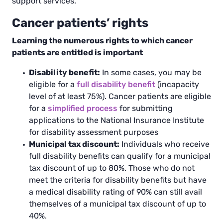
support services.
Cancer patients’ rights
Learning the numerous rights to which cancer
patients are entitled is important
Disability benefit:
In some cases, you may be
eligible for a
full disability benefit
(incapacity
level of at least 75%). Cancer patients are eligible
for a
simplified process
for submitting
applications to the National Insurance Institute
for disability assessment purposes
Municipal tax discount:
Individuals who receive
full disability benefits can qualify for a municipal
tax discount of up to 80%. Those who do not
meet the criteria for disability benefits but have
a medical disability rating of 90% can still avail
themselves of a municipal tax discount of up to
40%.