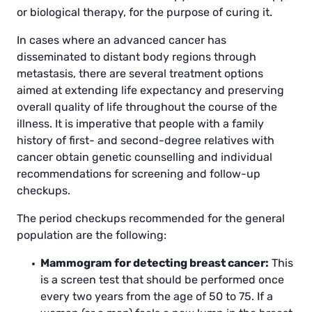
or biological therapy, for the purpose of curing it.
In cases where an advanced cancer has
disseminated to distant body regions through
metastasis, there are several treatment options
aimed at extending life expectancy and preserving
overall quality of life throughout the course of the
illness. It is imperative that people with a family
history of first- and second-degree relatives with
cancer obtain genetic counselling and individual
recommendations for screening and follow-up
checkups.
The period checkups recommended for the general
population are the following:
Mammogram for detecting breast cancer:
This
is a screen test that should be performed once
every two years from the age of 50 to 75. If a