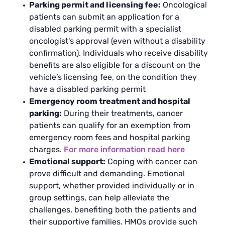
Parking permit and licensing fee:
Oncological
patients can submit an application for a
disabled parking permit with a specialist
oncologist's approval (even without a disability
confirmation). Individuals who receive disability
benefits are also eligible for a discount on the
vehicle’s licensing fee, on the condition they
have a disabled parking permit
Emergency room treatment and hospital
parking:
During their treatments, cancer
patients can qualify for an exemption from
emergency room fees and hospital parking
charges.
For more information read here
Emotional support:
Coping with cancer can
prove difficult and demanding. Emotional
support, whether provided individually or in
group settings, can help alleviate the
challenges, benefiting both the patients and
their supportive families. HMOs provide such