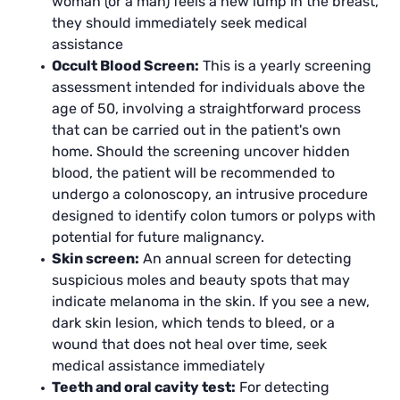
woman (or a man) feels a new lump in the breast,
they should immediately seek medical
assistance
Occult Blood Screen:
This is a yearly screening
assessment intended for individuals above the
age of 50, involving a straightforward process
that can be carried out in the patient's own
home. Should the screening uncover hidden
blood, the patient will be recommended to
undergo a colonoscopy, an intrusive procedure
designed to identify colon tumors or polyps with
potential for future malignancy.
Skin screen:
An annual screen for detecting
suspicious moles and beauty spots that may
indicate melanoma in the skin. If you see a new,
dark skin lesion, which tends to bleed, or a
wound that does not heal over time, seek
medical assistance immediately
Teeth and oral cavity test:
For detecting