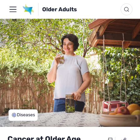
Older Adults
Diseases
Cancer at Older Age