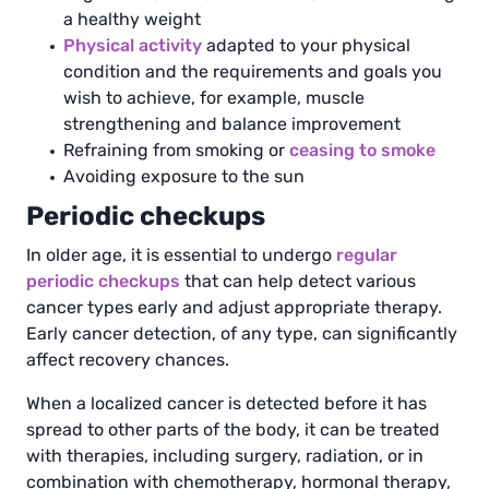
a healthy weight
Physical activity
adapted to your physical
condition and the requirements and goals you
wish to achieve, for example, muscle
strengthening and balance improvement
Refraining from smoking or
ceasing to smoke
Avoiding exposure to the sun
Periodic checkups
In older age, it is essential to undergo
regular
periodic checkups
that can help detect various
cancer types early and adjust appropriate therapy.
Early cancer detection, of any type, can significantly
affect recovery chances.
When a localized cancer is detected before it has
spread to other parts of the body, it can be treated
with therapies, including surgery, radiation, or in
combination with chemotherapy, hormonal therapy,