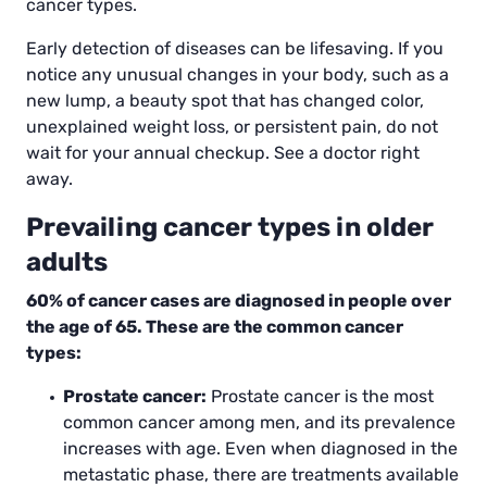
cancer types.
Early detection of diseases can be lifesaving. If you
notice any unusual changes in your body, such as a
new lump, a beauty spot that has changed color,
unexplained weight loss, or persistent pain, do not
wait for your annual checkup. See a doctor right
away.
Prevailing cancer types in older
adults
60% of cancer cases are diagnosed in people over
the age of 65. These are the common cancer
types:
Prostate cancer:
Prostate cancer is the most
common cancer among men, and its prevalence
increases with age. Even when diagnosed in the
metastatic phase, there are treatments available