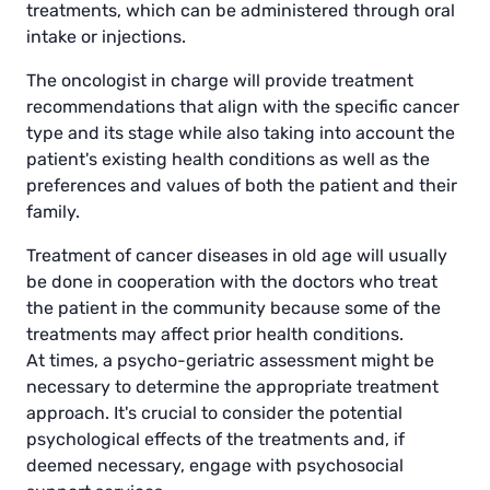
treatments, which can be administered through oral
intake or injections.
The oncologist in charge will provide treatment
recommendations that align with the specific cancer
type and its stage while also taking into account the
patient's existing health conditions as well as the
preferences and values of both the patient and their
family.
Treatment of cancer diseases in old age will usually
be done in cooperation with the doctors who treat
the patient in the community because some of the
treatments may affect prior health conditions.
At times, a psycho-geriatric assessment might be
necessary to determine the appropriate treatment
approach. It's crucial to consider the potential
psychological effects of the treatments and, if
deemed necessary, engage with psychosocial