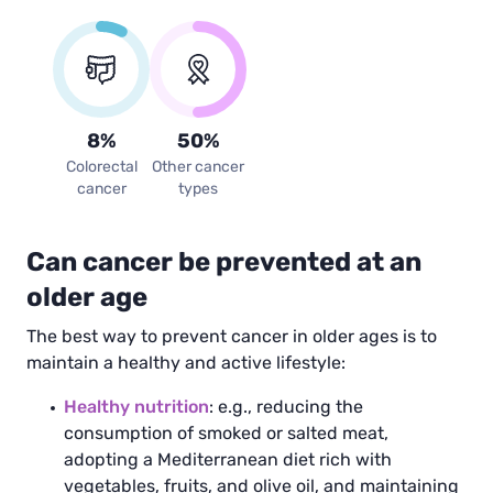
8
%
50
%
Colorectal
Other cancer
cancer
types
Can cancer be prevented at an
older age
The best way to prevent cancer in older ages is to
maintain a healthy and active lifestyle:
Healthy nutrition
: e.g., reducing the
consumption of smoked or salted meat,
adopting a Mediterranean diet rich with
vegetables, fruits, and olive oil, and maintaining