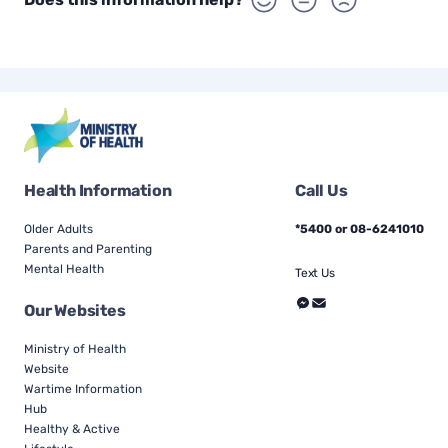
Health Information
Call Us
Older Adults
*5400 or 08-6241010
Parents and Parenting
Mental Health
Text Us
Our Websites
Ministry of Health
Website
Wartime Information
Hub
Healthy & Active