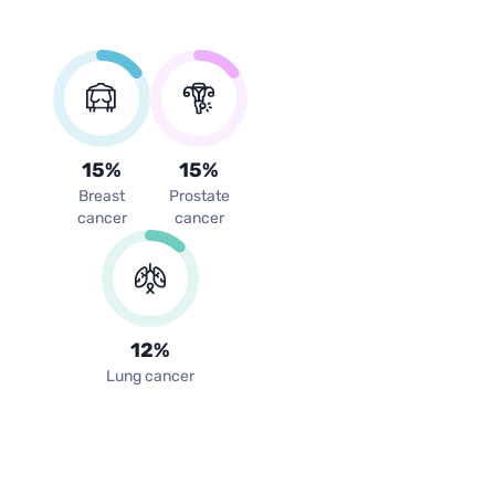
15
%
15
%
Breast
Prostate
cancer
cancer
12
%
Lung cancer