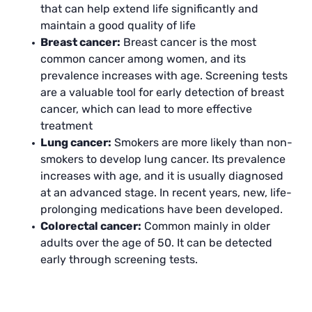
that can help extend life significantly and
maintain a good quality of life
Breast cancer:
Breast cancer is the most
common cancer among women, and its
prevalence increases with age. Screening tests
are a valuable tool for early detection of breast
cancer, which can lead to more effective
treatment
Lung cancer:
Smokers are more likely than non-
smokers to develop lung cancer. Its prevalence
increases with age, and it is usually diagnosed
at an advanced stage. In recent years, new, life-
prolonging medications have been developed.
Colorectal cancer:
Common mainly in older
adults over the age of 50. It can be detected
early through screening tests.