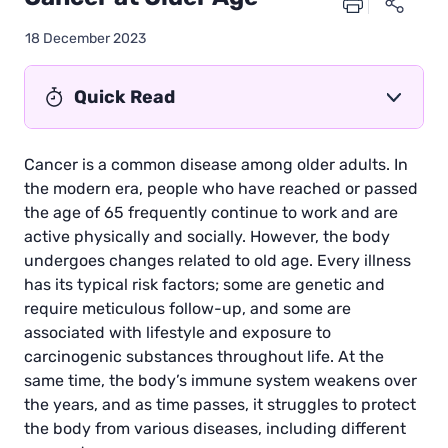
18 December 2023
Quick Read
Cancer is a common disease among older adults. In
the modern era, people who have reached or passed
the age of 65 frequently continue to work and are
active physically and socially. However, the body
undergoes changes related to old age. Every illness
has its typical risk factors; some are genetic and
require meticulous follow-up, and some are
associated with lifestyle and exposure to
carcinogenic substances throughout life. At the
same time, the body’s immune system weakens over
the years, and as time passes, it struggles to protect
the body from various diseases, including different