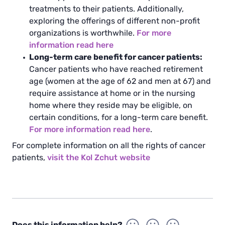
treatments to their patients. Additionally,
exploring the offerings of different non-profit
organizations is worthwhile.
For more
information read here
Long-term care benefit for cancer patients:
Cancer patients who have reached retirement
age (women at the age of 62 and men at 67) and
require assistance at home or in the nursing
home where they reside may be eligible, on
certain conditions, for a long-term care benefit.
For more information read here
.
For complete information on all the rights of cancer
patients,
visit the Kol Zchut website
Does this information help?