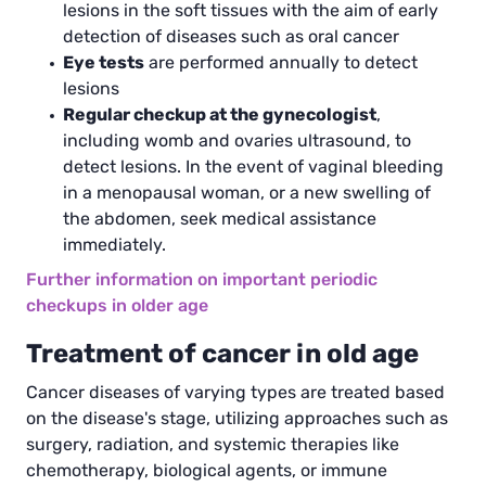
lesions in the soft tissues with the aim of early
detection of diseases such as oral cancer
Eye tests
are performed annually to detect
lesions
Regular checkup at the gynecologist
,
including womb and ovaries ultrasound, to
detect lesions. In the event of vaginal bleeding
in a menopausal woman, or a new swelling of
the abdomen, seek medical assistance
immediately.
Further information on important periodic
checkups in older age
Treatment of cancer in old age
Cancer diseases of varying types are treated based
on the disease's stage, utilizing approaches such as
surgery, radiation, and systemic therapies like
chemotherapy, biological agents, or immune