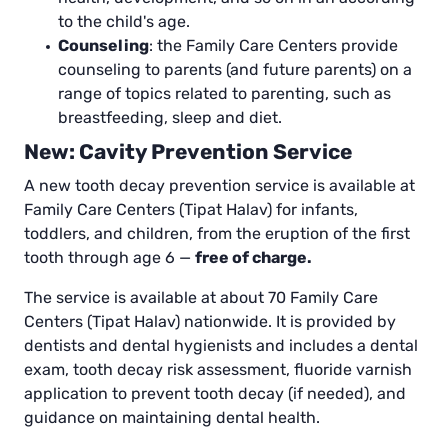
to the child's age.
Counseling
: the Family Care Centers provide
counseling to parents (and future parents) on a
range of topics related to parenting, such as
breastfeeding, sleep and diet.
New: Cavity Prevention Service
A new tooth decay prevention service is available at
Family Care Centers (Tipat Halav) for infants,
toddlers, and children, from the eruption of the first
tooth through age 6 —
free of charge.
The service is available at about 70 Family Care
Centers (Tipat Halav) nationwide. It is provided by
dentists and dental hygienists and includes a dental
exam, tooth decay risk assessment, fluoride varnish
application to prevent tooth decay (if needed), and
guidance on maintaining dental health.