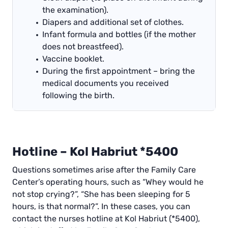
the examination).
Diapers and additional set of clothes.
Infant formula and bottles (if the mother
does not breastfeed).
Vaccine booklet.
During the first appointment – bring the
medical documents you received
following the birth.
Hotline – Kol Habriut *5400
Questions sometimes arise after the Family Care
Center’s operating hours, such as “Whey would he
not stop crying?”, “She has been sleeping for 5
hours, is that normal?”. In these cases, you can
contact the nurses hotline at Kol Habriut (*5400),