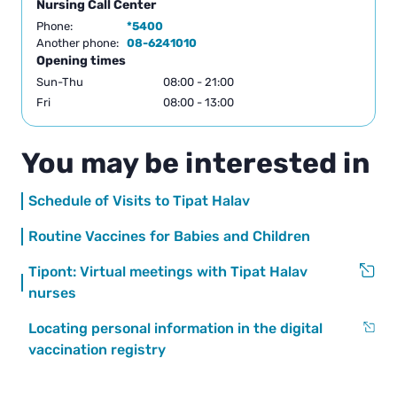
Nursing Call Center
Phone:
*5400
Another phone:
08-6241010
Opening times
Sun-Thu
08:00 - 21:00
Fri
08:00 - 13:00
You may be interested in
Schedule of Visits to Tipat Halav
Routine Vaccines for Babies and Children
Tipont: Virtual meetings with Tipat Halav
nurses
Locating personal information in the digital
vaccination registry