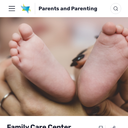
Parents and Parenting
Family Care Center