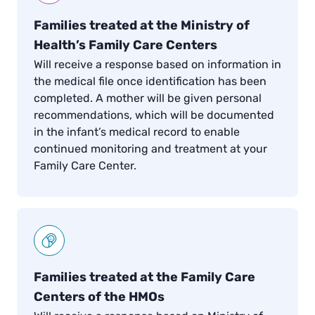
Families treated at the Ministry of
Health’s Family Care Centers
Will receive a response based on information in
the medical file once identification has been
completed. A mother will be given personal
recommendations, which will be documented
in the infant’s medical record to enable
continued monitoring and treatment at your
Family Care Center.
Families treated at the Family Care
Centers of the HMOs