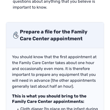
questions about anything that you believe is
important to know.
Prepare a file for the Family
Care Center appointment
You should know that the first appointment at
the Family Care Center takes about one hour
and occasionally even more. It is therefore
important to prepare any equipment that you
will need in advance (the other appointments
generally last about half an hour).
This is what you should bring to the
Family Care Center appointments:
Cloth diaper (to place on the infant during