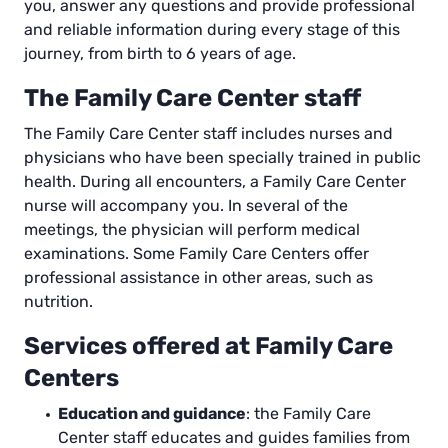
you, answer any questions and provide professional
and reliable information during every stage of this
journey, from birth to 6 years of age.
The Family Care Center staff
The Family Care Center staff includes nurses and
physicians who have been specially trained in public
health. During all encounters, a Family Care Center
nurse will accompany you. In several of the
meetings, the physician will perform medical
examinations. Some Family Care Centers offer
professional assistance in other areas, such as
nutrition.
Services offered at Family Care
Centers
Education and guidance
: the Family Care
Center staff educates and guides families from