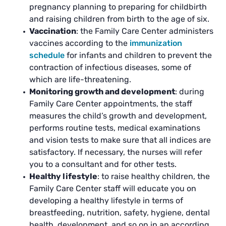
pregnancy planning to preparing for childbirth
and raising children from birth to the age of six.
Vaccination
: the Family Care Center administers
vaccines according to the
immunization
schedule
for infants and children to prevent the
contraction of infectious diseases, some of
which are life-threatening.
Monitoring growth and development
: during
Family Care Center appointments, the staff
measures the child’s growth and development,
performs routine tests, medical examinations
and vision tests to make sure that all indices are
satisfactory. If necessary, the nurses will refer
you to a consultant and for other tests.
Healthy lifestyle
: to raise healthy children, the
Family Care Center staff will educate you on
developing a healthy lifestyle in terms of
breastfeeding, nutrition, safety, hygiene, dental
health, development, and so on in an according