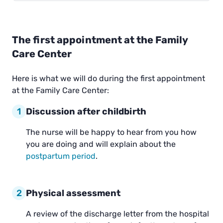
The first appointment at the Family
Care Center
Here is what we will do during the first appointment
at the Family Care Center:
1
Discussion after childbirth
The nurse will be happy to hear from you how
you are doing and will explain about the
postpartum period
.
2
Physical assessment
A review of the discharge letter from the hospital