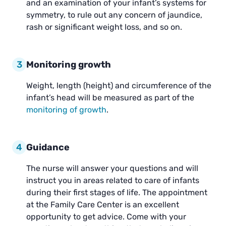
and an examination of your infant’s systems for
symmetry, to rule out any concern of jaundice,
rash or significant weight loss, and so on.
3
Monitoring growth
Weight, length (height) and circumference of the
infant’s head will be measured as part of the
monitoring of growth
.
4
Guidance
The nurse will answer your questions and will
instruct you in areas related to care of infants
during their first stages of life. The appointment
at the Family Care Center is an excellent
opportunity to get advice. Come with your