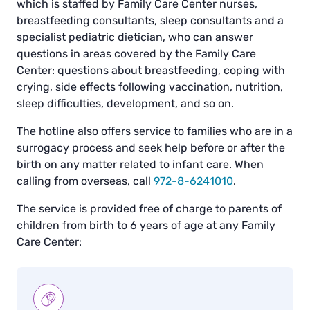
which is staffed by Family Care Center nurses,
breastfeeding consultants, sleep consultants and a
specialist pediatric dietician, who can answer
questions in areas covered by the Family Care
Center: questions about breastfeeding, coping with
crying, side effects following vaccination, nutrition,
sleep difficulties, development, and so on.
The hotline also offers service to families who are in a
surrogacy process and seek help before or after the
birth on any matter related to infant care. When
calling from overseas, call
972-8-6241010
.
The service is provided free of charge to parents of
children from birth to 6 years of age at any Family
Care Center: