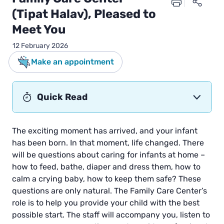
(Tipat Halav), Pleased to
Meet You
12 February 2026
Make an appointment
Quick Read
The exciting moment has arrived, and your infant
has been born. In that moment, life changed. There
will be questions about caring for infants at home –
how to feed, bathe, diaper and dress them, how to
calm a crying baby, how to keep them safe? These
questions are only natural. The Family Care Center’s
role is to help you provide your child with the best
possible start. The staff will accompany you, listen to