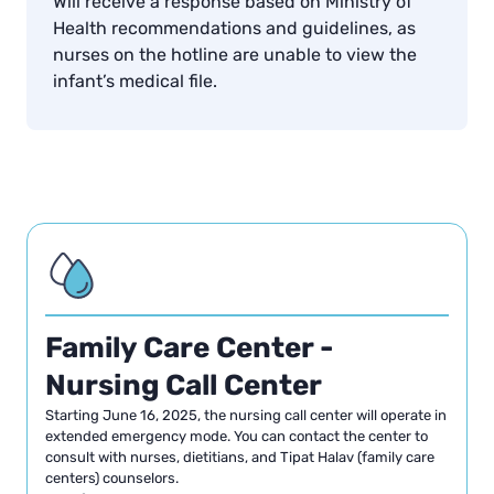
Will receive a response based on Ministry of
Health recommendations and guidelines, as
nurses on the hotline are unable to view the
infant’s medical file.
Family Care Center -
Nursing Call Center
Starting June 16, 2025, the nursing call center will operate in
extended emergency mode. You can contact the center to
consult with nurses, dietitians, and Tipat Halav (family care
centers) counselors.