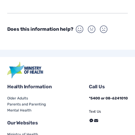
Does this information help?
Health Information
Call Us
Older Adults
*5400 or 08-6241010
Parents and Parenting
Mental Health
Text Us
Our Websites
Ministry of Health