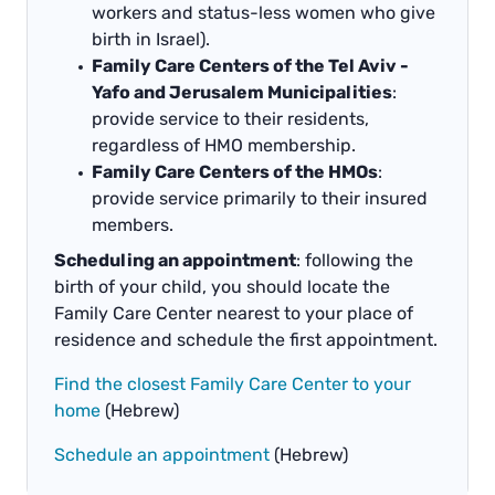
workers and status-less women who give
birth in Israel).
Family Care Centers of the Tel Aviv -
Yafo and Jerusalem Municipalities
:
provide service to their residents,
regardless of HMO membership.
Family Care Centers of the HMOs
:
provide service primarily to their insured
members.
Scheduling an appointment
: following the
birth of your child, you should locate the
Family Care Center nearest to your place of
residence and schedule the first appointment.
Find the closest Family Care Center to your
home
(Hebrew)
Schedule an appointment
(Hebrew)