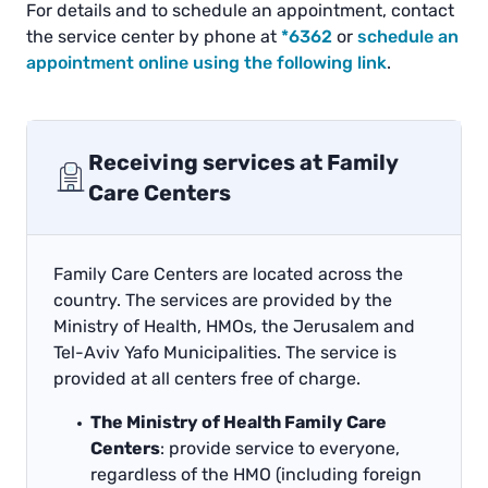
For details and to schedule an appointment, contact
the service center by phone at
*6362
or
schedule an
appointment online using the following link
.
Receiving services at Family
Care Centers
Family Care Centers are located across the
country. The services are provided by the
Ministry of Health, HMOs, the Jerusalem and
Tel-Aviv Yafo Municipalities. The service is
provided at all centers free of charge.
The Ministry of Health Family Care
Centers
: provide service to everyone,
regardless of the HMO (including foreign