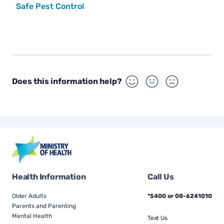
Safe Pest Control
Does this information help?
Health Information
Call Us
Older Adults
*5400 or 08-6241010
Parents and Parenting
Mental Health
Text Us