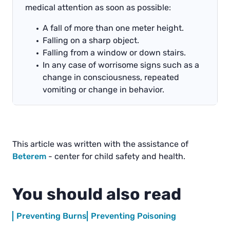
medical attention as soon as possible:
A fall of more than one meter height.
Falling on a sharp object.
Falling from a window or down stairs.
In any case of worrisome signs such as a
change in consciousness, repeated
vomiting or change in behavior.
This article was written with the assistance of
Beterem
- center for child safety and health.
You should also read
Preventing Burns
Preventing Poisoning