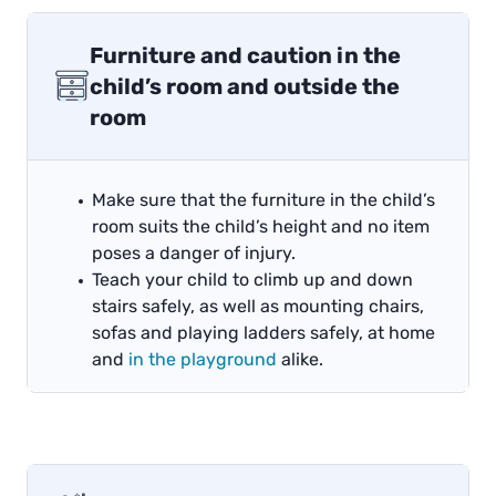
Furniture and caution in the
child’s room and outside the
room
Make sure that the furniture in the child’s
room suits the child’s height and no item
poses a danger of injury.
Teach your child to climb up and down
stairs safely, as well as mounting chairs,
sofas and playing ladders safely, at home
and
in the playground
alike.