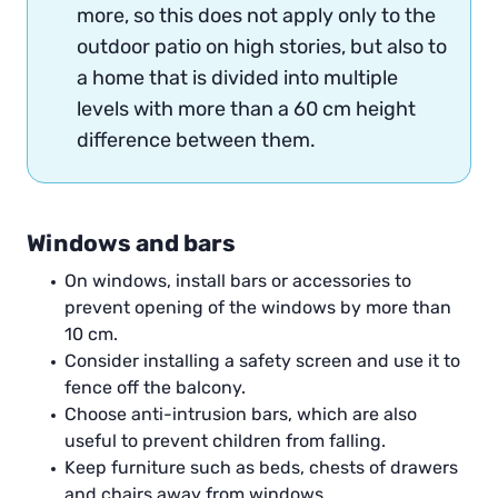
more, so this does not apply only to the
outdoor patio on high stories, but also to
a home that is divided into multiple
levels with more than a 60 cm height
difference between them.
Windows and bars
On windows, install bars or accessories to
prevent opening of the windows by more than
10 cm.
Consider installing a safety screen and use it to
fence off the balcony.
Choose anti-intrusion bars, which are also
useful to prevent children from falling.
Keep furniture such as beds, chests of drawers
and chairs away from windows.