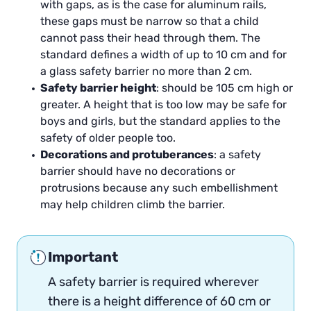
with gaps, as is the case for aluminum rails,
these gaps must be narrow so that a child
cannot pass their head through them. The
standard defines a width of up to 10 cm and for
a glass safety barrier no more than 2 cm.
Safety barrier height
: should be 105 cm high or
greater. A height that is too low may be safe for
boys and girls, but the standard applies to the
safety of older people too.
Decorations and protuberances
: a safety
barrier should have no decorations or
protrusions because any such embellishment
may help children climb the barrier.
Important
A safety barrier is required wherever
there is a height difference of 60 cm or