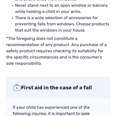
Never stand next to an open window or balcony
while holding a child in your arms.
There is a wide selection of accessories for
preventing falls from windows. Choose products
that suit the windows in your house.
*The foregoing does not constitute a
recommendation of any product. Any purchase of a
safety product requires checking its suitability for
the specific circumstances and is the consumer’s
sole responsibility.
First aid in the case of a fall
If your child has experienced one of the
following injuries, it is important to seek