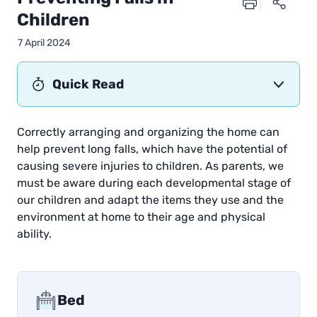
Children
7 April 2024
Quick Read
Correctly arranging and organizing the home can
help prevent long falls, which have the potential of
causing severe injuries to children. As parents, we
must be aware during each developmental stage of
our children and adapt the items they use and the
environment at home to their age and physical
ability.
Bed