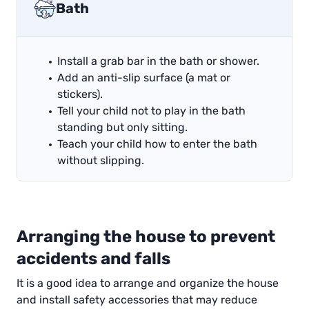
Bath
Install a grab bar in the bath or shower.
Add an anti-slip surface (a mat or
stickers).
Tell your child not to play in the bath
standing but only sitting.
Teach your child how to enter the bath
without slipping.
Arranging the house to prevent
accidents and falls
It is a good idea to arrange and organize the house
and install safety accessories that may reduce