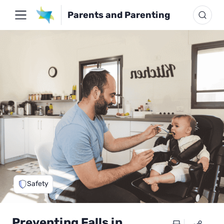
Parents and Parenting
Safety
Preventing Falls in