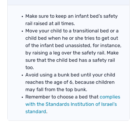
Make sure to keep an infant bed’s safety
rail raised at all times.
Move your child to a transitional bed or a
child bed when he or she tries to get out
of the infant bed unassisted, for instance,
by raising a leg over the safety rail. Make
sure that the child bed has a safety rail
too.
Avoid using a bunk bed until your child
reaches the age of 6, because children
may fall from the top bunk.
Remember to choose a bed that
complies
with the Standards Institution of Israel’s
standard
.