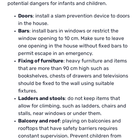
potential dangers for infants and children.
Doors
: install a slam prevention device to doors
in the house.
Bars
: install bars in windows or restrict the
window opening to 10 cm. Make sure to leave
one opening in the house without fixed bars to
permit escape in an emergency.
Fixing of furniture
: heavy furniture and items
that are more than 90 cm high such as
bookshelves, chests of drawers and televisions
should be fixed to the wall using suitable
fixtures.
Ladders and stools
: do not keep items that
allow for climbing, such as ladders, chairs and
stalls, near windows or under them.
Balcony and roof
: playing on balconies and
rooftops that have safety barriers requires
constant supervision. Prevent children from