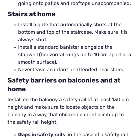
going onto patios and rooftops unaccompanied.
Stairs at home
Install a gate that automatically shuts at the
bottom and top of the staircase. Make sure it is
always shut.
Install a standard banister alongside the
stairwell (horizontal rungs up to 10 cm apart or a
smooth surface).
Never leave an infant unattended near stairs.
Safety barriers on balconies and at
home
Install on the balcony a safety rail of at least 130 cm
height and make sure to locate objects on the
balcony in a way that children cannot climb up to
the safety rail height.
Gaps in safety rails
: in the case of a safety rail