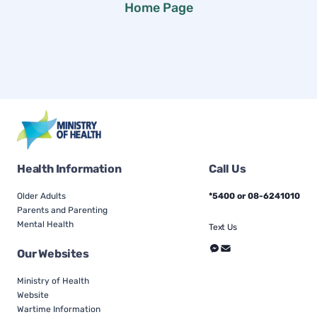
Home Page
Health Information
Call Us
Older Adults
*5400 or 08-6241010
Parents and Parenting
Mental Health
Text Us
Our Websites
Ministry of Health
Website
Wartime Information