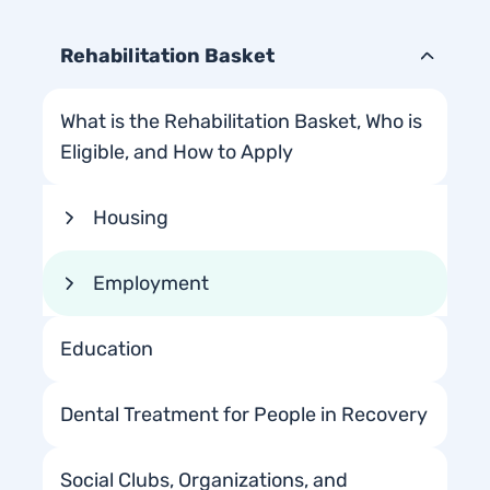
Rehabilitation Basket
What is the Rehabilitation Basket, Who is
Eligible, and How to Apply
Housing
Employment
Education
Dental Treatment for People in Recovery
Social Clubs, Organizations, and