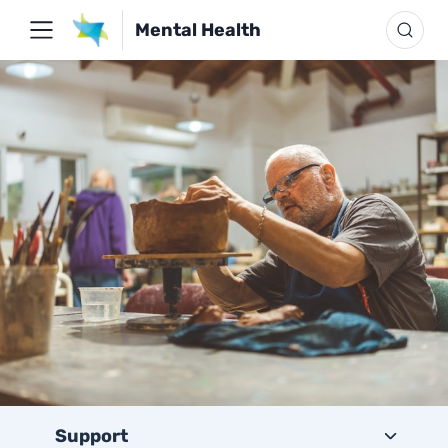
Mental Health
Support