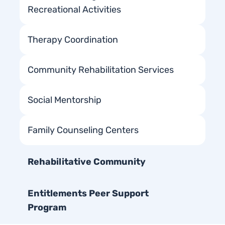
Recreational Activities
Therapy Coordination
Community Rehabilitation Services
Social Mentorship
Family Counseling Centers
Rehabilitative Community
Entitlements Peer Support
Program