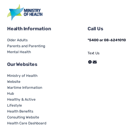
Health Information
Call Us
Older Adults
*5400 or 08-6241010
Parents and Parenting
Mental Health
Text Us
Our Websites
Ministry of Health
Website
Wartime Information
Hub
Healthy & Active
Lifestyle
Health Benefits
Consulting Website
Health Care Dashboard