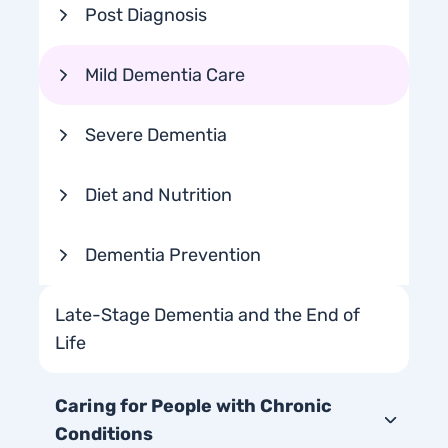
Post Diagnosis
Mild Dementia Care
Severe Dementia
Diet and Nutrition
Dementia Prevention
Late-Stage Dementia and the End of
Life
Caring for People with Chronic
Conditions