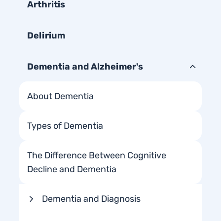
Arthritis
Delirium
Dementia and Alzheimer's
About Dementia
Types of Dementia
The Difference Between Cognitive
Decline and Dementia
Dementia and Diagnosis