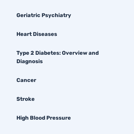
Geriatric Psychiatry
Heart Diseases
Type 2 Diabetes: Overview and
Diagnosis
Cancer
Stroke
High Blood Pressure