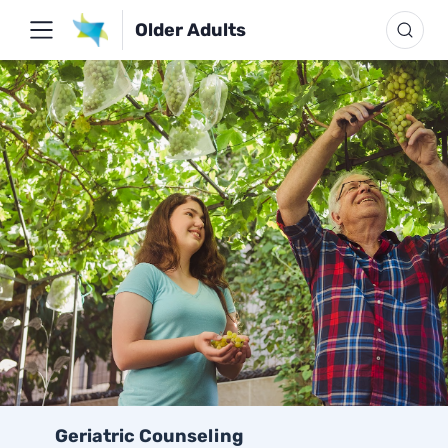
Older Adults
Geriatric Counseling