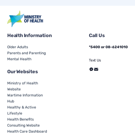
Health Information
Call Us
Older Adults
*5400 or 08-6241010
Parents and Parenting
Mental Health
Text Us
Our Websites
Ministry of Health
Website
Wartime Information
Hub
Healthy & Active
Lifestyle
Health Benefits
Consulting Website
Health Care Dashboard