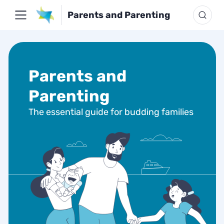
Parents and Parenting
Parents and
Parenting
The essential guide for budding families