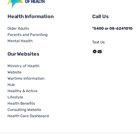
Health Information
Call Us
Older Adults
*5400 or 08-6241010
Parents and Parenting
Mental Health
Text Us
Our Websites
Ministry of Health
Website
Wartime Information
Hub
Healthy & Active
Lifestyle
Health Benefits
Consulting Website
Health Care Dashboard