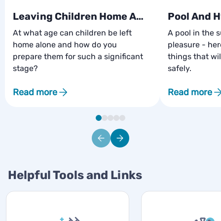
Leaving Children Home Alone
Pool And 
At what age can children be left
A pool in the 
home alone and how do you
pleasure - he
prepare them for such a significant
things that wil
stage?
safely.
Read more
Read more
Helpful Tools and Links