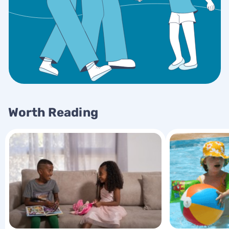
Worth Reading