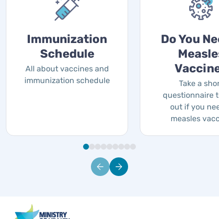
Immunization
Do You Ne
Schedule
Measle
Vaccin
All about vaccines and
immunization schedule
Take a sho
questionnaire t
out if you ne
measles vac