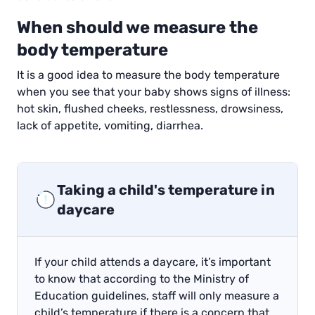
When should we measure the
body temperature
It is a good idea to measure the body temperature
when you see that your baby shows signs of illness:
hot skin, flushed cheeks, restlessness, drowsiness,
lack of appetite, vomiting, diarrhea.
Taking a child's temperature in
daycare
If your child attends a daycare, it’s important
to know that according to the Ministry of
Education guidelines, staff will only measure a
child’s temperature if there is a concern that