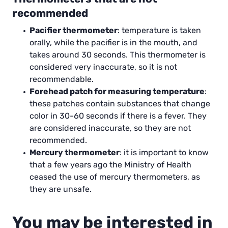
recommended
Pacifier thermometer
: temperature is taken
orally, while the pacifier is in the mouth, and
takes around 30 seconds. This thermometer is
considered very inaccurate, so it is not
recommendable.
Forehead patch for measuring temperature
:
these patches contain substances that change
color in 30-60 seconds if there is a fever. They
are considered inaccurate, so they are not
recommended.
Mercury thermometer
: it is important to know
that a few years ago the Ministry of Health
ceased the use of mercury thermometers, as
they are unsafe.
You may be interested in