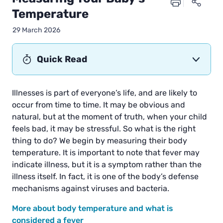
Temperature
29 March 2026
Quick Read
Illnesses is part of everyone’s life, and are likely to
occur from time to time. It may be obvious and
natural, but at the moment of truth, when your child
feels bad, it may be stressful. So what is the right
thing to do? We begin by measuring their body
temperature. It is important to note that fever may
indicate illness, but it is a symptom rather than the
illness itself. In fact, it is one of the body’s defense
mechanisms against viruses and bacteria.
More about body temperature and what is
considered a fever