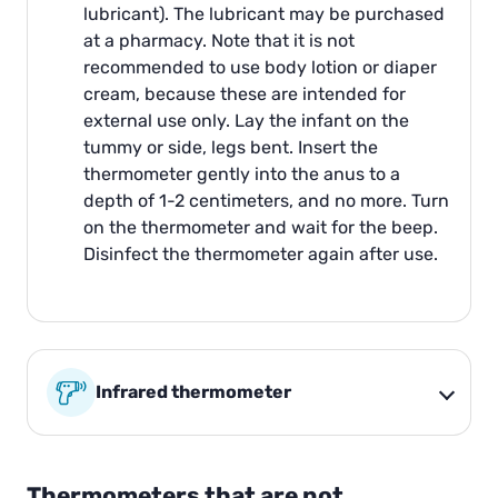
lubricant). The lubricant may be purchased
at a pharmacy. Note that it is not
recommended to use body lotion or diaper
cream, because these are intended for
external use only. Lay the infant on the
tummy or side, legs bent. Insert the
thermometer gently into the anus to a
depth of 1-2 centimeters, and no more. Turn
on the thermometer and wait for the beep.
Disinfect the thermometer again after use.
Infrared thermometer
Thermometers that are not