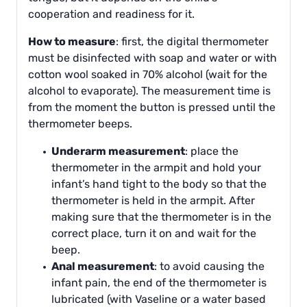
cooperation and readiness for it.
How to measure
: first, the digital thermometer
must be disinfected with soap and water or with
cotton wool soaked in 70% alcohol (wait for the
alcohol to evaporate). The measurement time is
from the moment the button is pressed until the
thermometer beeps.
Underarm measurement
: place the
thermometer in the armpit and hold your
infant’s hand tight to the body so that the
thermometer is held in the armpit. After
making sure that the thermometer is in the
correct place, turn it on and wait for the
beep.
Anal measurement
: to avoid causing the
infant pain, the end of the thermometer is
lubricated (with Vaseline or a water based