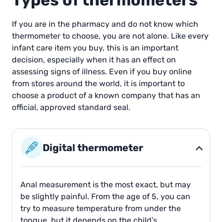
Types of thermometers
If you are in the pharmacy and do not know which
thermometer to choose, you are not alone. Like every
infant care item you buy, this is an important
decision, especially when it has an effect on
assessing signs of illness. Even if you buy online
from stores around the world, it is important to
choose a product of a known company that has an
official, approved standard seal.
Digital thermometer
Anal measurement is the most exact, but may
be slightly painful. From the age of 5, you can
try to measure temperature from under the
tongue, but it depends on the child’s