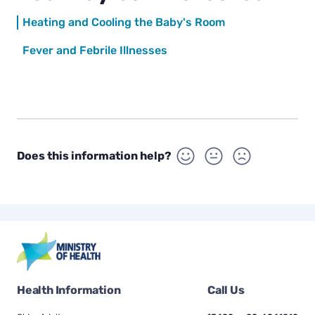
Heating and Cooling the Baby's Room
Fever and Febrile Illnesses
Does this information help?
Health Information
Call Us