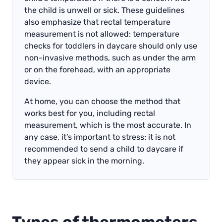
the child is unwell or sick. These guidelines
also emphasize that rectal temperature
measurement is not allowed: temperature
checks for toddlers in daycare should only use
non-invasive methods, such as under the arm
or on the forehead, with an appropriate
device.
At home, you can choose the method that
works best for you, including rectal
measurement, which is the most accurate. In
any case, it’s important to stress: it is not
recommended to send a child to daycare if
they appear sick in the morning.