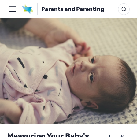
Parents and Parenting
Measuring Your Baby's