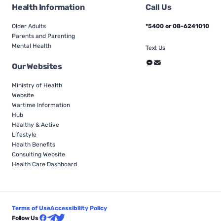
Health Information
Call Us
Older Adults
*5400 or 08-6241010
Parents and Parenting
Mental Health
Text Us
Our Websites
Ministry of Health
Website
Wartime Information
Hub
Healthy & Active
Lifestyle
Health Benefits
Consulting Website
Health Care Dashboard
Terms of Use
Accessibility Policy
Follow Us