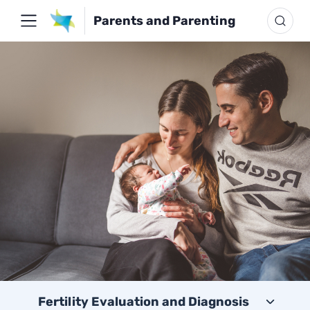
Parents and Parenting
Fertility Evaluation and Diagnosis