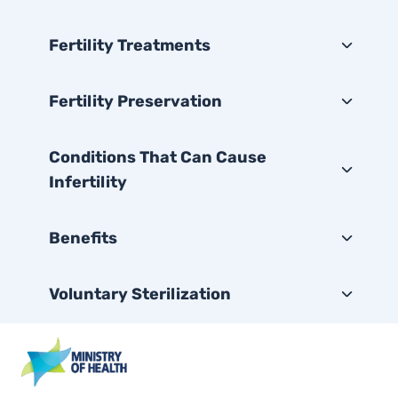
Fertility Treatments
Fertility Preservation
Conditions That Can Cause
Infertility
Benefits
Voluntary Sterilization