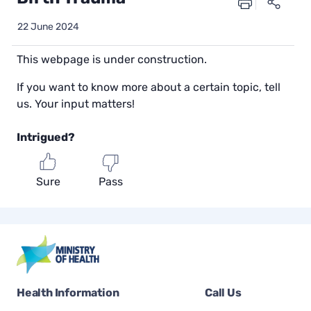
22 June 2024
This webpage is under construction.
If you want to know more about a certain topic, tell
us. Your input matters!
Intrigued?
Sure
Pass
Health Information
Call Us