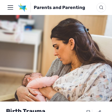
Parents and Parenting
Birth Trauma