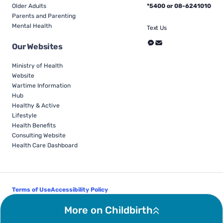
Older Adults
*5400 or 08-6241010
Parents and Parenting
Mental Health
Text Us
Our Websites
Ministry of Health
Website
Wartime Information
Hub
Healthy & Active
Lifestyle
Health Benefits
Consulting Website
Health Care Dashboard
Terms of Use
Accessibility Policy
Follow Us
More on Childbirth
© Israel Ministry of Health - All Rights Reserved 2026