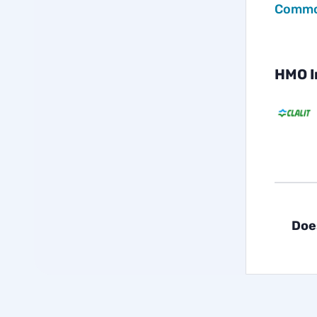
Common
HMO I
Doe