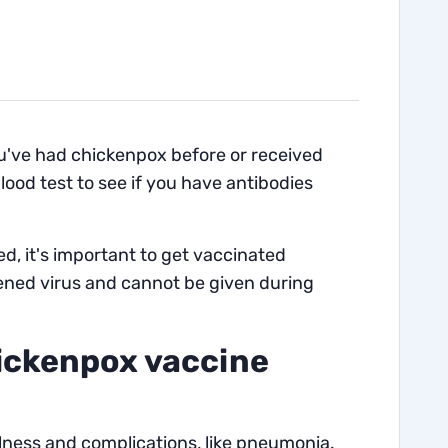
 you've had chickenpox before or received
blood test to see if you have antibodies
, it's important to get vaccinated
ened virus and cannot be given during
hickenpox vaccine
llness and complications, like pneumonia.