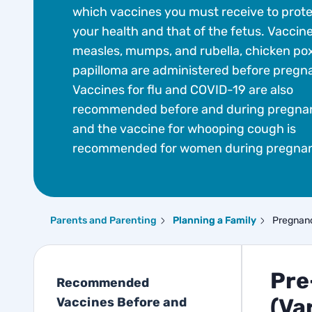
which vaccines you must receive to prot
your health and that of the fetus. Vaccine
measles, mumps, and rubella, chicken po
papilloma are administered before pregn
Vaccines for flu and COVID-19 are also
recommended before and during pregna
and the vaccine for whooping cough is
recommended for women during pregna
Parents and Parenting
Planning a Family
Pregnan
Pre
Recommended
(Var
Vaccines Before and