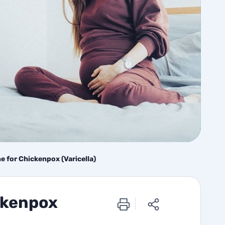
 for Chickenpox (Varicella)
ckenpox