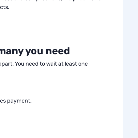
cts.
 many you need
part. You need to wait at least one
ires payment.