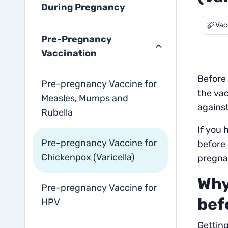
During Pregnancy
Vac
Pre-Pregnancy
Vaccination
Before 
Pre-pregnancy Vaccine for
the vac
Measles, Mumps and
agains
Rubella
If you 
Pre-pregnancy Vaccine for
before
Chickenpox (Varicella)
pregna
Why
Pre-pregnancy Vaccine for
bef
HPV
Getting