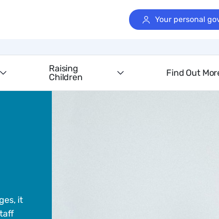
Your personal go
Raising
Find Out Mor
Children
es, it
taff