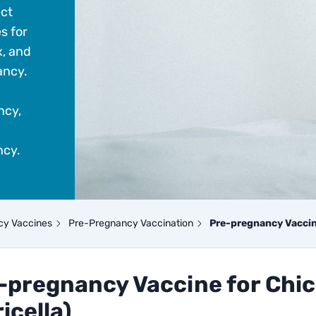
ect
s for
x, and
ancy.
ncy,
ncy.
cy Vaccines
Pre-Pregnancy Vaccination
Pre-pregnancy Vaccine
-pregnancy Vaccine for Chi
icella)