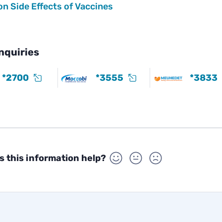
 Side Effects of Vaccines
nquiries
*2700
*3555
*3833
s this information help?