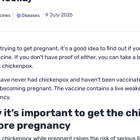
9 July 2025
cines
Diseases
trying to get pregnant, it's a good idea to find out if
cine. If you don't have proof of either, you can take a 
t chickenpox.
have never had chickenpox and haven't been vaccinated
 becoming pregnant. The vaccine contains a live weak
ncy.
 it’s important to get the c
ore pregnancy
 chickenpox while pregnant raises the risk of serious i