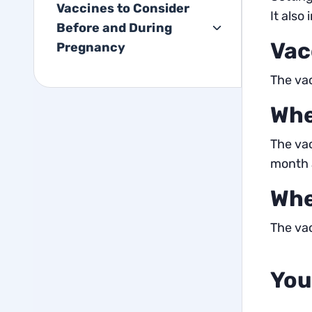
Vaccines to Consider
It also
Before and During
Vac
Pregnancy
The vac
Whe
The vac
month a
Whe
The vac
You