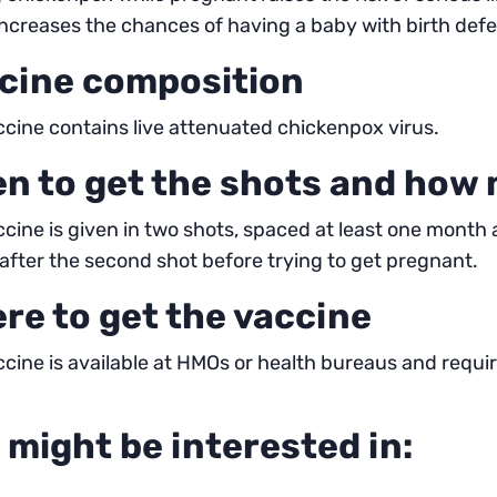
 increases the chances of having a baby with birth defe
cine composition
cine contains live attenuated chickenpox virus.
n to get the shots and how
cine is given in two shots, spaced at least one month a
fter the second shot before trying to get pregnant.
re to get the vaccine
cine is available at HMOs or health bureaus and requ
 might be interested in: