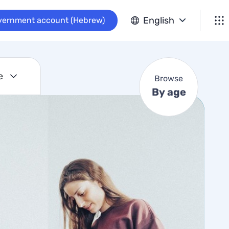
B
English
vernment account (Hebrew)
r
o
w
s
e
e
Browse
B
By age
y
a
g
e