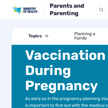
Parents and
Parenting
Planning a
Topics
Family
Vaccination
During
Pregnancy
As early as in the pregnancy planning stag
is important to find out with the medical s