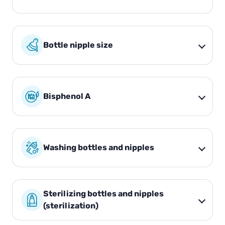
Bottle nipple size
Bisphenol A
Washing bottles and nipples
Sterilizing bottles and nipples
(sterilization)