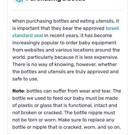
When purchasing bottles and eating utensils, it
is important that they bear the approved
Israeli
standard seal
in recent years, it has become
increasingly popular to order baby equipment
from websites and various locations around the
world, particularly because it is less expensive.
There is no way of knowing, however, whether
the bottles and utensils are truly approved and
safe to use.
Note
: bottles can suffer from wear and tear. The
bottle we used to feed our baby must be made
of plastic or glass that is functional, intact and
not broken or cracked. The bottle nipple must
not be torn or worn. Make sure to replace any
bottle or nipple that is cracked, worn, and so on.