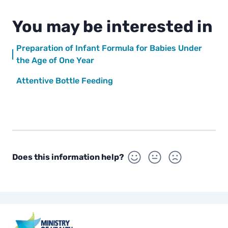
You may be interested in
Preparation of Infant Formula for Babies Under
the Age of One Year
Attentive Bottle Feeding
Does this information help?