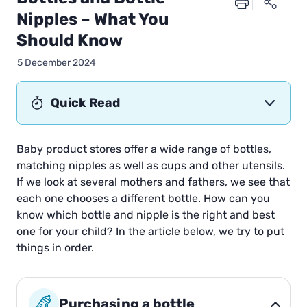
Nipples – What You
Should Know
5 December 2024
Quick Read
Baby product stores offer a wide range of bottles,
matching nipples as well as cups and other utensils.
If we look at several mothers and fathers, we see that
each one chooses a different bottle. How can you
know which bottle and nipple is the right and best
one for your child? In the article below, we try to put
things in order.
Purchasing a bottle