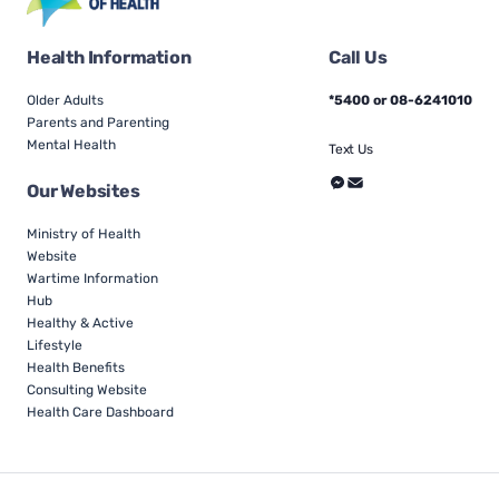
Health Information
Call Us
Older Adults
*5400 or 08-6241010
Parents and Parenting
Mental Health
Text Us
Our Websites
Ministry of Health
Website
Wartime Information
Hub
Healthy & Active
Lifestyle
Health Benefits
Consulting Website
Health Care Dashboard