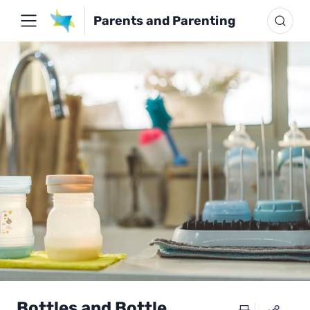
Parents and Parenting
Bottles and Bottle