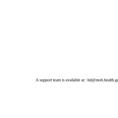
A support team is available at : hd@moh.health.go