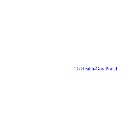
To Health-Gov Portal