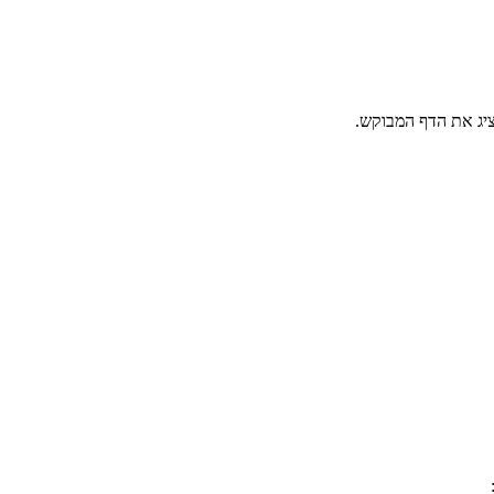
גולש יקר, הפעולה א