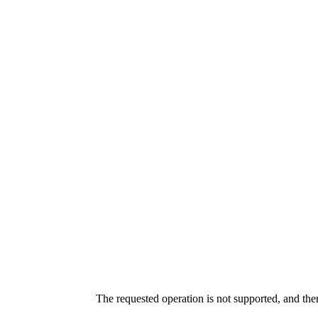
The requested operation is not supported, and the