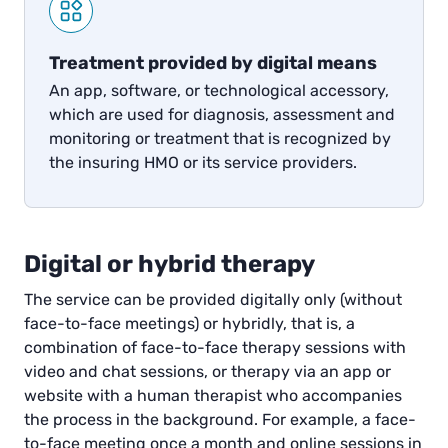
Treatment provided by digital means
An app, software, or technological accessory,
which are used for diagnosis, assessment and
monitoring or treatment that is recognized by
the insuring HMO or its service providers.
Digital or hybrid therapy
The service can be provided digitally only (without
face-to-face meetings) or hybridly, that is, a
combination of face-to-face therapy sessions with
video and chat sessions, or therapy via an app or
website with a human therapist who accompanies
the process in the background. For example, a face-
to-face meeting once a month and online sessions in