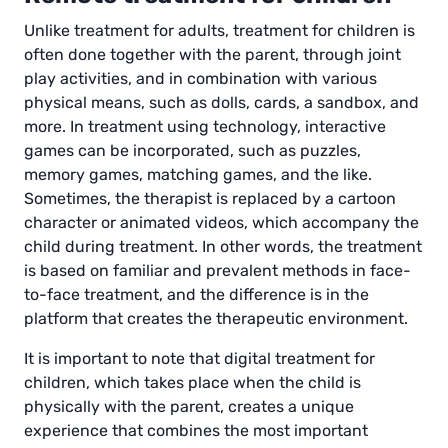
Unlike treatment for adults, treatment for children is
often done together with the parent, through joint
play activities, and in combination with various
physical means, such as dolls, cards, a sandbox, and
more. In treatment using technology, interactive
games can be incorporated, such as puzzles,
memory games, matching games, and the like.
Sometimes, the therapist is replaced by a cartoon
character or animated videos, which accompany the
child during treatment. In other words, the treatment
is based on familiar and prevalent methods in face-
to-face treatment, and the difference is in the
platform that creates the therapeutic environment.
It is important to note that digital treatment for
children, which takes place when the child is
physically with the parent, creates a unique
experience that combines the most important