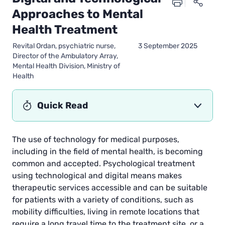
Approaches to Mental
Health Treatment
Revital Ordan, psychiatric nurse,
3 September 2025
Director of the Ambulatory Array,
Mental Health Division, Ministry of
Health
Quick Read
The use of technology for medical purposes,
including in the field of mental health, is becoming
common and accepted. Psychological treatment
using technological and digital means makes
therapeutic services accessible and can be suitable
for patients with a variety of conditions, such as
mobility difficulties, living in remote locations that
require a long travel time to the treatment site, or a