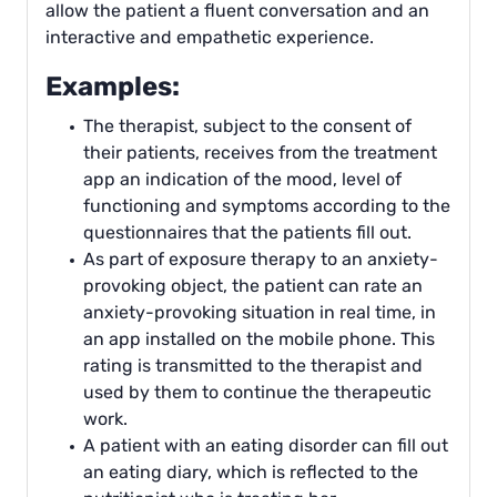
allow the patient a fluent conversation and an
interactive and empathetic experience.
Examples:
The therapist, subject to the consent of
their patients, receives from the treatment
app an indication of the mood, level of
functioning and symptoms according to the
questionnaires that the patients fill out.
As part of exposure therapy to an anxiety-
provoking object, the patient can rate an
anxiety-provoking situation in real time, in
an app installed on the mobile phone. This
rating is transmitted to the therapist and
used by them to continue the therapeutic
work.
A patient with an eating disorder can fill out
an eating diary, which is reflected to the