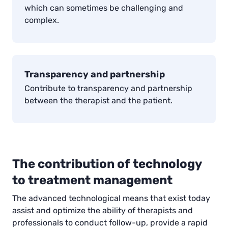
which can sometimes be challenging and
complex.
Transparency and partnership
Contribute to transparency and partnership
between the therapist and the patient.
The contribution of technology
to treatment management
The advanced technological means that exist today
assist and optimize the ability of therapists and
professionals to conduct follow-up, provide a rapid