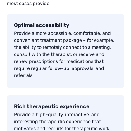
most cases provide
Optimal accessibility
Provide a more accessible, comfortable, and
convenient treatment package – for example,
the ability to remotely connect to a meeting,
consult with the therapist, or receive and
renew prescriptions for medications that
require regular follow-up, approvals, and
referrals.
Rich therapeutic experience
Provide a high-quality, interactive, and
interesting therapeutic experience that
motivates and recruits for therapeutic work,