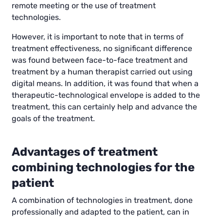
remote meeting or the use of treatment
technologies.
However, it is important to note that in terms of
treatment effectiveness, no significant difference
was found between face-to-face treatment and
treatment by a human therapist carried out using
digital means. In addition, it was found that when a
therapeutic-technological envelope is added to the
treatment, this can certainly help and advance the
goals of the treatment.
Advantages of treatment
combining technologies for the
patient
A combination of technologies in treatment, done
professionally and adapted to the patient, can in