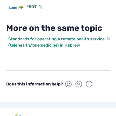
*507
More on the same topic
Standards for operating a remote health service
(telehealth/telemedicine) in Hebrew
Does this information help?