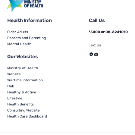
Health Information
Call Us
Older Adults
*5400 or 08-6241010
Parents and Parenting
Mental Health
Text Us
Our Websites
Ministry of Health
Website
Wartime Information
Hub
Healthy & Active
Lifestyle
Health Benefits
Consulting Website
Health Care Dashboard