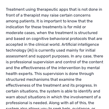
Treatment using therapeutic apps that is not done in
front of a therapist may raise certain concerns
among patients. It is important to know that the
indication for these treatments is for mild or
moderate cases, when the treatment is structured
and based on cognitive behavioral protocols that are
accepted in the clinical world. Artificial intelligence
technology (AI) is currently used mainly for initial
assessment and support purposes. In any case, there
is professional supervision and control of the content
and the effectiveness of the intervention by mental
health experts. This supervision is done through
structured mechanisms that examine the
effectiveness of the treatment and its progress. In
certain situations, the system is able to identify and
warn about situations in which the involvement of a
professional is needed. Along with all of this, the
system also allows you to seek help, guidance, or