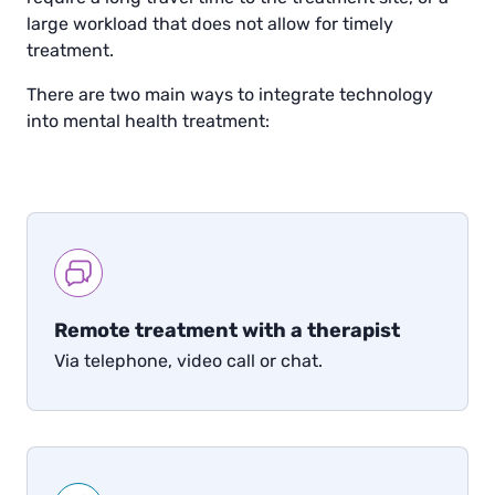
large workload that does not allow for timely
treatment.
There are two main ways to integrate technology
into mental health treatment:
Remote treatment with a therapist
Via telephone, video call or chat.