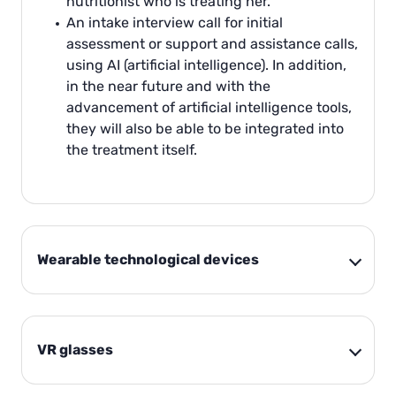
nutritionist who is treating her.
An intake interview call for initial
assessment or support and assistance calls,
using AI (artificial intelligence). In addition,
in the near future and with the
advancement of artificial intelligence tools,
they will also be able to be integrated into
the treatment itself.
Wearable technological devices
VR glasses