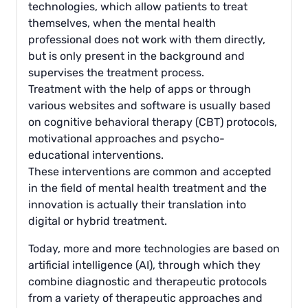
technologies, which allow patients to treat
themselves, when the mental health
professional does not work with them directly,
but is only present in the background and
supervises the treatment process.
Treatment with the help of apps or through
various websites and software is usually based
on cognitive behavioral therapy (CBT) protocols,
motivational approaches and psycho-
educational interventions.
These interventions are common and accepted
in the field of mental health treatment and the
innovation is actually their translation into
digital or hybrid treatment.
Today, more and more technologies are based on
artificial intelligence (AI), through which they
combine diagnostic and therapeutic protocols
from a variety of therapeutic approaches and