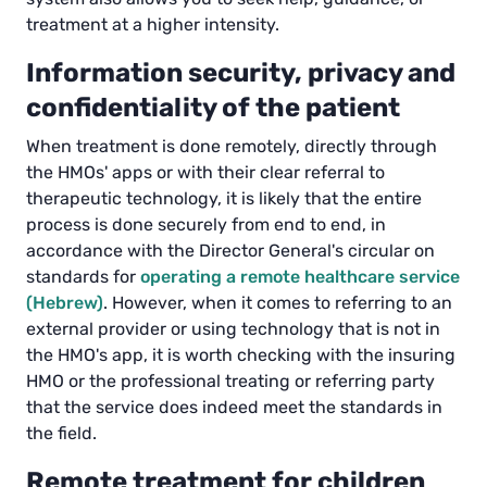
treatment at a higher intensity.
Information security, privacy and
confidentiality of the patient
When treatment is done remotely, directly through
the HMOs' apps or with their clear referral to
therapeutic technology, it is likely that the entire
process is done securely from end to end, in
accordance with the Director General's circular on
standards for
operating a remote healthcare service
(Hebrew)
. However, when it comes to referring to an
external provider or using technology that is not in
the HMO's app, it is worth checking with the insuring
HMO or the professional treating or referring party
that the service does indeed meet the standards in
the field.
Remote treatment for children