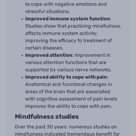
to cope with negative emotions and
stressful situations.
Improved immune system function
:
Studies show that practicing mindfulness
affects immune system activity,
improving the efficacy fo treatment of
certain diseases.
Improved attention
: Improvement in
various attention functions that are
supported by various nerve networks.
Improved ability to cope with pain
:
Anatomical and functional changes in
areas of the brain that are associated
with cognitive assessment of pain levels
improves the ability to cope with pain.
Mindfulness studies
Over the past 30 years, numerous studies on
mindfulness indicated tremendous benefit for