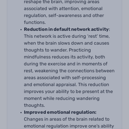
reshape the brain, improving areas
associated with attention, emotional
regulation, self-awareness and other
functions.
Reduction in default network activity
:
This network is active during ‘rest’ time,
when the brain slows down and causes
thoughts to wander. Practicing
mindfulness reduces its activity, both
during the exercise and in moments of
rest, weakening the connections between
areas associated with self-processing
and emotional appraisal. This reduction
improves your ability to be present at the
moment while reducing wandering
thoughts.
Improved emotional regulation:
Changes in areas of the brain related to
emotional regulation improve one’s ability