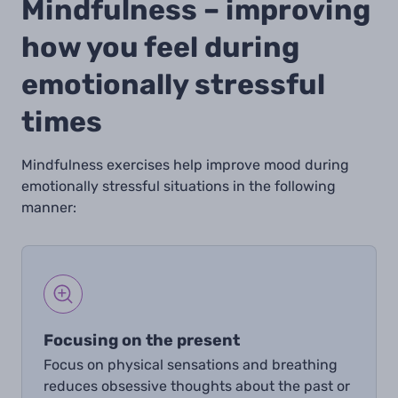
Mindfulness – improving
how you feel during
emotionally stressful
times
Mindfulness exercises help improve mood during
emotionally stressful situations in the following
manner:
Focusing on the present
Focus on physical sensations and breathing
reduces obsessive thoughts about the past or