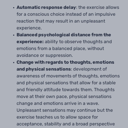
Automatic response delay
: the exercise
allows
for a conscious choice instead of an impulsive
reaction that may result in an unpleasant
experience.
Balanced psychological distance from the
experience:
ability to observe thoughts and
emotions from a balanced place, without
avoidance or suppression.
Change with regards to thoughts, emotions
and physical sensations
: development of
awareness of movements of thoughts, emotions
and physical sensations that allow for a stable
and friendly attitude towards them. Thoughts
move at their own pace, physical sensations
change and emotions arrive in a wave.
Unpleasant sensations may continue but the
exercise teaches us to allow space for
acceptance, stability and a broad perspective