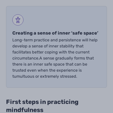
Creating a sense of inner ‘safe space’
Long-term practice and persistence will help
develop
a sense of inner stability that
facilitates better coping with the current
circumstance.
A sense gradually forms that
there is an inner safe space that can be
trusted even when the experience is
tumultuous or extremely stressed.
First steps in practicing
mindfulness