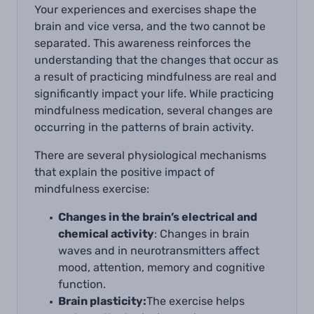
Your experiences and exercises shape the
brain and vice versa, and the two cannot be
separated. This awareness reinforces the
understanding that the changes that occur as
a result of practicing mindfulness are real and
significantly impact your life. While practicing
mindfulness medication, several changes are
occurring in the patterns of brain activity.
There are several physiological mechanisms
that explain the positive impact of
mindfulness exercise:
Changes in the brain’s electrical and
chemical activity
: Changes in brain
waves and in neurotransmitters affect
mood, attention, memory and cognitive
function.
Brain plasticity:
The exercise helps