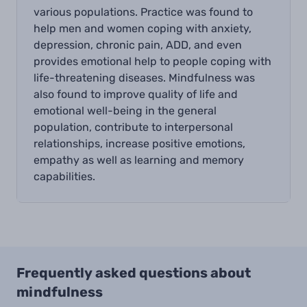
various populations. Practice was found to
help men and women coping with anxiety,
depression, chronic pain, ADD, and even
provides emotional help to people coping with
life-threatening diseases. Mindfulness was
also found to improve quality of life and
emotional well-being in the general
population, contribute to interpersonal
relationships, increase positive emotions,
empathy as well as learning and memory
capabilities.
Frequently asked questions about
mindfulness