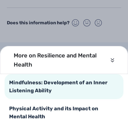
Does this information help?
More on Resilience and Mental
Health
Open
Health Information
Call Us
Mindfulness: Development of an Inner
Older Adults
*5400 or 08-6241010
Listening Ability
Parents and Parenting
Mental Health
Text Us
Physical Activity and its Impact on
Our Websites
Mental Health
Ministry of Health