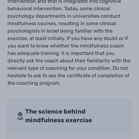
intervention and that is integrated into cognitive
behavioral intervention. Today, some clinical
psychology departments in universities conduct
mindfulness courses, resulting in some clinical
psychologists in Israel being familiar with the
exercise, at least initially. If you have any doubt or if
you want to know whether the mindfulness coach
has adequate training: it is important that you
directly ask the coach about their familiarity with the
relevant type of coaching for your condition. Do not
hesitate to ask to see the certificate of completion of
the coaching program.
The science behind
mindfulness exercise