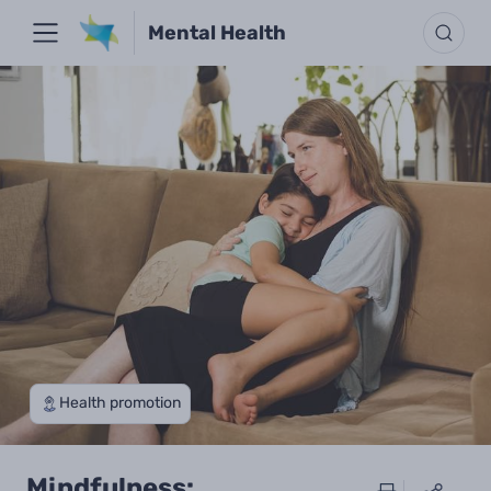
Mental Health
Health promotion
Mindfulness: