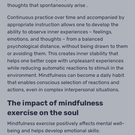
thoughts that spontaneously arise .
Continuous practice over time and accompanied by
appropriate instruction allows one to develop the
ability to observe inner experiences – feelings,
emotions, and thoughts – from a balanced
psychological distance, without being drawn to them
or avoiding them. This creates inner stability that
helps one better cope with unpleasant experiences
while reducing automatic reactions to stimuli in the
environment. Mindfulness can become a daily habit
that enables conscious selection of reactions and
actions, even in complex interpersonal situations.
The impact of mindfulness
exercise on the soul
Mindfulness exercise positively affects mental well-
being and helps develop emotional skills: