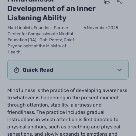
Development of an Inner
Listening Ability
Mati Lieblich, Founder - Partner
6 November 2025
Center for Compassionate Mindful
Education (RA); Gabi Peretz, Chief
Psychologist at the Ministry of
Health.
Quick Read
Mindfulness is the practice of developing awareness
to whatever is happening in the present moment
through attention, stability, alertness and
friendliness. The practice includes gradual
instructions in which attention is first directed to
physical anchors, such as breathing and physical
sensations, and slowly expands to emotions and