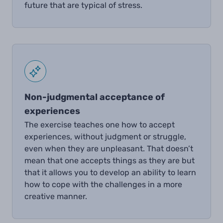
future that are typical of stress.
Non-judgmental acceptance of
experiences
The exercise teaches one how to accept
experiences, without judgment or struggle,
even when they are unpleasant. That doesn’t
mean that one accepts things as they are but
that it allows you to develop an ability to learn
how to cope with the challenges in a more
creative manner.