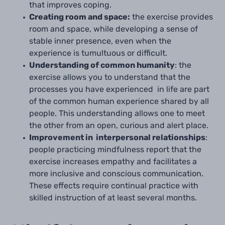
that improves coping.
Creating room and space:
the exercise provides
room and space, while developing a sense of
stable inner presence, even when the
experience is tumultuous or difficult.
Understanding of common humanity
: the
exercise allows you to understand that the
processes you have experienced in life are part
of the common human experience shared by all
people. This understanding allows one to meet
the other from an open, curious and alert place.
Improvement in interpersonal relationships
:
people practicing mindfulness report that the
exercise increases empathy and facilitates a
more inclusive and conscious communication.
These effects require continual practice with
skilled instruction of at least several months.