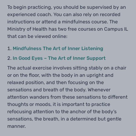
To begin practicing, you should be supervised by an
experienced coach. You can also rely on recorded
instructions or attend a mindfulness course. The
Ministry of Health has two free courses on Campus IL
that can be viewed online:
Mindfulness The Art of Inner Listening
In Good Eyes – The Art of Inner Support
The actual exercise involves sitting stably on a chair
or on the floor, with the body in an upright and
relaxed position, and then focusing on the
sensations and breath of the body. Whenever
attention wanders from these sensations to different
thoughts or moods, it is important to practice
refocusing attention to the anchor of the body’s
sensations, the breath, in a determined but gentle
manner.