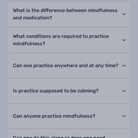
What is the difference between mindfulness
and medication?
What conditions are required to practice
mindfulness?
Can one practice anywhere and at any time?
Is practice supposed to be calming?
Can anyone practice mindfulness?
Can one do this alone or does one need