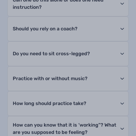
instruction?
Should you rely on a coach?
Do you need to sit cross-legged?
Practice with or without music?
How long should practice take?
How can you know that it is ‘working”? What
are you supposed to be feeling?