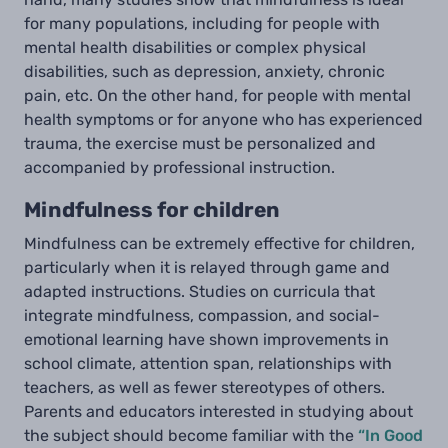
for many populations, including for people with
mental health disabilities or complex physical
disabilities, such as depression, anxiety, chronic
pain, etc. On the other hand, for people with mental
health symptoms or for anyone who has experienced
trauma, the exercise must be personalized and
accompanied by professional instruction.
Mindfulness for children
Mindfulness can be extremely effective for children,
particularly when it is relayed through game and
adapted instructions. Studies on curricula that
integrate mindfulness, compassion, and social-
emotional learning have shown improvements in
school climate, attention span, relationships with
teachers, as well as fewer stereotypes of others.
Parents and educators interested in studying about
the subject should become familiar with the
“In Good