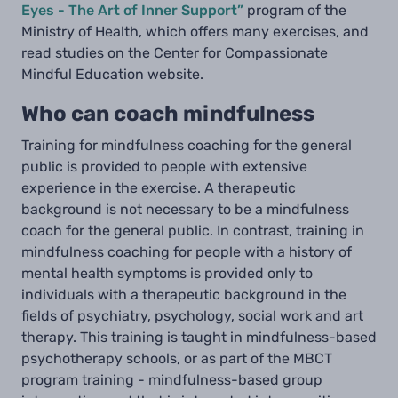
Eyes - The Art of Inner Support”
program of the
Ministry of Health, which offers many exercises, and
read studies on the Center for Compassionate
Mindful Education website.
Who can coach mindfulness
Training for mindfulness coaching for the general
public is provided to people with extensive
experience in the exercise. A therapeutic
background is not necessary to be a mindfulness
coach for the general public. In contrast, training in
mindfulness coaching for people with a history of
mental health symptoms is provided only to
individuals with a therapeutic background in the
fields of psychiatry, psychology, social work and art
therapy. This training is taught in mindfulness-based
psychotherapy schools, or as part of the MBCT
program training - mindfulness-based group