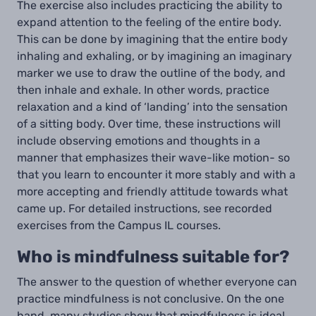
The exercise also includes practicing the ability to
expand attention to the feeling of the entire body.
This can be done by imagining that the entire body
inhaling and exhaling, or by imagining an imaginary
marker we use to draw the outline of the body, and
then inhale and exhale. In other words, practice
relaxation and a kind of ‘landing’ into the sensation
of a sitting body. Over time, these instructions will
include observing emotions and thoughts in a
manner that emphasizes their wave-like motion- so
that you learn to encounter it more stably and with a
more accepting and friendly attitude towards what
came up. For detailed instructions, see recorded
exercises from the Campus IL courses.
Who is mindfulness suitable for?
The answer to the question of whether everyone can
practice mindfulness is not conclusive. On the one
hand, many studies show that mindfulness is ideal