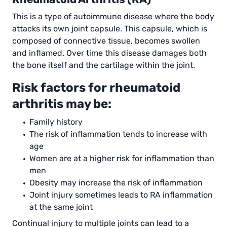
This is a type of autoimmune disease where the body
attacks its own joint capsule. This capsule, which is
composed of connective tissue, becomes swollen
and inflamed. Over time this disease damages both
the bone itself and the cartilage within the joint.
Risk factors for rheumatoid
arthritis may be:
Family history
The risk of inflammation tends to increase with
age
Women are at a higher risk for inflammation than
men
Obesity may increase the risk of inflammation
Joint injury sometimes leads to RA inflammation
at the same joint
Continual injury to multiple joints can lead to a