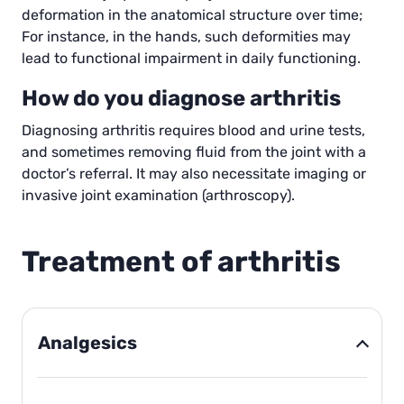
deformation in the anatomical structure over time;
For instance, in the hands, such deformities may
lead to functional impairment in daily functioning.
How do you diagnose arthritis
Diagnosing arthritis requires blood and urine tests,
and sometimes removing fluid from the joint with a
doctor’s referral. It may also necessitate imaging or
invasive joint examination (arthroscopy).
Treatment of arthritis
Analgesics