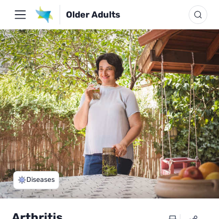
Older Adults
Diseases
Arthritis