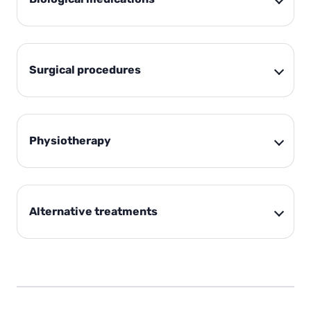
Surgical procedures
Physiotherapy
Alternative treatments