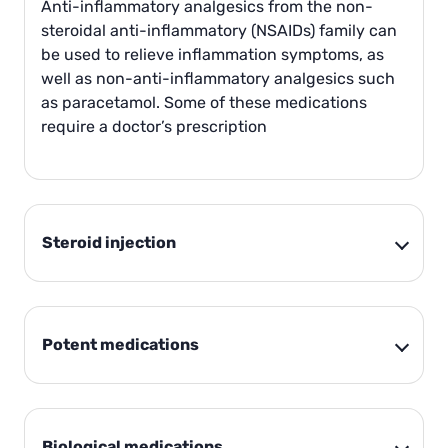
Anti-inflammatory analgesics from the non-
steroidal anti-inflammatory (NSAIDs) family can
be used to relieve inflammation symptoms, as
well as non-anti-inflammatory analgesics such
as paracetamol. Some of these medications
require a doctor’s prescription
Steroid injection
Potent medications
Biological medications