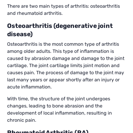
There are two main types of arthritis: osteoarthritis
and rheumatoid arthritis.
Osteoarthritis (degenerative joint
disease)
Osteoarthritis is the most common type of arthritis
among older adults. This type of inflammation is
caused by abrasion damage and damage to the joint
cartilage. The joint cartilage limits joint motion and
causes pain. The process of damage to the joint may
last many years or appear shortly after an injury or
acute inflammation.
With time, the structure of the joint undergoes
changes, leading to bone abrasion and the
development of local inflammation, resulting in
chronic pain.
Rheumatoid Arthritis (RA)