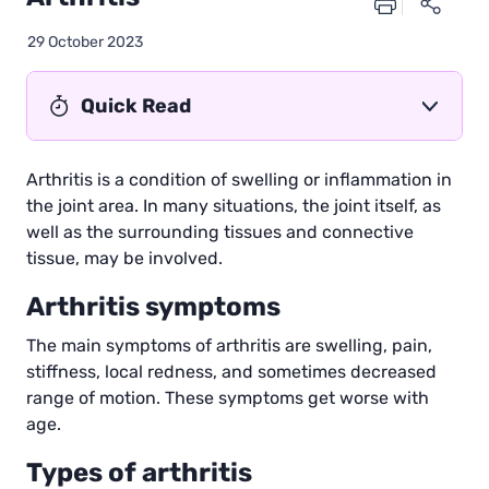
29 October 2023
Quick Read
Arthritis is a condition of swelling or inflammation in
the joint area. In many situations, the joint itself, as
well as the surrounding tissues and connective
tissue, may be involved.
Arthritis symptoms
The main symptoms of arthritis are swelling, pain,
stiffness, local redness, and sometimes decreased
range of motion. These symptoms get worse with
age.
Types of arthritis