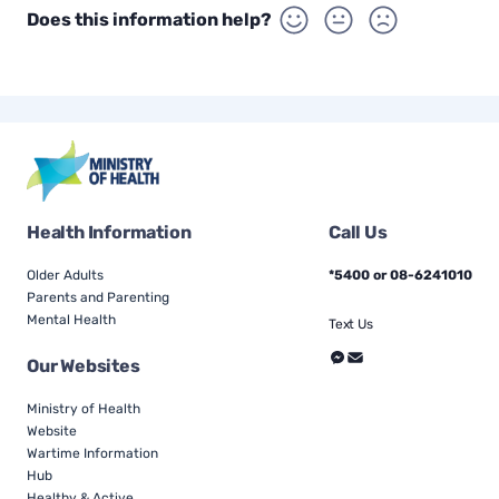
Does this information help?
Health Information
Call Us
Older Adults
*5400 or 08-6241010
Parents and Parenting
Mental Health
Text Us
Our Websites
Ministry of Health
Website
Wartime Information
Hub
Healthy & Active