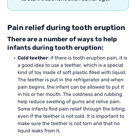
Pain relief during tooth eruption
There are a number of ways to help
infants during tooth eruption:
Cold teether
: if there is tooth eruption pain, it is
a good idea to use a teether, which is a special
kind of toy made of soft plastic filled with liquid.
The teether is put in the refrigerator and when
pain begins, the infant can be allowed to put it
in his or her mouth. The coldness and rubbing
help reduce swelling of gums and relive pain.
Some infants find pain relief through the biting,
even if the teether is not cold. It is important to
make sure the teether is not torn and that no
liquid leaks from it.