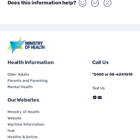
Does this information help?
Health Information
Call Us
Older Adults
*5400 or 08-6241010
Parents and Parenting
Mental Health
Text Us
Our Websites
Ministry of Health
Website
Wartime Information
Hub
Healthy & Active