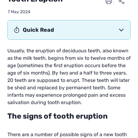
7 May 2024
Quick Read
Usually, the eruption of deciduous teeth, also known
as the milk teeth, begins from six to twelve months of
age (sometimes the first eruption occurs before the
age of six months). By two and a half to three years,
20 teeth are supposed to erupt. These teeth will later
be shed and replaced by permanent teeth. Some
infants may experience prolonged pain and excess
salivation during tooth eruption.
The signs of tooth eruption
There are a number of possible signs of a new tooth