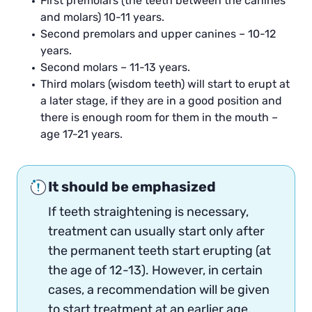
First premolars (the teeth between the canines
and molars) 10-11 years.
Second premolars and upper canines – 10-12
years.
Second molars – 11-13 years.
Third molars (wisdom teeth) will start to erupt at
a later stage, if they are in a good position and
there is enough room for them in the mouth –
age 17-21 years.
It should be emphasized
If teeth straightening is necessary,
treatment can usually start only after
the permanent teeth start erupting (at
the age of 12-13). However, in certain
cases, a recommendation will be given
to start treatment at an earlier age.