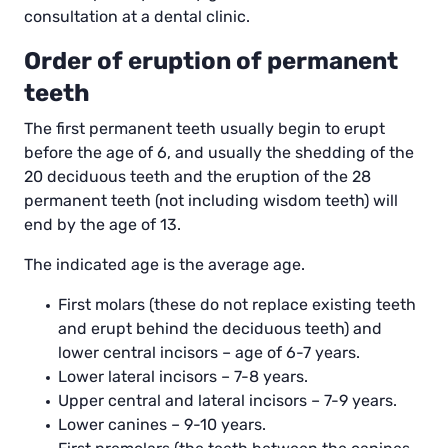
consultation at a dental clinic.
Order of eruption of permanent
teeth
The first permanent teeth usually begin to erupt
before the age of 6, and usually the shedding of the
20 deciduous teeth and the eruption of the 28
permanent teeth (not including wisdom teeth) will
end by the age of 13.
The indicated age is the average age.
First molars (these do not replace existing teeth
and erupt behind the deciduous teeth) and
lower central incisors – age of 6-7 years.
Lower lateral incisors – 7-8 years.
Upper central and lateral incisors – 7-9 years.
Lower canines – 9-10 years.