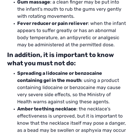
Gum massage
: a clean finger may be put into
the infant’s mouth to rub the gums very gently
with rotating movements.
Fever reducer or pain reliever
: when the infant
appears to suffer greatly or has an abnormal
body temperature, an antipyretic or analgesic
may be administered at the permitted dose.
In addition, it is important to know
what you must not do:
Spreading a lidocaine or benzocaine
containing gel in the mouth
: using a product
containing lidocaine or benzocaine may cause
very severe side effects, so the Ministry of
Health warns against using these agents.
Amber teething necklace
: the necklace’s
effectiveness is unproved, but it is important to
know that the necklace itself may pose a danger,
as a bead may be swollen or asphyxia may occur