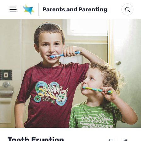
Parents and Parenting
Tooth Eruption