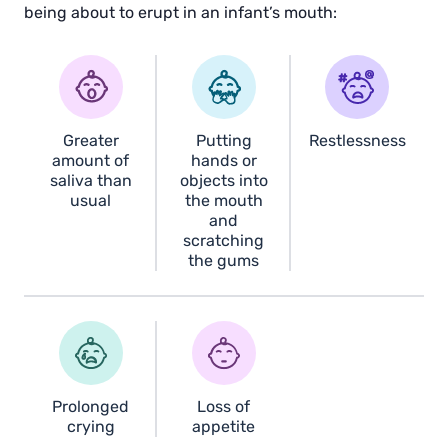
being about to erupt in an infant’s mouth:
Greater
Putting
Restlessness
amount of
hands or
saliva than
objects into
usual
the mouth
and
scratching
the gums
Prolonged
Loss of
crying
appetite