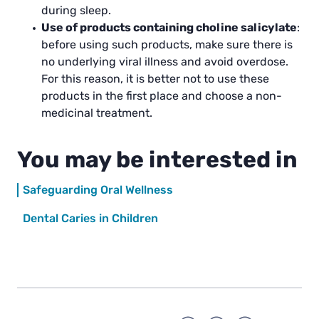
during sleep.
Use of products containing choline salicylate
:
before using such products, make sure there is
no underlying viral illness and avoid overdose.
For this reason, it is better not to use these
products in the first place and choose a non-
medicinal treatment.
You may be interested in
Safeguarding Oral Wellness
Dental Caries in Children