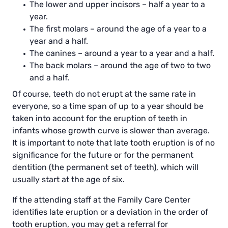
The lower and upper incisors – half a year to a
year.
The first molars – around the age of a year to a
year and a half.
The canines – around a year to a year and a half.
The back molars – around the age of two to two
and a half.
Of course, teeth do not erupt at the same rate in
everyone, so a time span of up to a year should be
taken into account for the eruption of teeth in
infants whose growth curve is slower than average.
It is important to note that late tooth eruption is of no
significance for the future or for the permanent
dentition (the permanent set of teeth), which will
usually start at the age of six.
If the attending staff at the Family Care Center
identifies late eruption or a deviation in the order of
tooth eruption, you may get a referral for