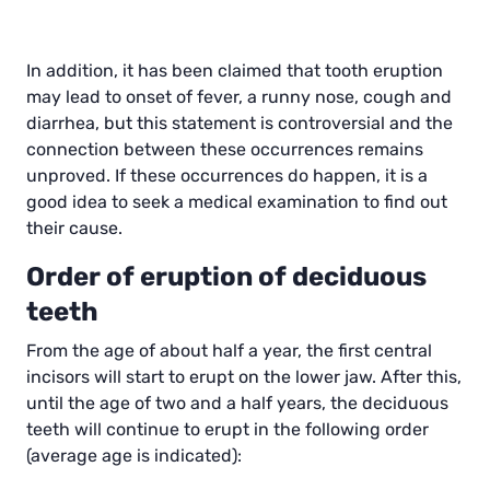
In addition, it has been claimed that tooth eruption
may lead to onset of fever, a runny nose, cough and
diarrhea, but this statement is controversial and the
connection between these occurrences remains
unproved. If these occurrences do happen, it is a
good idea to seek a medical examination to find out
their cause.
Order of eruption of deciduous
teeth
From the age of about half a year, the first central
incisors will start to erupt on the lower jaw. After this,
until the age of two and a half years, the deciduous
teeth will continue to erupt in the following order
(average age is indicated):