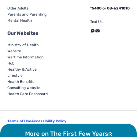
Older Adults
*5400 or 08-6241010
Parents and Parenting
Mental Health
Text Us
Our Websites
Ministry of Health
Website
Wartime Information
Hub
Healthy & Active
Lifestyle
Health Benefits
Consulting Website
Health Care Dashboard
Terms of Use
Accessibility Policy
Follow Us
More on The First Few Years
© Israel Ministry of Health - All Rights Reserved 2026