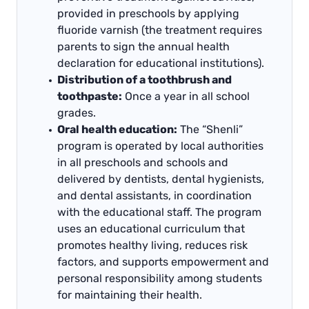
provided in preschools by applying
fluoride varnish (the treatment requires
parents to sign the annual health
declaration for educational institutions).
Distribution of a toothbrush and
toothpaste:
Once a year in all school
grades.
Oral health education:
The “Shenli”
program is operated by local authorities
in all preschools and schools and
delivered by dentists, dental hygienists,
and dental assistants, in coordination
with the educational staff. The program
uses an educational curriculum that
promotes healthy living, reduces risk
factors, and supports empowerment and
personal responsibility among students
for maintaining their health.