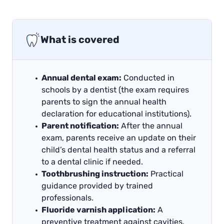
What is covered
Annual dental exam:
Conducted in
schools by a dentist (the exam requires
parents to sign the annual health
declaration for educational institutions).
Parent notification:
After the annual
exam, parents receive an update on their
child’s dental health status and a referral
to a dental clinic if needed.
Toothbrushing instruction:
Practical
guidance provided by trained
professionals.
Fluoride varnish application:
A
preventive treatment against cavities,