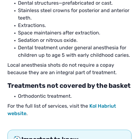
Dental structures—prefabricated or cast.
Stainless steel crowns for posterior and anterior
teeth.
Extractions.
Space maintainers after extraction.
Sedation or nitrous oxide.
Dental treatment under general anesthesia for
children up to age 5 with early childhood caries.
Local anesthesia shots do not require a copay
because they are an integral part of treatment.
Treatments not covered by the basket
Orthodontic treatment.
For the full list of services, visit the
Kol Habriut
website
.