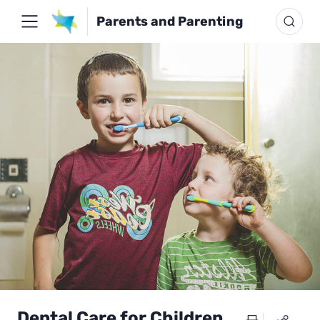
Parents and Parenting
Dental Care for Children