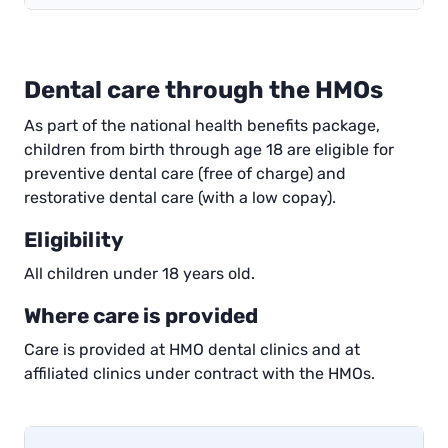
Dental care through the HMOs
As part of the national health benefits package,
children from birth through age 18 are eligible for
preventive dental care (free of charge) and
restorative dental care (with a low copay).
Eligibility
All children under 18 years old.
Where care is provided
Care is provided at HMO dental clinics and at
affiliated clinics under contract with the HMOs.