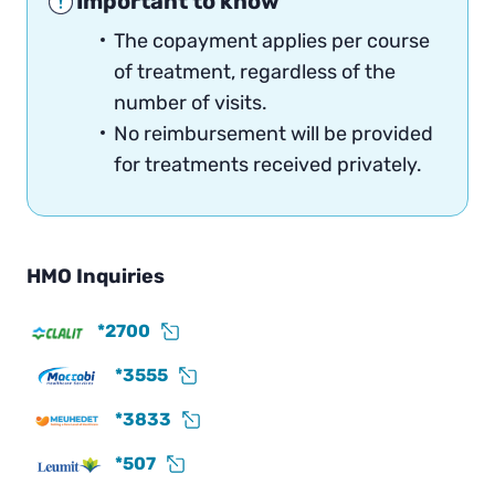
Important to know
The copayment applies per course
of treatment, regardless of the
number of visits.
No reimbursement will be provided
for treatments received privately.
HMO Inquiries
*2700
*3555
*3833
*507