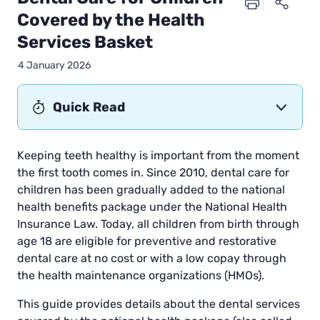
Covered by the Health
Services Basket
4 January 2026
Quick Read
Keeping teeth healthy is important from the moment
the first tooth comes in. Since 2010, dental care for
children has been gradually added to the national
health benefits package under the National Health
Insurance Law. Today, all children from birth through
age 18 are eligible for preventive and restorative
dental care at no cost or with a low copay through
the health maintenance organizations (HMOs).
This guide provides details about the dental services