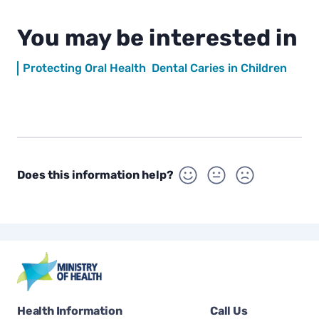
You may be interested in
Protecting Oral Health
Dental Caries in Children
Does this information help?
Health Information
Call Us