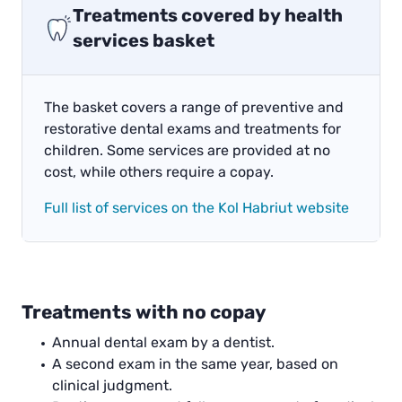
Treatments covered by health
services basket
The basket covers a range of preventive and
restorative dental exams and treatments for
children. Some services are provided at no
cost, while others require a copay.
Full list of services on the Kol Habriut website
Treatments with no copay
Annual dental exam by a dentist.
A second exam in the same year, based on
clinical judgment.