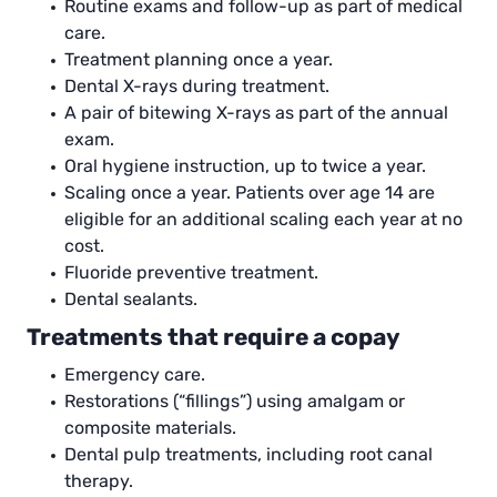
Routine exams and follow-up as part of medical
care.
Treatment planning once a year.
Dental X-rays during treatment.
A pair of bitewing X-rays as part of the annual
exam.
Oral hygiene instruction, up to twice a year.
Scaling once a year. Patients over age 14 are
eligible for an additional scaling each year at no
cost.
Fluoride preventive treatment.
Dental sealants.
Treatments that require a copay
Emergency care.
Restorations (“fillings”) using amalgam or
composite materials.
Dental pulp treatments, including root canal
therapy.