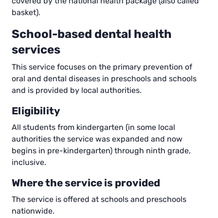
covered by the national health package (also called
basket).
School-based dental health
services
This service focuses on the primary prevention of
oral and dental diseases in preschools and schools
and is provided by local authorities.
Eligibility
All students from kindergarten (in some local
authorities the service was expanded and now
begins in pre-kindergarten) through ninth grade,
inclusive.
Where the service is provided
The service is offered at schools and preschools
nationwide.