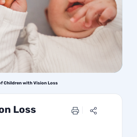
 of Children with Vision Loss
ion Loss