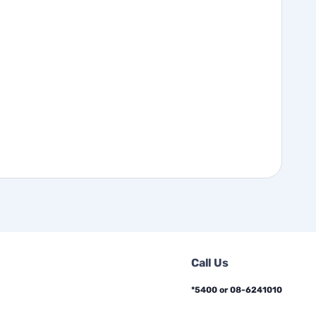
Call Us
*5400 or 08-6241010