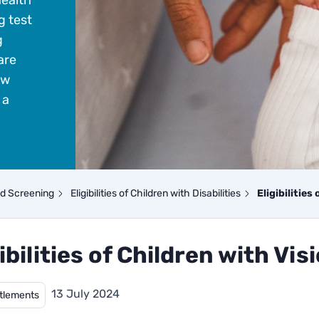
health
g test
g
are
ow
 a
nd Screening
Eligibilities of Children with Disabilities
Eligibilities
ibilities of Children with Vis
13 July 2024
itlements