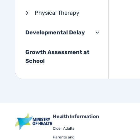
Physical Therapy
Developmental Delay
Growth Assessment at
School
Health Information
Older Adults
Parents and