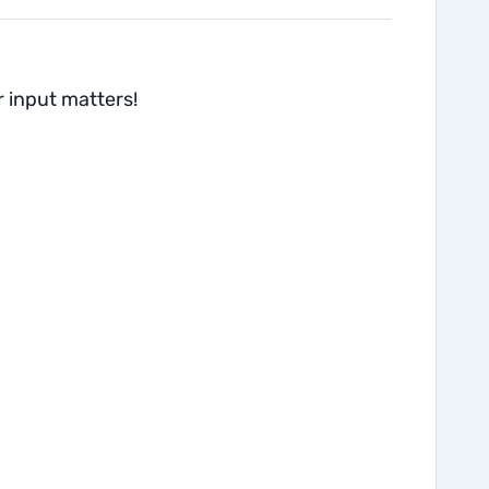
r input matters!