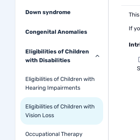
Down syndrome
This
If y
Congenital Anomalies
Int
Eligibilities of Children
with Disabilities
S
Eligibilities of Children with
Hearing Impairments
Eligibilities of Children with
Vision Loss
Occupational Therapy