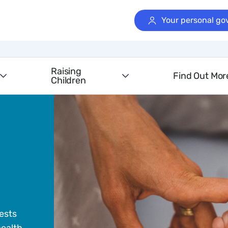
Your personal go
Raising
Find Out Mor
Children
ests