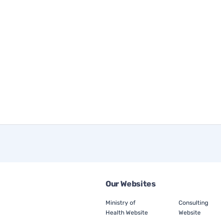
Our Websites
Ministry of
Consulting
Health Website
Website