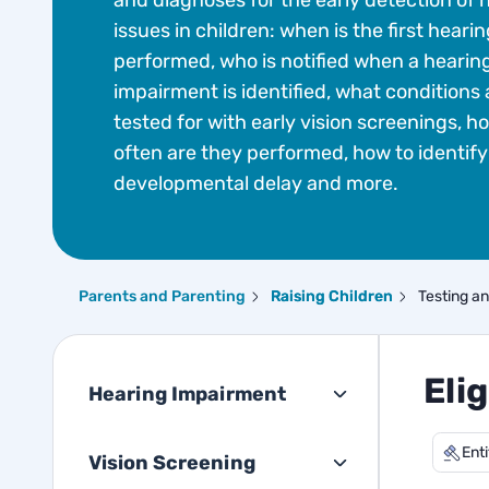
and diagnoses for the early detection of 
issues in children: when is the first hearin
performed, who is notified when a hearin
impairment is identified, what conditions 
tested for with early vision screenings, h
often are they performed, how to identify
developmental delay and more.
Parents and Parenting
Raising Children
Testing a
Elig
Hearing Impairment
Ent
Vision Screening