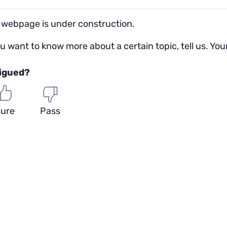
 webpage is under construction.
ou want to know more about a certain topic, tell us. You
rigued?
ure
Pass