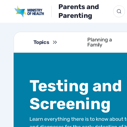
Parents and
Parenting
Planning a
Topics
Family
Testing and
Screening
Learn everything there is to know about t