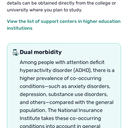
details can be obtained directly from the college or
university where you plan to study.
View the list of support centers in higher education
institutions
Dual morbidity
Among people with attention deficit
hyperactivity disorder (ADHD), there is a
higher prevalence of co-occurring
conditions—such as anxiety disorders,
depression, substance use disorders,
and others—compared with the general
population. The National Insurance
Institute takes these co-occurring
conditions into account in general