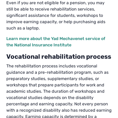
Even if you are not eligible for a pension, you may
still be able to receive rehabilitation services,
significant assistance for students, workshops to
improve earning capacity, or help purchasing aids
such as a laptop.
Learn more about the Yad Mechavenet service of
the National Insurance Institute
Vocational rehabilitation process
The rehabilitation process includes vocational
guidance and a pre-rehabilitation program, such as
preparatory studies, supplementary studies, or
workshops that prepare participants for work and
academic studies. The duration of workshops and
vocational studies depends on the disability
percentage and earning capacity. Not every person
with a recognized disability also has reduced earning
capacity. Earning capacity is determined by a