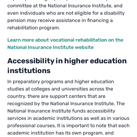
committee at the National Insurance Institute, and
even individuals who are not eligible for a disability
pension may receive assistance in financing a
rehabilitation program.
Learn more about vocational rehabilitation on the
National Insurance Institute website
Accessibility in higher education
institutions
In preparatory programs and higher education
studies at colleges and universities across the
country, there are support centers that are
recognized by the National Insurance Institute. The
National Insurance Institute funds accessibility
services in academic institutions as well as in various
professional courses. It is important to note that each
academic institution has its own program, and