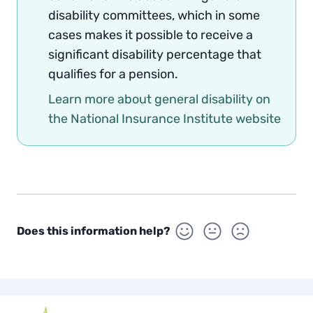
disability committees, which in some
cases makes it possible to receive a
significant disability percentage that
qualifies for a pension.
Learn more about general disability on
the National Insurance Institute website
Does this information help?