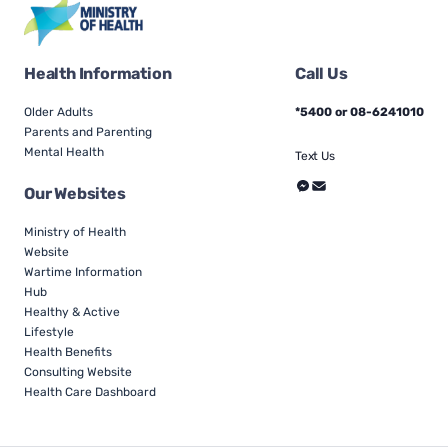
Health Information
Call Us
Older Adults
*5400 or 08-6241010
Parents and Parenting
Mental Health
Text Us
Our Websites
Ministry of Health
Website
Wartime Information
Hub
Healthy & Active
Lifestyle
Health Benefits
Consulting Website
Health Care Dashboard