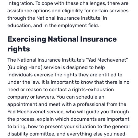
integration. To cope with these challenges, there are
assistance options and eligibility for certain services
through the National Insurance Institute, in
education, and in the employment field.
Exercising National Insurance
rights
The National Insurance Institute’s “Yad Mechavenet”
(Guiding Hand) service is designed to help
individuals exercise the rights they are entitled to
under the law. It is important to know that there is no
need or reason to contact a rights-exhaustion
company or lawyers. You can schedule an
appointment and meet with a professional from the
Yad Mechavenet service, who will guide you through
the process, explain which documents are important
to bring, how to present your situation to the general
disability committee, and everything else you need.