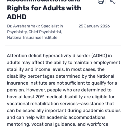
Rights for Adults with
ADHD
Dr. Avraham Yakir, Specialist in
25 January 2026
Psychiatry, Chief Psychiatrist,
National Insurance Institute
Attention deficit hyperactivity disorder (ADHD) in
adults may affect the ability to maintain employment
stability and income levels. In most cases, the
disability percentages determined by the National
Insurance Institute are not sufficient to qualify for a
pension. However, people who are determined to
have at least 20% medical disability are eligible for
vocational rehabilitation services—assistance that
can be especially important during academic studies
and can help with academic accommodations,
mentoring, vocational guidance, and workforce