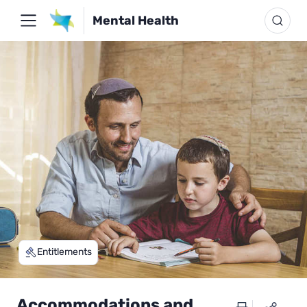
Mental Health
Entitlements
Accommodations and