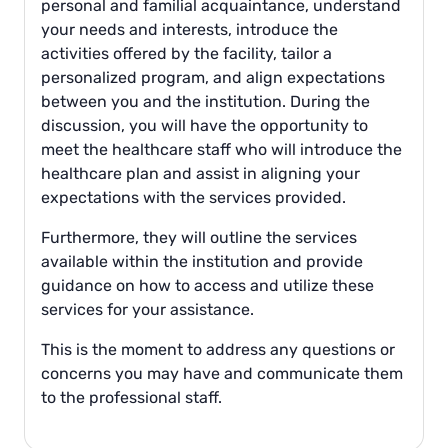
personal and familial acquaintance, understand
your needs and interests, introduce the
activities offered by the facility, tailor a
personalized program, and align expectations
between you and the institution. During the
discussion, you will have the opportunity to
meet the healthcare staff who will introduce the
healthcare plan and assist in aligning your
expectations with the services provided.
Furthermore, they will outline the services
available within the institution and provide
guidance on how to access and utilize these
services for your assistance.
This is the moment to address any questions or
concerns you may have and communicate them
to the professional staff.