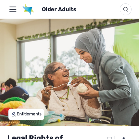
Older Adults
Entitlements
Legal Rights of