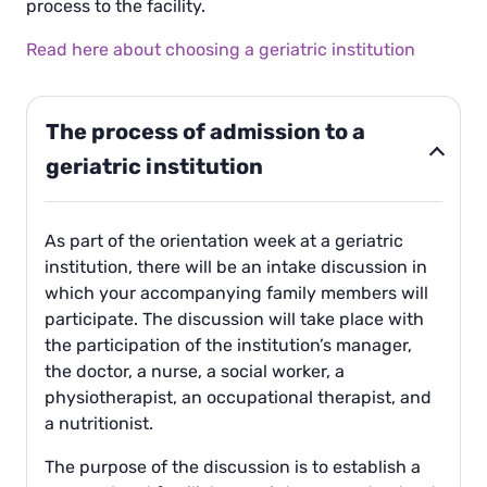
process to the facility.
Read here about choosing a geriatric institution
The process of admission to a
geriatric institution
As part of the orientation week at a geriatric
institution, there will be an intake discussion in
which your accompanying family members will
participate. The discussion will take place with
the participation of the institution’s manager,
the doctor, a nurse, a social worker, a
physiotherapist, an occupational therapist, and
a nutritionist.
The purpose of the discussion is to establish a