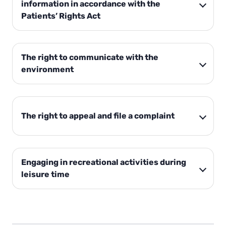
information in accordance with the
Patients’ Rights Act
The right to communicate with the
environment
The right to appeal and file a complaint
Engaging in recreational activities during
leisure time