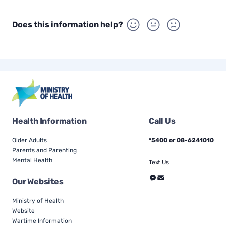
Does this information help?
Health Information
Call Us
Older Adults
*5400 or 08-6241010
Parents and Parenting
Mental Health
Text Us
Our Websites
Ministry of Health
Website
Wartime Information