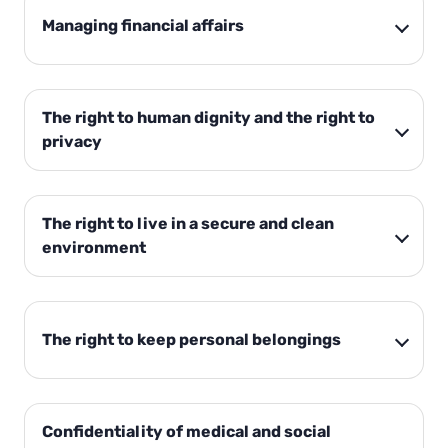
Managing financial affairs
The right to human dignity and the right to
privacy
The right to live in a secure and clean
environment
The right to keep personal belongings
Confidentiality of medical and social