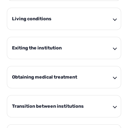
Living conditions
Exiting the institution
Obtaining medical treatment
Transition between institutions