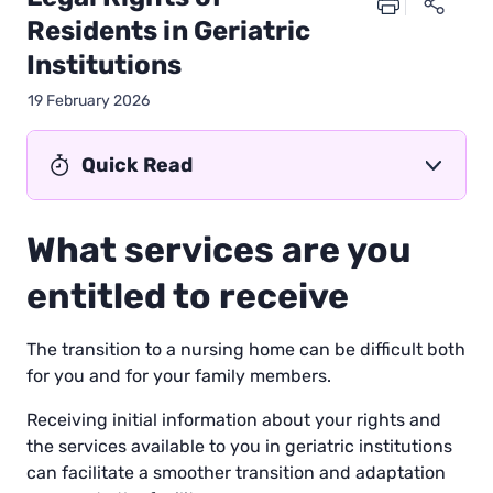
Residents in Geriatric
Institutions
19 February 2026
Quick Read
What services are you
entitled to receive
The transition to a nursing home can be difficult both
for you and for your family members.
Receiving initial information about your rights and
the services available to you in geriatric institutions
can facilitate a smoother transition and adaptation