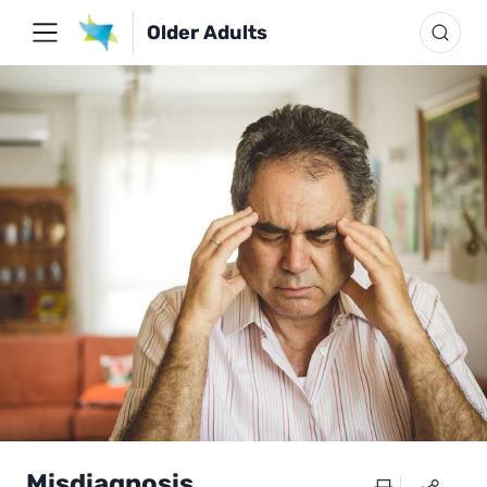
Older Adults
Misdiagnosis