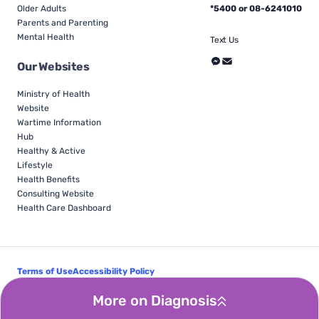
Older Adults
*5400 or 08-6241010
Parents and Parenting
Mental Health
Text Us
Our Websites
Ministry of Health
Website
Wartime Information
Hub
Healthy & Active
Lifestyle
Health Benefits
Consulting Website
Health Care Dashboard
Terms of Use
Accessibility Policy
Follow Us
More on Diagnosis
© Israel Ministry of Health - All Rights Reserved 2026