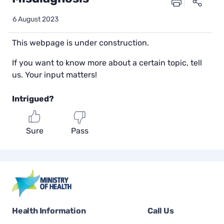
6 August 2023
This webpage is under construction.
If you want to know more about a certain topic, tell
us. Your input matters!
Intrigued?
Sure
Pass
Health Information
Call Us