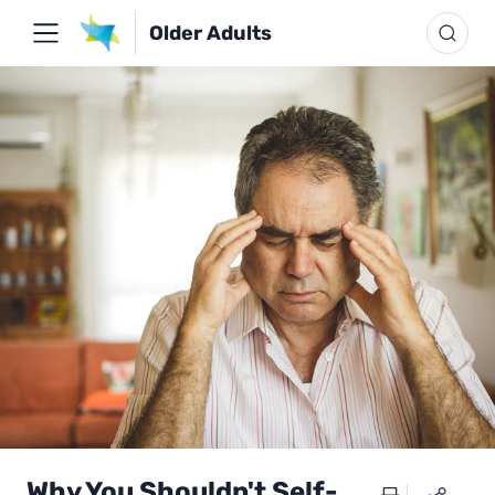
Older Adults
Why You Shouldn't Self-