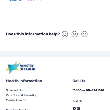
Does this information help?
Health Information
Call Us
Older Adults
*5400 or 08-6241010
Parents and Parenting
Mental Health
Text Us