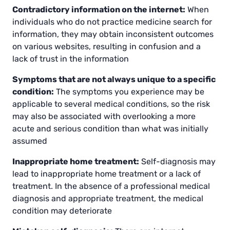
Contradictory information on the internet:
When
individuals who do not practice medicine search for
information, they may obtain inconsistent outcomes
on various websites, resulting in confusion and a
lack of trust in the information
Symptoms that are not always unique to a specific
condition:
The symptoms you experience may be
applicable to several medical conditions, so the risk
may also be associated with overlooking a more
acute and serious condition than what was initially
assumed
Inappropriate home treatment:
Self-diagnosis may
lead to inappropriate home treatment or a lack of
treatment. In the absence of a professional medical
diagnosis and appropriate treatment, the medical
condition may deteriorate