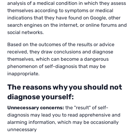
analysis of a medical condition in which they assess
themselves according to symptoms or medical
indications that they have found on Google, other
search engines on the internet, or online forums and
social networks.
Based on the outcomes of the results or advice
received, they draw conclusions and diagnose
themselves, which can become a dangerous
phenomenon of self-diagnosis that may be
inappropriate.
The reasons why you should not
diagnose yourself:
Unnecessary concerns:
the "result" of self-
diagnosis may lead you to read apprehensive and
alarming information, which may be occasionally
unnecessary