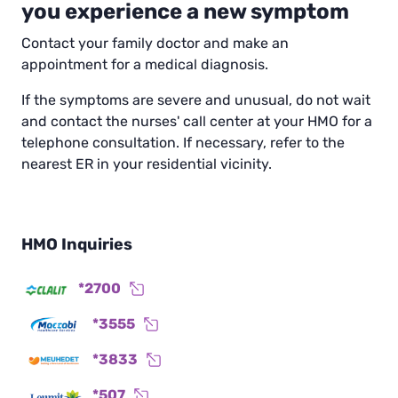
you experience a new symptom
Contact your family doctor and make an
appointment for a medical diagnosis.
If the symptoms are severe and unusual, do not wait
and contact the nurses' call center at your HMO for a
telephone consultation. If necessary, refer to the
nearest ER in your residential vicinity.
HMO Inquiries
*2700
*3555
*3833
*507