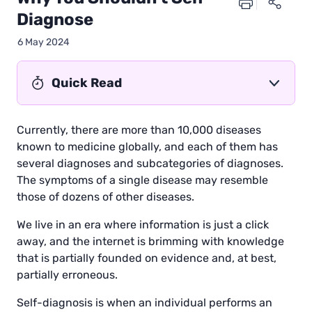
Diagnose
6 May 2024
Quick Read
Currently, there are more than 10,000 diseases
known to medicine globally, and each of them has
several diagnoses and subcategories of diagnoses.
The symptoms of a single disease may resemble
those of dozens of other diseases.
We live in an era where information is just a click
away, and the internet is brimming with knowledge
that is partially founded on evidence and, at best,
partially erroneous.
Self-diagnosis is when an individual performs an