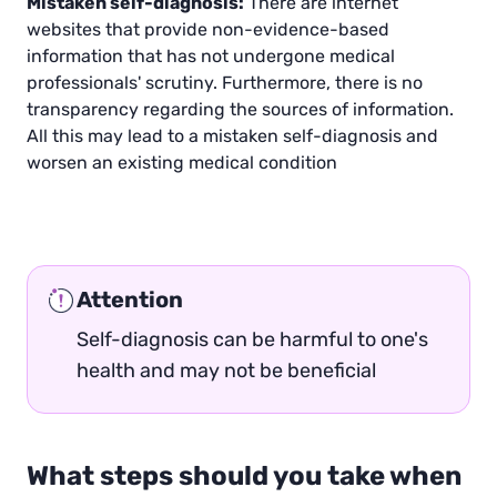
Mistaken self-diagnosis:
There are internet
websites that provide non-evidence-based
information that has not undergone medical
professionals' scrutiny. Furthermore, there is no
transparency regarding the sources of information.
All this may lead to a mistaken self-diagnosis and
worsen an existing medical condition
Attention
Self-diagnosis can be harmful to one's
health and may not be beneficial
What steps should you take when