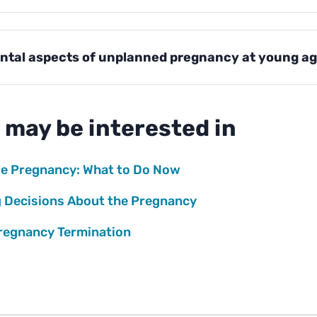
ntal aspects of unplanned pregnancy at young a
 may be interested in
e Pregnancy: What to Do Now
 Decisions About the Pregnancy
regnancy Termination