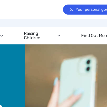
Your personal go
Raising
Find Out Mor
Children