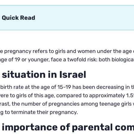
Quick Read
 pregnancy refers to girls and women under the age o
age of 19 or younger, face a twofold risk: both biologica
 situation in Israel
s birth rate at the age of 15-19 has been decreasing in t
re to girls of this age, compared to approximately 1.5%
rast, the number of pregnancies among teenage girls 
g to terminate their pregnancy.
 importance of parental co