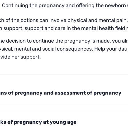
Continuing the pregnancy and offering the newborn 
h of the options can involve physical and mental pain. 
 support, support and care in the mental health field 
the decision to continue the pregnancy is made, you al
sical, mental and social consequences. Help your da
vide her support.
gns of pregnancy and assessment of pregnancy
sks of pregnancy at young age