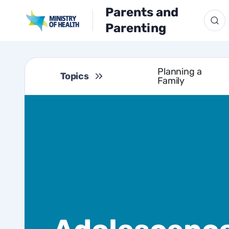
Parents and
Parenting
Planning a
Topics
Family