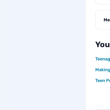
Me
You
Teenag
Making
Teen P