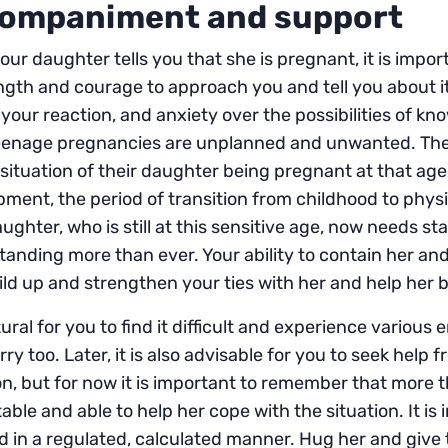
ompaniment and support
ur daughter tells you that she is pregnant, it is impor
ngth and courage to approach you and tell you about i
of your reaction, and anxiety over the possibilities of 
eenage pregnancies are unplanned and unwanted. The
 situation of their daughter being pregnant at that age
ment, the period of transition from childhood to physi
ughter, who is still at this sensitive age, now needs stabi
anding more than ever. Your ability to contain her and
ild up and strengthen your ties with her and help her
atural for you to find it difficult and experience vario
ry too. Later, it is also advisable for you to seek help
on, but for now it is important to remember that more
table and able to help her cope with the situation. It 
 in a regulated, calculated manner. Hug her and give th