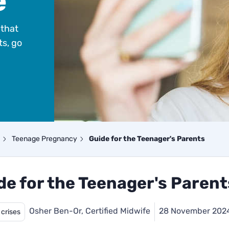
e
that
ts, go
Teenage Pregnancy
Guide for the Teenager's Parents
de for the Teenager's Parent
Osher Ben-Or, Certified Midwife
28 November 202
 crises