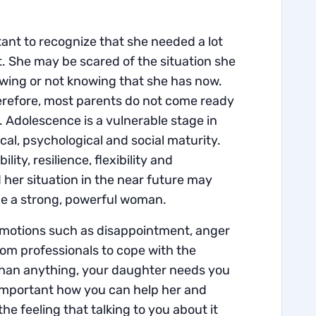
tant to recognize that she needed a lot
t. She may be scared of the situation she
knowing or not knowing that she has now.
refore, most parents do not come ready
. Adolescence is a vulnerable stage in
cal, psychological and social maturity.
lity, resilience, flexibility and
 her situation in the near future may
 be a strong, powerful woman.
us emotions such as disappointment, anger
 from professionals to cope with the
 than anything, your daughter needs you
is important how you can help her and
e feeling that talking to you about it