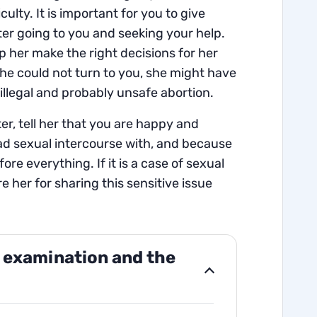
culty. It is important for you to give
ter going to you and seeking your help.
p her make the right decisions for her
she could not turn to you, she might have
illegal and probably unsafe abortion.
r, tell her that you are happy and
d sexual intercourse with, and because
ore everything. If it is a case of sexual
e her for sharing this sensitive issue
 examination and the