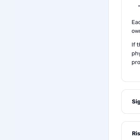
Eac
own
If 
phy
pro
Si
Ri