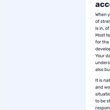
acc
When yo
of stre
is in, 
Most t
for the
develop
Your da
underst
also bu
It is n
and wor
situati
to be s
respond