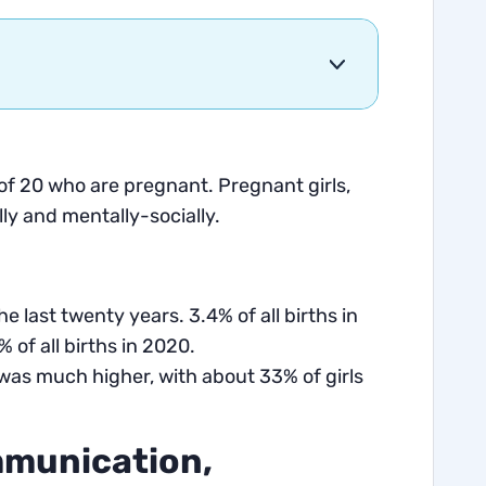
f 20 who are pregnant. Pregnant girls,
lly and mentally-socially.
he last twenty years. 3.4% of all births in
 of all births in 2020.
was much higher, with about 33% of girls
mmunication,