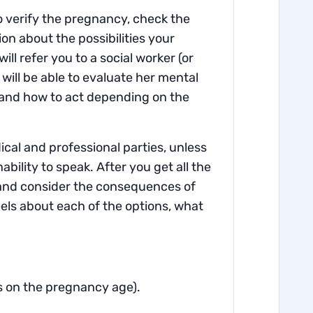
to verify the pregnancy, check the
n about the possibilities your
ll refer you to a social worker (or
 will be able to evaluate her mental
s and how to act depending on the
dical and professional parties, unless
nability to speak. After you get all the
e and consider the consequences of
els about each of the options, what
s on the pregnancy age).