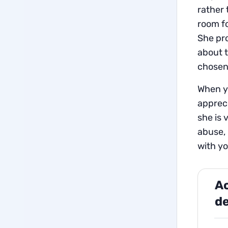
rather 
room fo
She pro
about t
chosen 
When yo
apprec
she is 
abuse, 
with yo
Ac
de