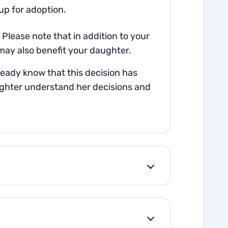
up for adoption.
Please note that in addition to your
may also benefit your daughter.
ready know that this decision has
ughter understand her decisions and