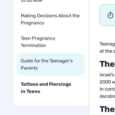
to Do Now
Making Decisions About the
Pregnancy
Teen Pregnancy
Teenage
Termination
at the 
Guide for the Teenager's
The
Parents
Israel’
2000 we
Tattoos and Piercings
In cont
in Teens
decidin
The