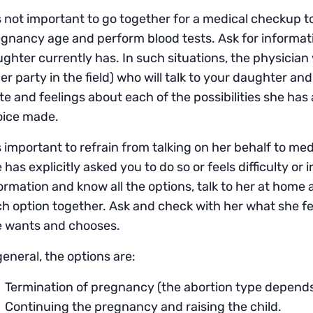
is not important to go together for a medical checkup 
gnancy age and perform blood tests. Ask for informatio
ghter currently has. In such situations, the physician wi
er party in the field) who will talk to your daughter and
te and feelings about each of the possibilities she ha
oice made.
is important to refrain from talking on her behalf to me
 has explicitly asked you to do so or feels difficulty or i
ormation and know all the options, talk to her at hom
h option together. Ask and check with her what she fe
e wants and chooses.
general, the options are:
Termination of pregnancy (the abortion type depend
Continuing the pregnancy and raising the child.