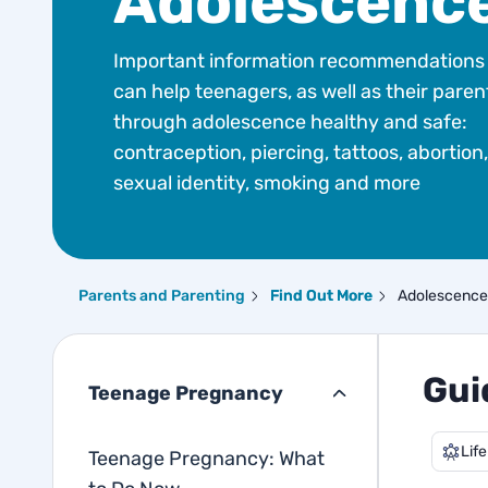
Adolescenc
Important information recommendations 
can help teenagers, as well as their paren
through adolescence healthy and safe:
contraception, piercing, tattoos, abortion,
sexual identity, smoking and more
Parents and Parenting
Find Out More
Adolescence
Gui
Teenage Pregnancy
Life
Teenage Pregnancy: What