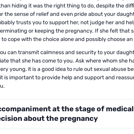
than hiding it was the right thing to do, despite the diffi
r the sense of relief and even pride about your daugh
bably trusts you to support her, not judge her and hel
erminating or keeping the pregnancy. If she felt that 
to cope with the choice alone and possibly choose an 
u can transmit calmness and security to your daughte
iate that she has come to you. Ask where whom she ha
very young, it is a good idea to rule out sexual abuse bef
it is important to provide help and support and reassur
u.
companiment at the stage of medical
cision about the pregnancy