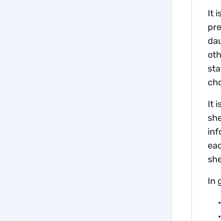
It 
pre
dau
oth
sta
ch
It 
she
inf
eac
sh
In 