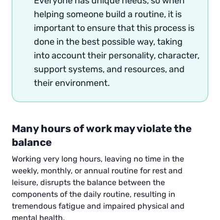
Everyone has unique needs, so when
helping someone build a routine, it is
important to ensure that this process is
done in the best possible way, taking
into account their personality, character,
support systems, and resources, and
their environment.
Many hours of work may violate the
balance
Working very long hours, leaving no time in the
weekly, monthly, or annual routine for rest and
leisure, disrupts the balance between the
components of the daily routine, resulting in
tremendous fatigue and impaired physical and
mental health.