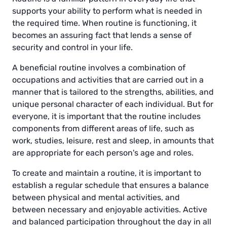
supports your ability to perform what is needed in
the required time. When routine is functioning, it
becomes an assuring fact that lends a sense of
security and control in your life.
A beneficial routine involves a combination of
occupations and activities that are carried out in a
manner that is tailored to the strengths, abilities, and
unique personal character of each individual. But for
everyone, it is important that the routine includes
components from different areas of life, such as
work, studies, leisure, rest and sleep, in amounts that
are appropriate for each person's age and roles.
To create and maintain a routine, it is important to
establish a regular schedule that ensures a balance
between physical and mental activities, and
between necessary and enjoyable activities. Active
and balanced participation throughout the day in all