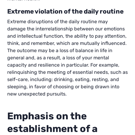
Extreme violation of the daily routine
Extreme disruptions of the daily routine may
damage the interrelationship between our emotions
and intellectual function, the ability to pay attention,
think, and remember, which are mutually influenced.
The outcome may be a loss of balance in life in
general and, as a result, a loss of your mental
capacity and resilience in particular. For example,
relinquishing the meeting of essential needs, such as
self-care, including: drinking, eating, resting, and
sleeping, in favor of choosing or being drawn into
new unexpected pursuits.
Emphasis on the
establishment of a