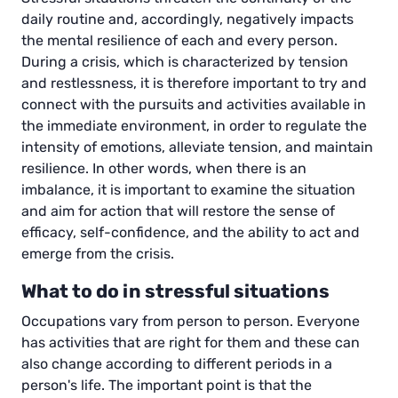
daily routine and, accordingly, negatively impacts
the mental resilience of each and every person.
During a crisis, which is characterized by tension
and restlessness, it is therefore important to try and
connect with the pursuits and activities available in
the immediate environment, in order to regulate the
intensity of emotions, alleviate tension, and maintain
resilience. In other words, when there is an
imbalance, it is important to examine the situation
and aim for action that will restore the sense of
efficacy, self-confidence, and the ability to act and
emerge from the crisis.
What to do in stressful situations
Occupations vary from person to person. Everyone
has activities that are right for them and these can
also change according to different periods in a
person's life. The important point is that the