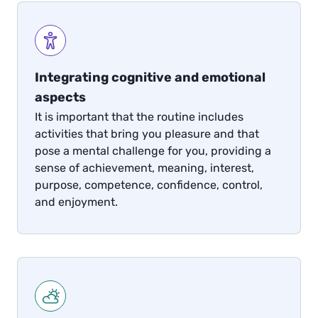
Integrating cognitive and emotional
aspects
It is important that the routine includes
activities that bring you pleasure and that
pose a mental challenge for you, providing a
sense of achievement, meaning, interest,
purpose, competence, confidence, control,
and enjoyment.