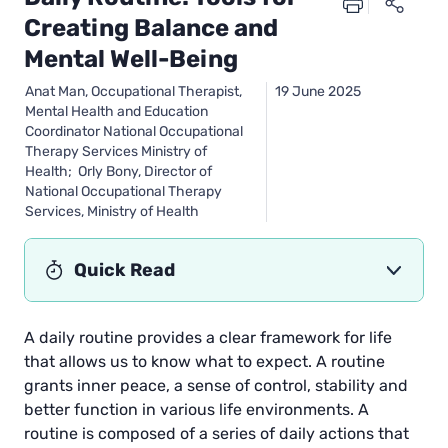
Creating Balance and
Mental Well-Being
Anat Man, Occupational Therapist,
19 June 2025
Mental Health and Education
Coordinator National Occupational
Therapy Services Ministry of
Health; Orly Bony, Director of
National Occupational Therapy
Services, Ministry of Health
Quick Read
A daily routine provides a clear framework for life
that allows us to know what to expect. A routine
grants inner peace, a sense of control, stability and
better function in various life environments. A
routine is composed of a series of daily actions that