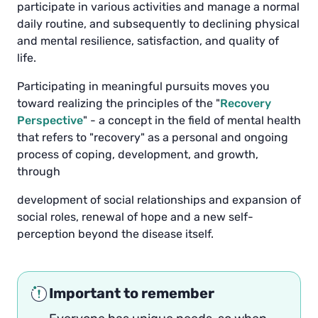
participate in various activities and manage a normal
daily routine, and subsequently to declining physical
and mental resilience, satisfaction, and quality of
life.
Participating in meaningful pursuits moves you
toward realizing the principles of the "
Recovery
Perspective
" - ​​a concept in the field of mental health
that refers to "recovery" as a personal and ongoing
process of coping, development, and growth,
through
development of social relationships and expansion of
social roles, renewal of hope and a new self-
perception beyond the disease itself.
Important to remember