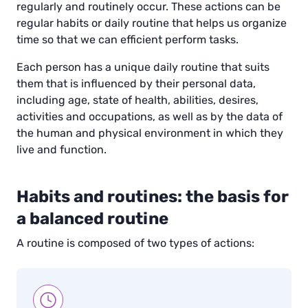
regularly and routinely occur. These actions can be
regular habits or daily routine that helps us organize
time so that we can efficient perform tasks.
Each person has a unique daily routine that suits
them that is influenced by their personal data,
including age, state of health, abilities, desires,
activities and occupations, as well as by the data of
the human and physical environment in which they
live and function.
Habits and routines: the basis for
a balanced routine
A routine is composed of two types of actions: