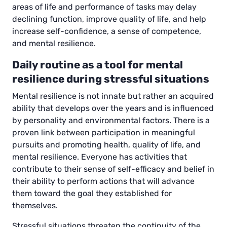
areas of life and performance of tasks may delay
declining function, improve quality of life, and help
increase self-confidence, a sense of competence,
and mental resilience.
Daily routine as a tool for mental
resilience during stressful situations
Mental resilience is not innate but rather an acquired
ability that develops over the years and is influenced
by personality and environmental factors. There is a
proven link between participation in meaningful
pursuits and promoting health, quality of life, and
mental resilience. Everyone has activities that
contribute to their sense of self-efficacy and belief in
their ability to perform actions that will advance
them toward the goal they established for
themselves.
Stressful situations threaten the continuity of the