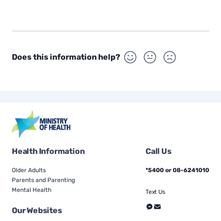
Does this information help?
Health Information
Call Us
Older Adults
*5400 or 08-6241010
Parents and Parenting
Mental Health
Text Us
Our Websites