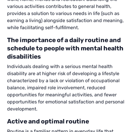
various activities contributes to general health,
provides a solution to various needs in life (such as
earning a living) alongside satisfaction and meaning,
while facilitating self-fulfillment.
The importance of a daily routine and
schedule to people with mental health
disabilities
Individuals dealing with a serious mental health
disability are at higher risk of developing a lifestyle
characterized by a lack or violation of occupational
balance, impaired role involvement, reduced
opportunities for meaningful activities, and fewer
opportunities for emotional satisfaction and personal
development.
Active and optimal routine
Routine is a familiar pattern in everyday life that