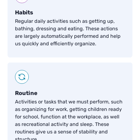
Habits
Regular daily activities such as getting up,
bathing, dressing and eating. These actions
are largely automatically performed and help
us quickly and efficiently organize.
Routine
Activities or tasks that we must perform, such
as organizing for work, getting children ready
for school, function at the workplace, as well
as recreational activity and sleep. These
routines give us a sense of stability and
structure.