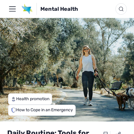
Mental Health
Health promotion
How to Cope in an Emergency
Daily Routine: Tools for