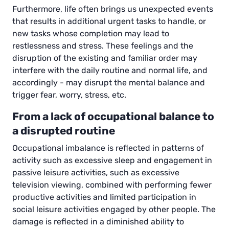
Furthermore, life often brings us unexpected events
that results in additional urgent tasks to handle, or
new tasks whose completion may lead to
restlessness and stress. These feelings and the
disruption of the existing and familiar order may
interfere with the daily routine and normal life, and
accordingly - may disrupt the mental balance and
trigger fear, worry, stress, etc.
From a lack of occupational balance to
a disrupted routine
Occupational imbalance is reflected in patterns of
activity such as excessive sleep and engagement in
passive leisure activities, such as excessive
television viewing, combined with performing fewer
productive activities and limited participation in
social leisure activities engaged by other people. The
damage is reflected in a diminished ability to