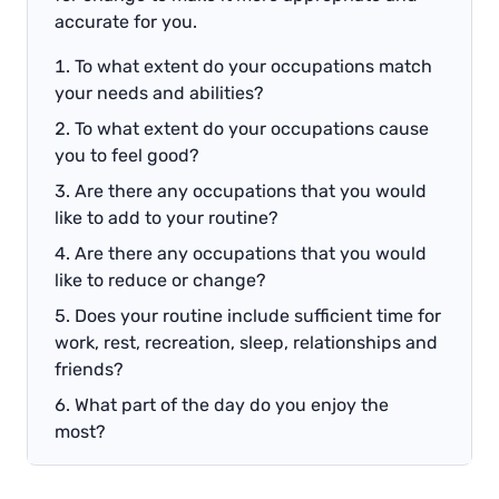
accurate for you.
To what extent do your occupations match
your needs and abilities?
To what extent do your occupations cause
you to feel good?
Are there any occupations that you would
like to add to your routine?
Are there any occupations that you would
like to reduce or change?
Does your routine include sufficient time for
work, rest, recreation, sleep, relationships and
friends?
What part of the day do you enjoy the
most?