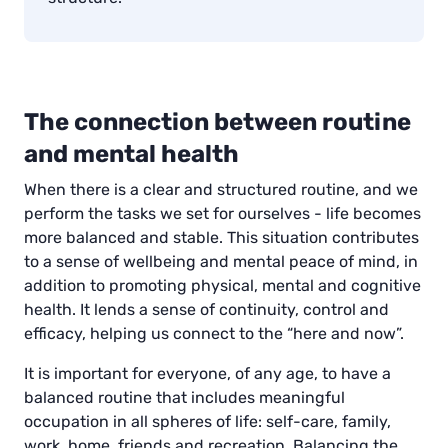
The connection between routine
and mental health
When there is a clear and structured routine, and we
perform the tasks we set for ourselves - life becomes
more balanced and stable. This situation contributes
to a sense of wellbeing and mental peace of mind, in
addition to promoting physical, mental and cognitive
health. It lends a sense of continuity, control and
efficacy, helping us connect to the “here and now”.
It is important for everyone, of any age, to have a
balanced routine that includes meaningful
occupation in all spheres of life: self-care, family,
work, home, friends and recreation. Balancing the