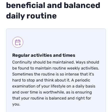
beneficial and balanced
daily routine
Regular activities and times
Continuity should be maintained. Ways should
be found to maintain routine weekly activities.
Sometimes the routine is so intense that it's
hard to stop and think about it. A periodic
examination of your lifestyle on a daily basis
and over time is worthwhile, as is ensuring
that your routine is balanced and right for
you.