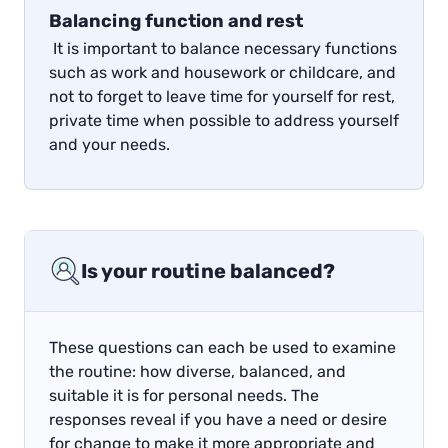
Balancing function and rest
It is important to balance necessary functions
such as work and housework or childcare, and
not to forget to leave time for yourself for rest,
private time when possible to address yourself
and your needs.
Is your routine balanced?
These questions can each be used to examine
the routine: how diverse, balanced, and
suitable it is for personal needs. The
responses reveal if you have a need or desire
for change to make it more appropriate and