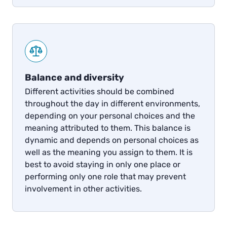
Balance and diversity
Different activities should be combined
throughout the day in different environments,
depending on your personal choices and the
meaning attributed to them. This balance is
dynamic and depends on personal choices as
well as the meaning you assign to them. It is
best to avoid staying in only one place or
performing only one role that may prevent
involvement in other activities.