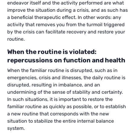
endeavor itself and the activity performed are what
improve the situation during a crisis, and as such has
a beneficial therapeutic effect. In other words: any
activity that removes you from the turmoil triggered
by the crisis can facilitate recovery and restore your
routine.
When the routine is violated:
repercussions on function and health
When the familiar routine is disrupted, such as in
emergencies, crisis and illnesses, the daily routine is
disrupted, resulting in imbalance, and an
undermining of the sense of stability and certainty.
In such situations, it is important to restore the
familiar routine as quickly as possible, or to establish
a new routine that corresponds with the new
situation to stabilize the entire internal balance
system.