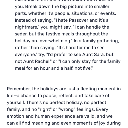
you. Break down the big picture into smaller
parts, whether it’s people, situations, or events.
Instead of saying, "I hate Passover and it’s a
nightmare," you might say, "I can handle the
seder, but the festive meals throughout the
holiday are overwhelming." In a family gathering,
rather than saying, "It’s hard for me to see
everyone," try, "I’d prefer to see Aunt Sara, but
not Aunt Rachel," or "I can only stay for the family
meal for an hour and a half, not five."
Remember, the holidays are just a fleeting moment in
life—a chance to pause, reflect, and take care of
yourself. There’s no perfect holiday, no perfect
family, and no "right" or "wrong" feelings. Every
emotion and human experience are valid, and we
can all find meaning and even moments of joy during