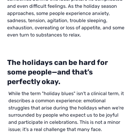
and even difficult feelings. As the holiday season
approaches, some people experience anxiety,
sadness, tension, agitation, trouble sleeping,
exhaustion, overeating or loss of appetite, and some
even turn to substances to relax.
The holidays can be hard for
some people—and that’s
perfectly okay.
While the term "holiday blues" isn't a clinical term, it
describes a common experience: emotional
struggles that arise during the holidays when we're
surrounded by people who expect us to be joyful
and participate in celebrations. This is not a minor
issue; it's a real challenge that many face.