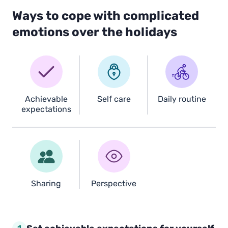
Ways to cope with complicated
emotions over the holidays
Achievable
Self care
Daily routine
expectations
Sharing
Perspective