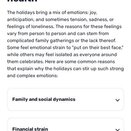
The holidays bring a mix of emotions: joy,
anticipation, and sometimes tension, sadness, or
feelings of loneliness. The reasons for these feelings
vary from person to person and can stem from
complicated family gatherings or the lack thereof.
Some feel emotional strain to "put on their best face,"
while others may feel isolated as everyone around
them celebrates. Here are some common reasons
that explain why the holidays can stir up such strong
and complex emotions:
Family and social dynamics
Financial strain