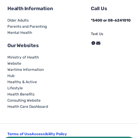
Health Information
Call Us
Older Adults
*5400 or 08-6241010
Parents and Parenting
Mental Health
Text Us
Our Websites
Ministry of Health
Website
Wartime Information
Hub
Healthy & Active
Lifestyle
Health Benefits
Consulting Website
Health Care Dashboard
Terms of Use
Accessibility Policy