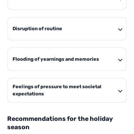
Disruption of routine
Flooding of yearnings and memories
Feelings of pressure to meet societal
expectations
Recommendations for the holiday
season