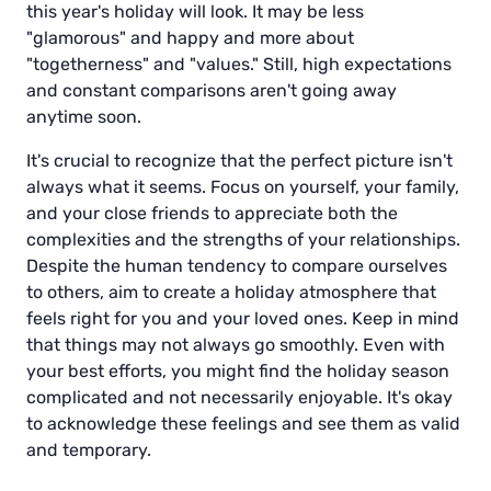
this year's holiday will look. It may be less
"glamorous" and happy and more about
"togetherness" and "values." Still, high expectations
and constant comparisons aren't going away
anytime soon.
It's crucial to recognize that the perfect picture isn't
always what it seems. Focus on yourself, your family,
and your close friends to appreciate both the
complexities and the strengths of your relationships.
Despite the human tendency to compare ourselves
to others, aim to create a holiday atmosphere that
feels right for you and your loved ones. Keep in mind
that things may not always go smoothly. Even with
your best efforts, you might find the holiday season
complicated and not necessarily enjoyable. It's okay
to acknowledge these feelings and see them as valid
and temporary.