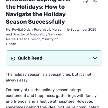
the Holidays: How to
Navigate the Holiday
Season Successfully
Ms. Revital Ordan, Psychiatric Nurse
16 September 2025
and Director of Ambulatory Services,
Mental Health Division, Ministry of
Health
Quick Read
The holiday season is a special time, but it’s not
always easy.
For many of us, the holiday season brings
excitement and happiness, gatherings with family
and friends, and a festive atmosphere. However,
sometimes behind this ideal picture lie complicated