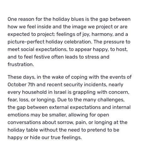
One reason for the holiday blues is the gap between
how we feel inside and the image we project or are
expected to project: feelings of joy, harmony, and a
picture-perfect holiday celebration. The pressure to
meet social expectations, to appear happy, to host,
and to feel festive often leads to stress and
frustration.
These days, in the wake of coping with the events of
October 7th and recent security incidents, nearly
every household in Israel is grappling with concern,
fear, loss, or longing. Due to the many challenges,
the gap between external expectations and internal
emotions may be smaller, allowing for open
conversations about sorrow, pain, or longing at the
holiday table without the need to pretend to be
happy or hide our true feelings.