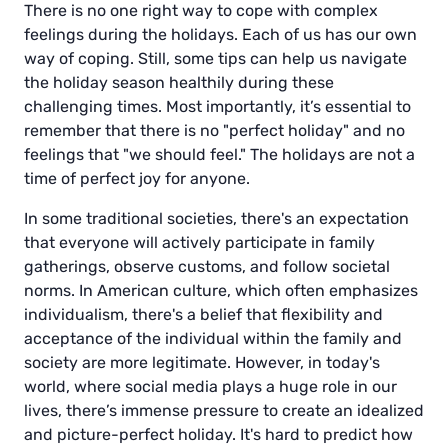
There is no one right way to cope with complex
feelings during the holidays. Each of us has our own
way of coping. Still, some tips can help us navigate
the holiday season healthily during these
challenging times. Most importantly, it’s essential to
remember that there is no "perfect holiday" and no
feelings that "we should feel." The holidays are not a
time of perfect joy for anyone.
In some traditional societies, there's an expectation
that everyone will actively participate in family
gatherings, observe customs, and follow societal
norms. In American culture, which often emphasizes
individualism, there's a belief that flexibility and
acceptance of the individual within the family and
society are more legitimate. However, in today's
world, where social media plays a huge role in our
lives, there’s immense pressure to create an idealized
and picture-perfect holiday. It's hard to predict how