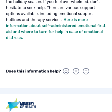
the holiday season. If you feel overwhelmed, don’t
hesitate to seek help. There are various support
options available, including emotional support
hotlines and therapy services.
Here is more
information about self-administered emotional first
aid and where to turn for help in case of emotional
distress.
Does this information help?