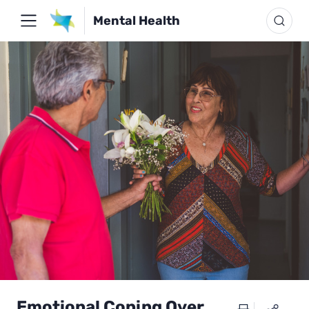
Mental Health
Emotional Coping Over