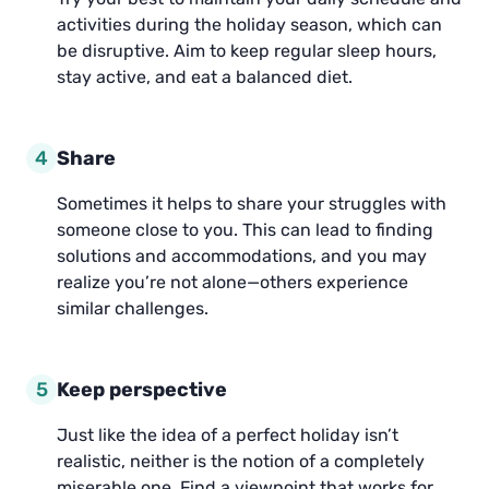
activities during the holiday season, which can
be disruptive. Aim to keep regular sleep hours,
stay active, and eat a balanced diet.
4
Share
Sometimes it helps to share your struggles with
someone close to you. This can lead to finding
solutions and accommodations, and you may
realize you’re not alone—others experience
similar challenges.
5
Keep perspective
Just like the idea of a perfect holiday isn’t
realistic, neither is the notion of a completely
miserable one. Find a viewpoint that works for