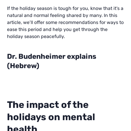
If the holiday season is tough for you, know that it's a
natural and normal feeling shared by many. In this
article, we’ll offer some recommendations for ways to
ease this period and help you get through the
holiday season peacefully.
Dr. Budenheimer explains
(Hebrew)
00:0
01:
0
06
P
l
The impact of the
a
y
holidays on mental
health