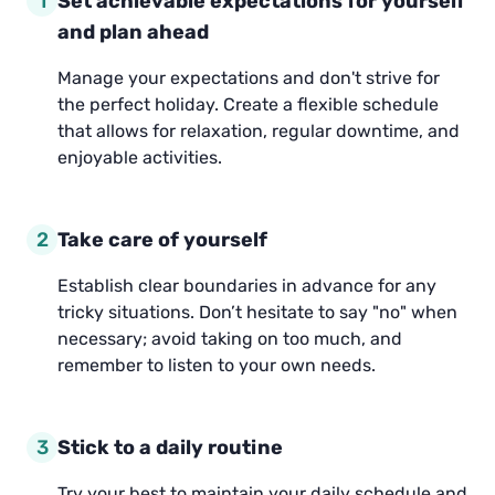
1
Set achievable expectations for yourself
and plan ahead
Manage your expectations and don't strive for
the perfect holiday. Create a flexible schedule
that allows for relaxation, regular downtime, and
enjoyable activities.
2
Take care of yourself
Establish clear boundaries in advance for any
tricky situations. Don’t hesitate to say "no" when
necessary; avoid taking on too much, and
remember to listen to your own needs.
3
Stick to a daily routine
Try your best to maintain your daily schedule and