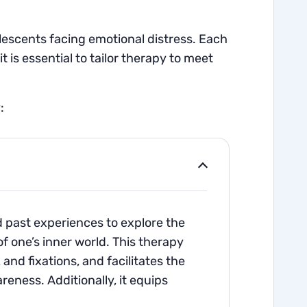
lescents facing emotional distress. Each
 is essential to tailor therapy to meet
:
d past experiences to explore the
f one’s inner world. This therapy
nd fixations, and facilitates the
ness. Additionally, it equips