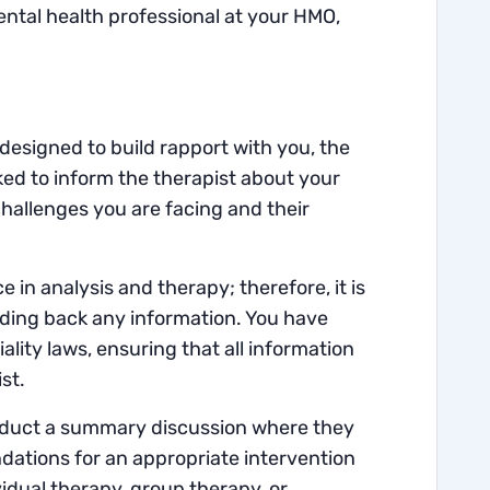
tal health professional at your HMO,
 designed to build rapport with you, the
ked to inform the therapist about your
hallenges you are facing and their
in analysis and therapy; therefore, it is
olding back any information. You have
lity laws, ensuring that all information
st.
conduct a summary discussion where they
dations for an appropriate intervention
dual therapy, group therapy, or