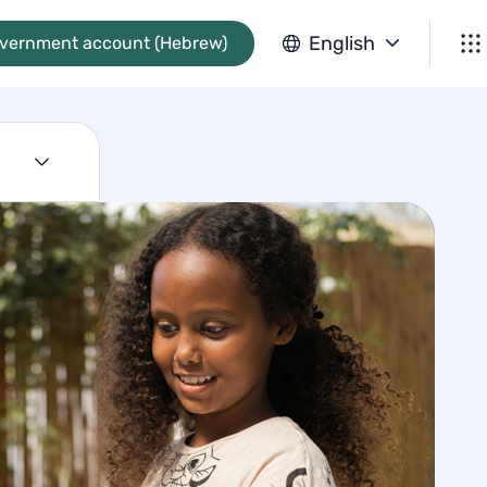
English
overnment account (Hebrew)