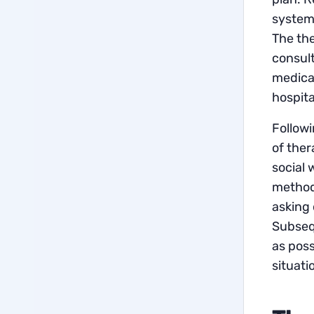
system-
The the
consult
medicat
hospital
Followi
of ther
social 
methods
asking 
Subsequ
as poss
situati