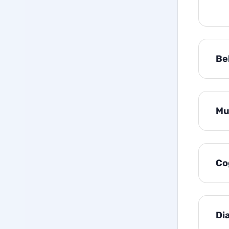
Be
Mu
Co
Di