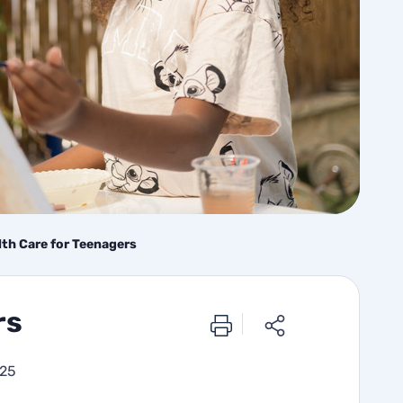
lth Care for Teenagers
rs
025