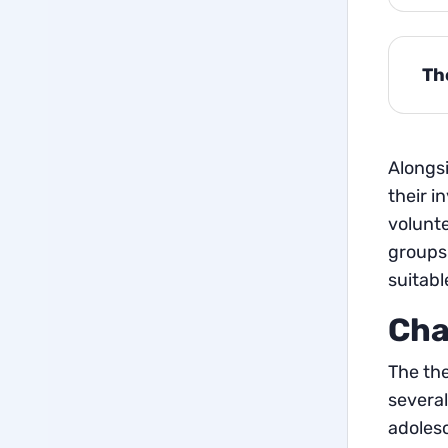
Th
Alongsi
their i
volunte
groups 
suitab
Cha
The the
several
adoles