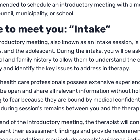
ended to schedule an introductory meeting with a men
ouncil, municipality, or school.
e to meet you: “Intake”
roductory meeting, also known as an intake session, is
, and the adolescent. During the intake, you will be as
l and family history to allow them to understand the c
y and identify the key issues to address in therapy.
health care professionals possess extensive experience 
o be open and share all relevant information without h
 to fear because they are bound by medical confidentia
during session's remains between you and the therapi
end of the introductory meeting, the therapist will 
esent their assessment findings and provide recommen
ecommendations may include parents' guidance, indivi