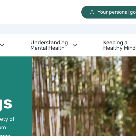
Your personal g
Understanding
Keeping a
Mental Health
Healthy Mind
gs
ety of
rom