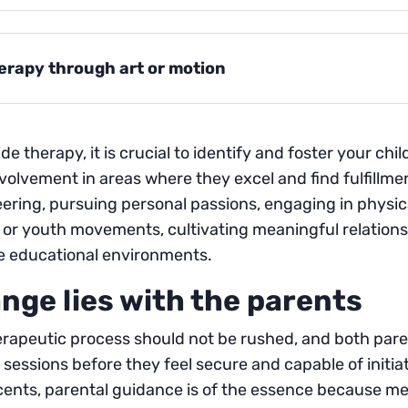
erapy through art or motion
de therapy, it is crucial to identify and foster your chi
nvolvement in areas where they excel and find fulfillmen
ering, pursuing personal passions, engaging in physical 
or youth movements, cultivating meaningful relationsh
le educational environments.
nge lies with the parents
rapeutic process should not be rushed, and both parent
 sessions before they feel secure and capable of initi
cents, parental guidance is of the essence because m