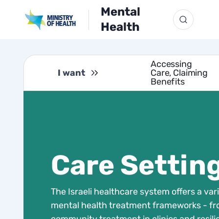
Mental
Health
Accessing
I want
Care, Claiming
Benefits
Care Settin
The Israeli healthcare system offers a vari
mental health treatment frameworks - f