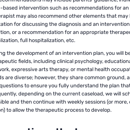
based intervention such as recommendations for an al
rapist may also recommend other elements that may he
ation for discussing the diagnosis and an interventi
ion, or a recommendation for an appropriate therapeut
ization, full hospitalization, etc.
ng the development of an intervention plan, you will b
apeutic fields, including clinical psychology, educatio
work, expressive arts therapy, or mental health occupa
 are diverse; however, they share common ground, and 
questions to ensure you fully understand the plan that
ently, depending on the current caseload, we will sch
ible and then continue with weekly sessions (or more,
on) to allow the therapeutic process to develop.