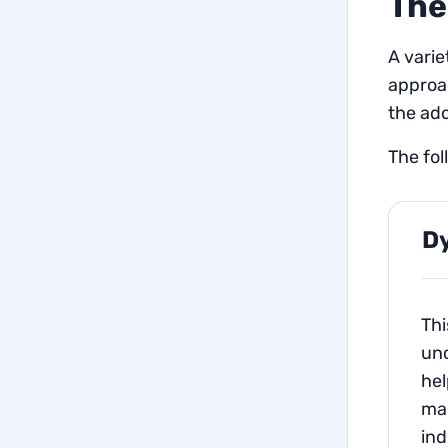
The
A varie
approac
the ado
The fo
D
Thi
unc
hel
man
ind