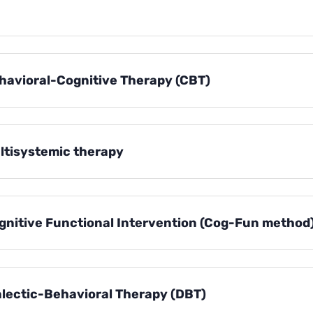
havioral-Cognitive Therapy (CBT)
ltisystemic therapy
gnitive Functional Intervention (Cog-Fun method
alectic-Behavioral Therapy (DBT)