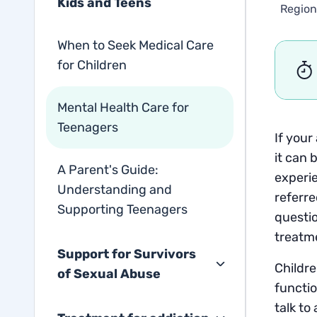
Kids and Teens
Region
When to Seek Medical Care
for Children
Mental Health Care for
Teenagers
If your
it can 
A Parent's Guide:
experie
Understanding and
referre
Supporting Teenagers
questio
treatme
Support for Survivors
Childre
of Sexual Abuse
functio
talk to