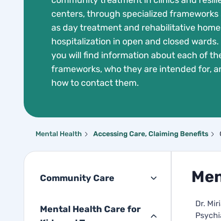
community treatment in clinics and resil
centers, through specialized frameworks
as day treatment and rehabilitative homes
hospitalization in open and closed wards.
you will find information about each of th
frameworks, who they are intended for, a
how to contact them.
Mental Health
Accessing Care, Claiming Benefits
Men
Community Care
Dr. Mi
Mental Health Care for
Psychi