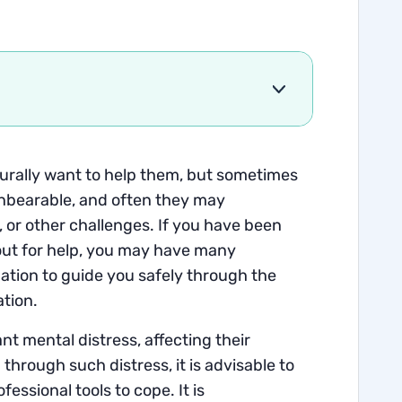
turally want to help them, but sometimes
 unbearable, and often they may
, or other challenges. If you have been
out for help, you may have many
ation to guide you safely through the
ation.
nt mental distress, affecting their
 through such distress, it is advisable to
fessional tools to cope. It is