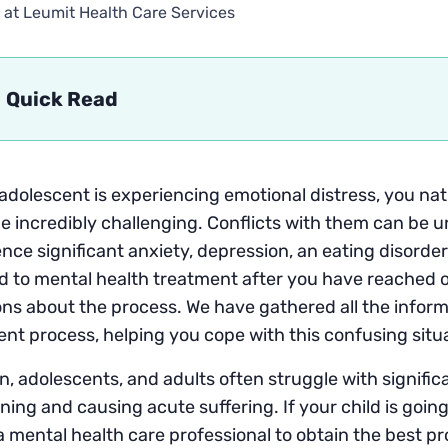
 at Leumit Health Care Services
Quick Read
 adolescent is experiencing emotional distress, you na
be incredibly challenging. Conflicts with them can be
nce significant anxiety, depression, an eating disorder
d to mental health treatment after you have reached 
ns about the process. We have gathered all the inform
nt process, helping you cope with this confusing situ
n, adolescents, and adults often struggle with significa
ning and causing acute suffering. If your child is going
 a mental health care professional to obtain the best pro