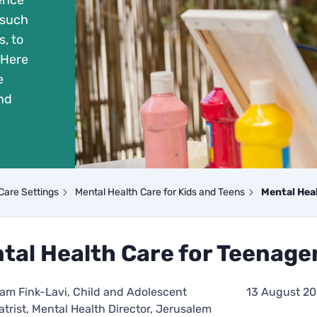
ience
 such
, to
 Here
e
nd
Care Settings
Mental Health Care for Kids and Teens
Mental Hea
tal Health Care for Teenage
riam Fink-Lavi, Child and Adolescent
13 August 2
atrist, Mental Health Director, Jerusalem