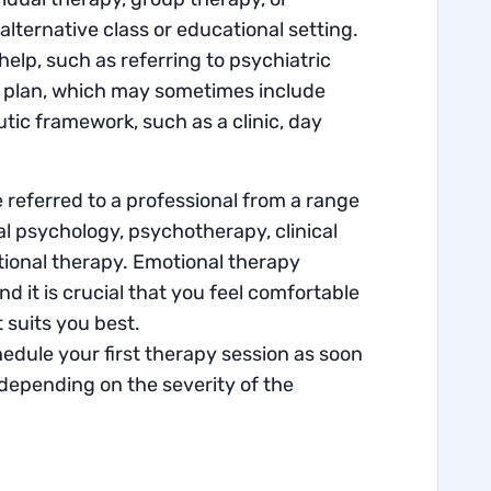
ternative class or educational setting.
lp, such as referring to psychiatric
on plan, which may sometimes include
ic framework, such as a clinic, day
e referred to a professional from a range
nal psychology, psychotherapy, clinical
tional therapy. Emotional therapy
it is crucial that you feel comfortable
 suits you best.
edule your first therapy session as soon
 depending on the severity of the