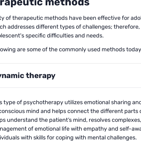
rapeutic methods
ty of therapeutic methods have been effective for ado
h addresses different types of challenges; therefore, it
lescent's specific difficulties and needs.
llowing are some of the commonly used methods today
ynamic therapy
s type of psychotherapy utilizes emotional sharing an
onscious mind and helps connect the different parts o
ps understand the patient’s mind, resolves complexes, a
agement of emotional life with empathy and self-aware
ividuals with skills for coping with mental challenges.