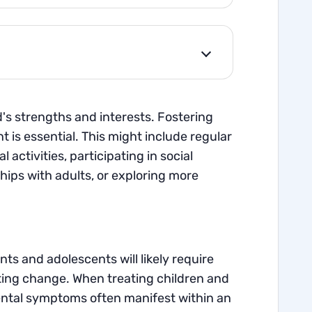
ld's strengths and interests. Fostering
t is essential. This might include regular
activities, participating in social
ips with adults, or exploring more
s and adolescents will likely require
ating change. When treating children and
ental symptoms often manifest within an