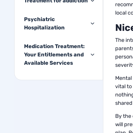
Treatment for addiction
recomm
local c
Psychiatric
Nic
Hospitalization
The int
Medication Treatment:
parents
Your Entitlements and
persona
Available Services
severit
Mental 
vital t
nothing
shared 
By the 
will pr
plan. R