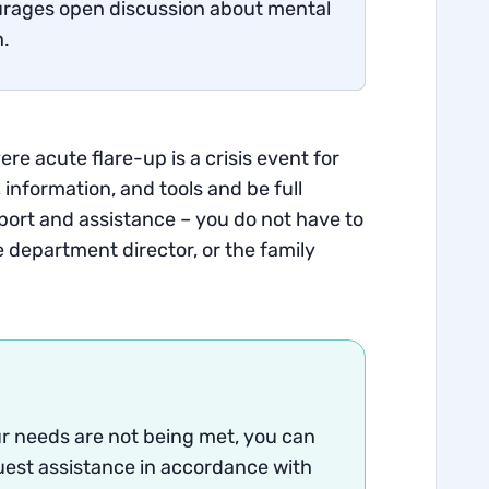
rages open discussion about mental
h.
re acute flare-up is a crisis event for
 information, and tools and be full
port and assistance – you do not have to
e department director, or the family
our needs are not being met, you can
st assistance in accordance with