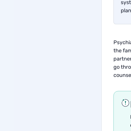
syst
plan
Psychia
the fam
partner
go thro
counse