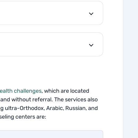
health challenges
, which are located
and without referral. The services also
 ultra-Orthodox, Arabic, Russian, and
eling centers are: