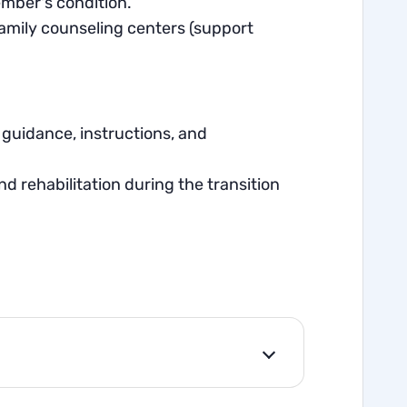
ember's condition.
family counseling centers (support
guidance, instructions, and
d rehabilitation during the transition