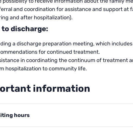
 possibility to receive information about the family m
erral and coordination for assistance and support at 
ing and after hospitalization).
 to discharge:
ding a discharge preparation meeting, which includes 
commendations for continued treatment.
istance in coordinating the continuum of treatment an
m hospitalization to community life.
ortant information
siting hours