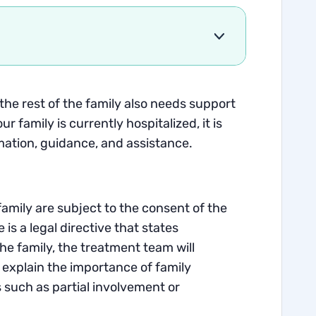
 the rest of the family also needs support
 family is currently hospitalized, it is
rmation, guidance, and assistance.
family are subject to the consent of the
is a legal directive that states
the family, the treatment team will
 explain the importance of family
 such as partial involvement or