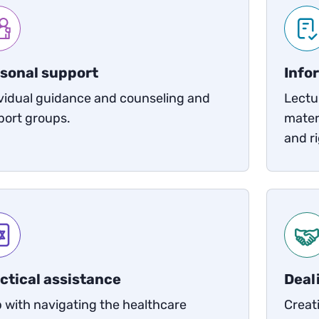
sonal support
Info
vidual guidance and counseling and
Lectu
port groups.
mater
and ri
ctical assistance
Deal
 with navigating the healthcare
Creat