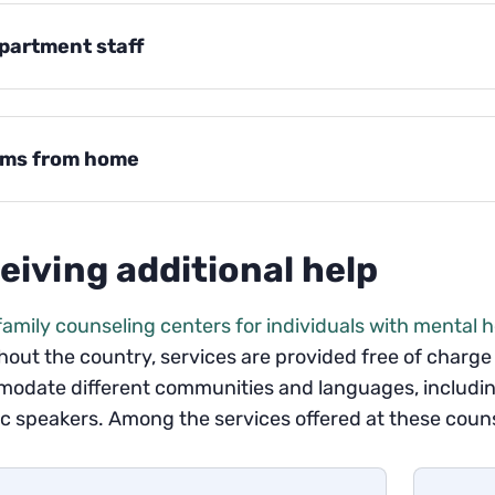
partment staff
ems from home
eiving additional help
family counseling centers for individuals with mental 
out the country, services are provided free of charge 
odate different communities and languages, including
 speakers. Among the services offered at these couns