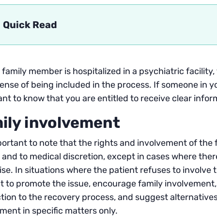
Quick Read
family member is hospitalized in a psychiatric facility,
ense of being included in the process. If someone in your
nt to know that you are entitled to receive clear info
ily involvement
mportant to note that the rights and involvement of the 
 and to medical discretion, except in cases where there 
se. In situations where the patient refuses to involve 
 to promote the issue, encourage family involvement,
ion to the recovery process, and suggest alternatives
ment in specific matters only.