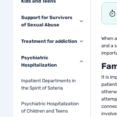
Kids and Teens
Support for Survivors
of Sexual Abuse
When a 
Treatment for addiction
and a s
importa
Psychiatric
Fam
Hospitalization
It is i
Inpatient Departments in
patient
the Spirit of Soteria
otherwi
attempt
Psychiatric Hospitalization
connect
of Children and Teens
involve