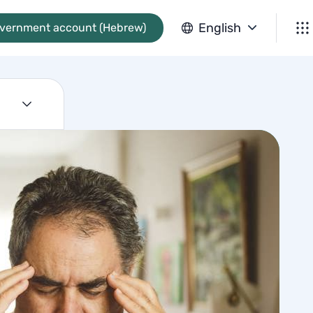
English
overnment account (Hebrew)