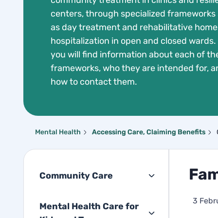
community treatment in clinics and resil
centers, through specialized frameworks
as day treatment and rehabilitative homes
hospitalization in open and closed wards.
you will find information about each of th
frameworks, who they are intended for, a
how to contact them.
Mental Health
Accessing Care, Claiming Benefits
Fam
Community Care
3 Febr
Mental Health Care for