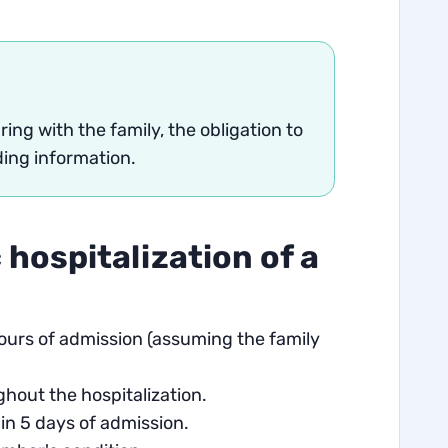
ing with the family, the obligation to
ding information.
 hospitalization of a
hours of admission (assuming the family
hout the hospitalization.
in 5 days of admission.