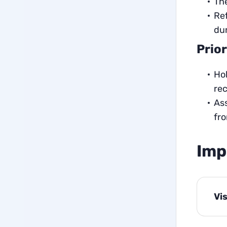
The
Ref
dur
Prior
Hol
re
Ass
fro
Imp
Vi