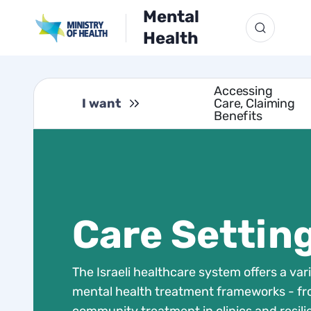
Mental
Health
Accessing
I want
Care, Claiming
Benefits
Care Settin
The Israeli healthcare system offers a vari
mental health treatment frameworks - f