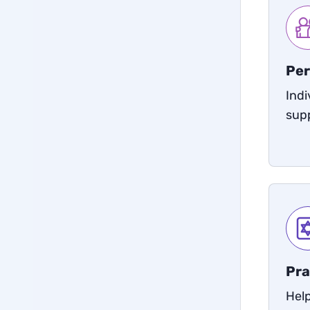
Per
Indi
sup
Pra
Help