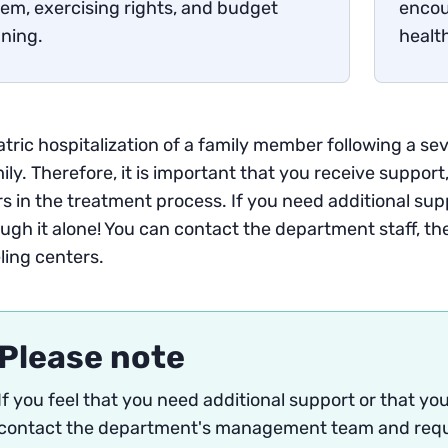
em, exercising rights, and budget
encou
ning.
healt
tric hospitalization of a family member following a seve
ily. Therefore, it is important that you receive support,
s in the treatment process. If you need additional sup
ugh it alone! You can contact the department staff, th
ling centers.
Please note
If you feel that you need additional support or that y
contact the department's management team and reque