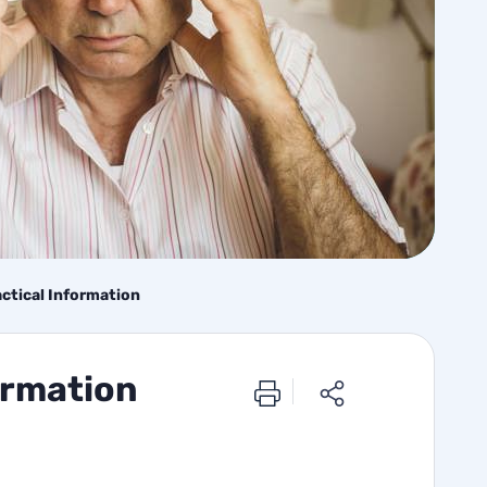
actical Information
ormation