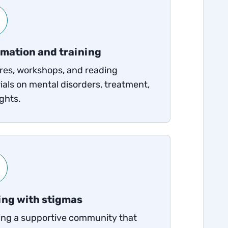
rmation and training
res, workshops, and reading
ials on mental disorders, treatment,
ghts.
ing with stigmas
ing a supportive community that