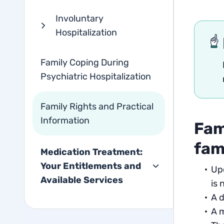
Involuntary
Hospitalization
Family Coping During
Psychiatric Hospitalization
Family Rights and Practical
Information
Fam
fam
Medication Treatment:
Your Entitlements and
Upd
Available Services
is 
A d
A m