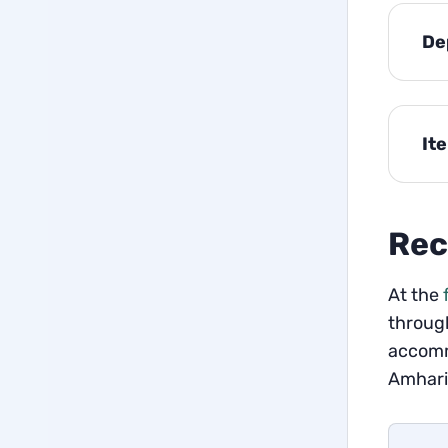
De
It
Rec
At the
through
accomm
Amharic