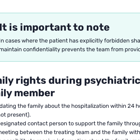
It is important to note
In cases where the patient has explicitly forbidden shar
maintain confidentiality prevents the team from provi
ily rights during psychiatric
ily member
ating the family about the hospitalization within 24 
not present).
esignated contact person to support the family throug
eeting between the treating team and the family with