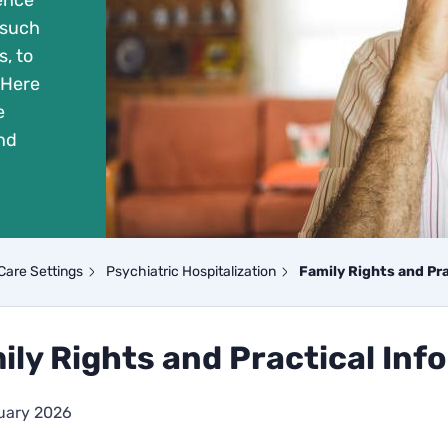
ience
 such
, to
 Here
e
nd
Care Settings
Psychiatric Hospitalization
Family Rights and Pr
ily Rights and Practical Inf
uary 2026