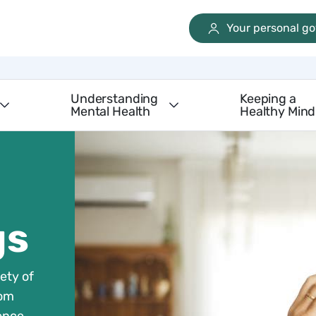
Your personal g
Understanding
Keeping a
Mental Health
Healthy Mind
gs
ety of
rom