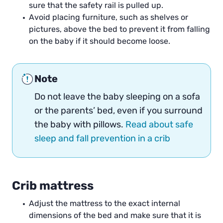
sure that the safety rail is pulled up.
Avoid placing furniture, such as shelves or
pictures, above the bed to prevent it from falling
on the baby if it should become loose.
Note
Do not leave the baby sleeping on a sofa
or the parents’ bed, even if you surround
the baby with pillows.
Read about safe
sleep and fall prevention in a crib
Crib mattress
Adjust the mattress to the exact internal
dimensions of the bed and make sure that it is