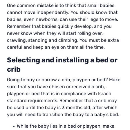
One common mistake is to think that small babies
cannot move independently. You should know that
babies, even newborns, can use their legs to move.
Remember that babies quickly develop, and you
never know when they will start rolling over,
crawling, standing and climbing. You must be extra
careful and keep an eye on them all the time.
Selecting and installing a bed or
crib
Going to buy or borrow a crib, playpen or bed? Make
sure that you have chosen or received a crib,
playpen or bed that is in compliance with Israeli
standard requirements. Remember that a crib may
be used until the baby is 3 months old, after which
you will need to transition the baby to a baby's bed.
While the baby lies in a bed or playpen, make