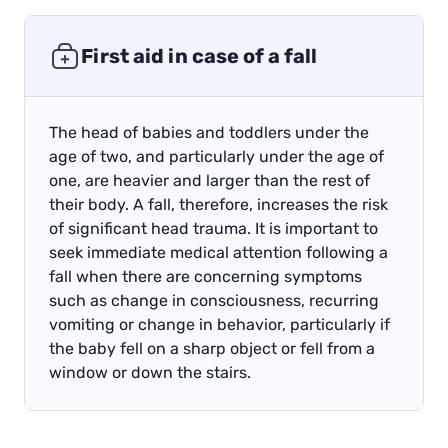
First aid in case of a fall
The head of babies and toddlers under the
age of two, and particularly under the age of
one, are heavier and larger than the rest of
their body. A fall, therefore, increases the risk
of significant head trauma. It is important to
seek immediate medical attention following a
fall when there are concerning symptoms
such as change in consciousness, recurring
vomiting or change in behavior, particularly if
the baby fell on a sharp object or fell from a
window or down the stairs.