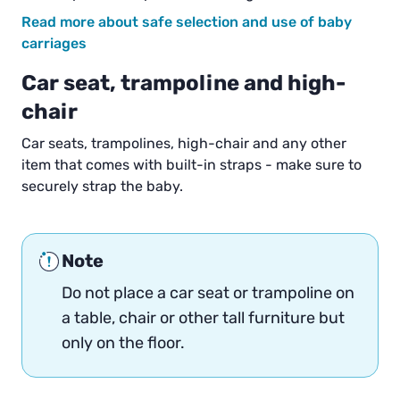
Read more about safe selection and use of baby
carriages
Car seat, trampoline and high-
chair
Car seats, trampolines, high-chair and any other
item that comes with built-in straps - make sure to
securely strap the baby.
Note
Do not place a car seat or trampoline on
a table, chair or other tall furniture but
only on the floor.