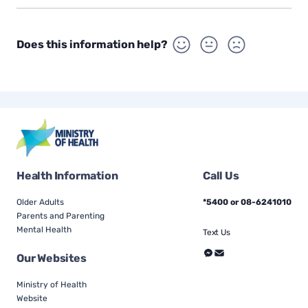
Does this information help?
Health Information
Call Us
Older Adults
*5400 or 08-6241010
Parents and Parenting
Mental Health
Text Us
Our Websites
Ministry of Health
Website