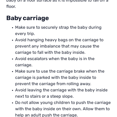
baby on a floor surface as it is impossible to fall off a
floor.
Baby carriage
Make sure to securely strap the baby during
every trip.
Avoid hanging heavy bags on the carriage to
prevent any imbalance that may cause the
carriage to fall with the baby inside.
Avoid escalators when the baby is in the
carriage.
Make sure to use the carriage brake when the
carriage is parked with the baby inside to
prevent the carriage from rolling away.
Avoid leaving the carriage with the baby inside
next to stairs or a steep slope.
Do not allow young children to push the carriage
with the baby inside on their own. Allow them to
help an adult push the carriage.