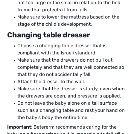
not too large or too small in relation to the bed
frame that protects it from falls.
Make sure to lower the mattress based on the
stage of the child’s development.
Changing table dresser
Choose a changing table dresser that is
compliant with the Israeli standard.
Make sure that the drawers do not pull out
completely and that they are well connected so
that they do not accidentally fall.
Attach the dresser to the wall.
Make sure that the dresser is sturdy, even when
the drawers are open, and pressure is applied.
Do not leave the baby alone on a tall surface
such as a changing table and rest your hand on
the baby's body the entire time.
Important
: Betererm recommends caring for the