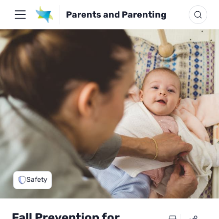
Parents and Parenting
Safety
Fall Prevention for