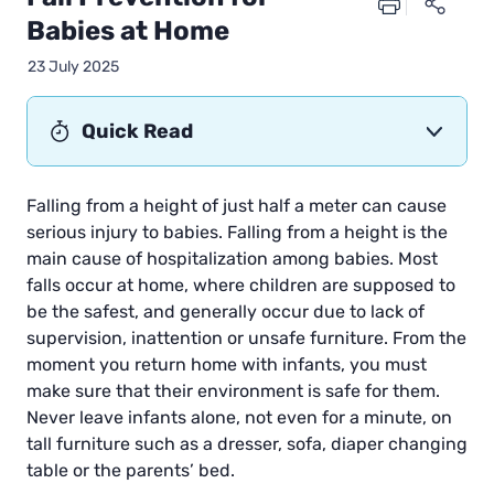
Babies at Home
23 July 2025
Quick Read
Falling from a height of just half a meter can cause
serious injury to babies. Falling from a height is the
main cause of hospitalization among babies. Most
falls occur at home, where children are supposed to
be the safest, and generally occur due to lack of
supervision, inattention or unsafe furniture. From the
moment you return home with infants, you must
make sure that their environment is safe for them.
Never leave infants alone, not even for a minute, on
tall furniture such as a dresser, sofa, diaper changing
table or the parents’ bed.