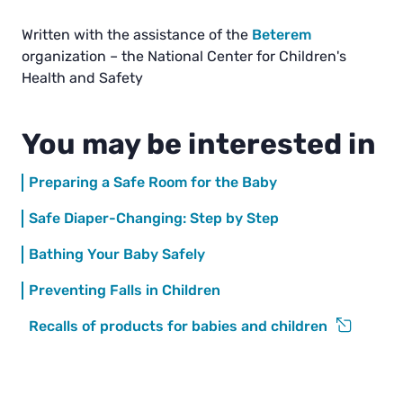
Written with the assistance of the
Beterem
organization – the National Center for Children's
Health and Safety
You may be interested in
Preparing a Safe Room for the Baby
Safe Diaper-Changing: Step by Step
Bathing Your Baby Safely
Preventing Falls in Children
Recalls of products for babies and children