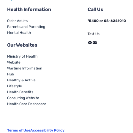
Health Information
Call Us
Older Adults
*5400 or 08-6241010
Parents and Parenting
Mental Health
Text Us
Our Websites
Ministry of Health
Website
Wartime Information
Hub
Healthy & Active
Lifestyle
Health Benefits
Consulting Website
Health Care Dashboard
Terms of Use
Accessibility Policy