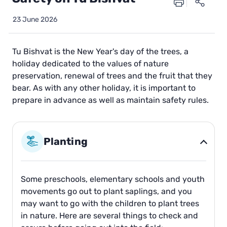
23 June 2026
Tu Bishvat is the New Year's day of the trees, a
holiday dedicated to the values of nature
preservation, renewal of trees and the fruit that they
bear. As with any other holiday, it is important to
prepare in advance as well as maintain safety rules.
Planting
Some preschools, elementary schools and youth
movements go out to plant saplings, and you
may want to go with the children to plant trees
in nature. Here are several things to check and