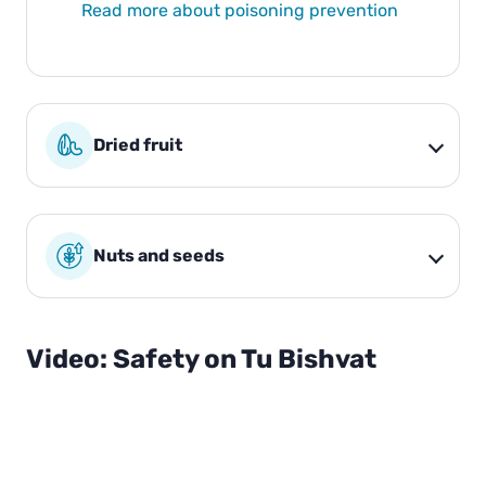
Read more about poisoning prevention
Dried fruit
Nuts and seeds
Video: Safety on Tu Bishvat
00:0
02:
0
24
P
l