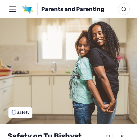
Parents and Parenting
Safety
Safety on Tu Bishvat