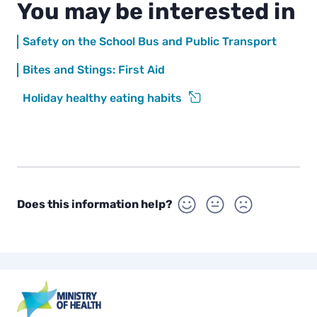
You may be interested in
a
y
Safety on the School Bus and Public Transport
Bites and Stings: First Aid
Holiday healthy eating habits
Does this information help?