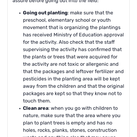
assure before going out into the field:
Going out planting
: make sure that the
preschool, elementary school or youth
movement that is organizing the plantings
has received Ministry of Education approval
for the activity. Also check that the staff
supervising the activity has confirmed that
the plants or trees that were acquired for
the activity are not toxic or allergenic and
that the packages and leftover fertilizer and
pesticides in the planting area will be kept
away from the children and that the original
packages are kept so that they know not to
touch them.
Clean area
: when you go with children to
nature, make sure that the area where you
plan to plant trees is empty and has no
holes, rocks, planks, stones, construction