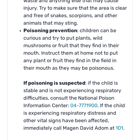
waste and anything else that may cause
injury. Try to make sure that the area is clear
and free of snakes, scorpions, and other
animals that may sting.
Poisoning prevention
: children can be
curious and try to put plants, wild
mushrooms or fruit that they find in their
mouth. Instruct them at home not to put
any plant or fruit they find in the field in
their mouth as they may be poisonous.
If poisoning is suspected
: if the child is
stable and is not experiencing respiratory
difficulties, consult the National Poison
Information Center:
04-7771900
. If the child
is experiencing respiratory distress and
other vital signs have been affected,
immediately call Magen David Adom at
101
.