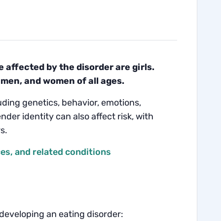
affected by the disorder are girls.
 men, and women of all ages.
luding genetics, behavior, emotions,
nder identity can also affect risk, with
s.
s, and related conditions
 developing an eating disorder: