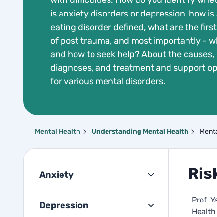
with difficulties. How do you identify whet
is anxiety disorders or depression, how is
eating disorder defined, what are the first
of post trauma, and most importantly - 
and how to seek help? About the causes,
diagnoses, and treatment and support op
for various mental disorders.
Mental Health
Understanding Mental Health
Menta
Ris
Anxiety
Prof. Y
Depression
Health 