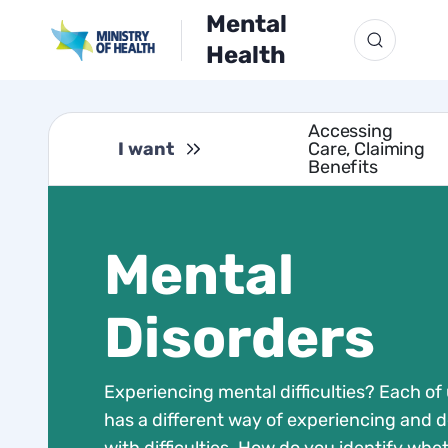
Mental
Health
Accessing
I want
Care, Claiming
Benefits
Mental
Disorders
Experiencing mental difficulties? Each of
has a different way of experiencing and d