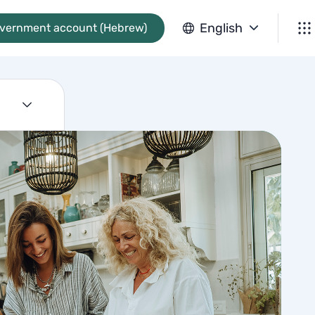
English
overnment account (Hebrew)