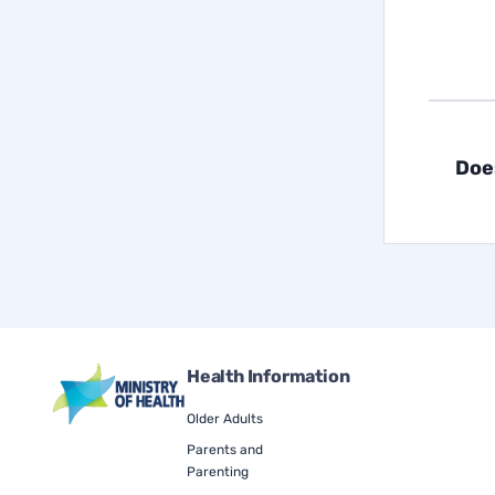
Doe
Health Information
Older Adults
Parents and
Parenting