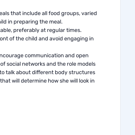
ls that include all food groups, varied
hild in preparing the meal.
able, preferably at regular times.
ront of the child and avoid engaging in
o encourage communication and open
 of social networks and the role models
t to talk about different body structures
hat will determine how she will look in