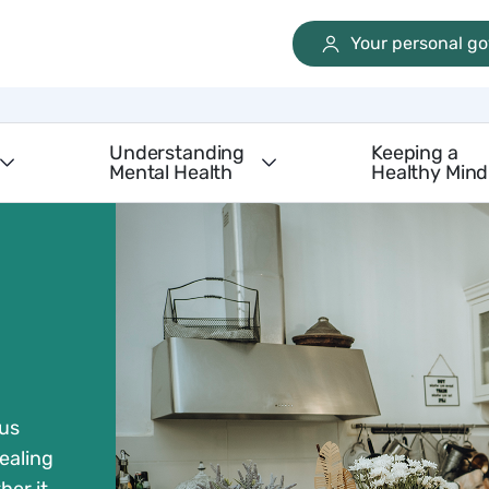
Your personal g
Understanding
Keeping a
Mental Health
Healthy Mind
 us
ealing