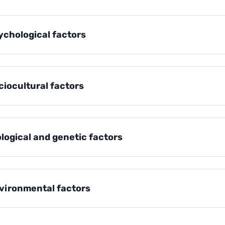
ychological factors
ciocultural factors
ological and genetic factors
vironmental factors