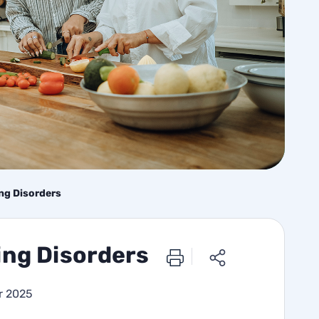
ing Disorders
ing Disorders
r 2025