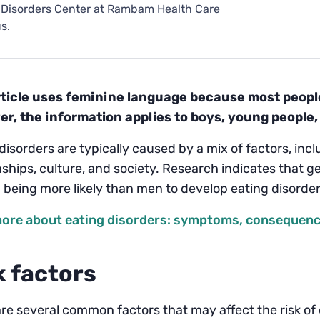
 Disorders Center at Rambam Health Care
s.
rticle uses feminine language because most people 
r, the information applies to boys, young people,
disorders are typically caused by a mix of factors, inc
nships, culture, and society. Research indicates that ge
being more likely than men to develop eating disorder
ore about eating disorders: symptoms, consequence
k factors
re several common factors that may affect the risk of