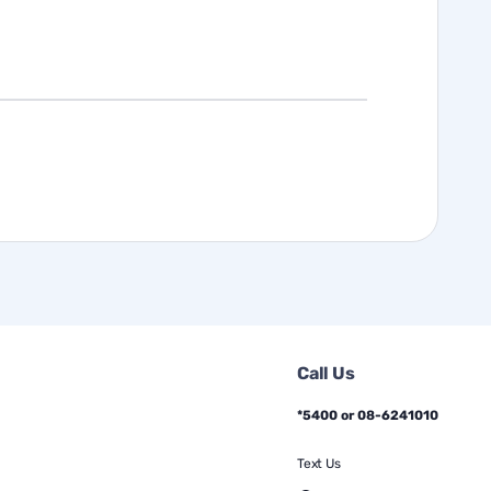
Call Us
*5400 or 08-6241010
Text Us