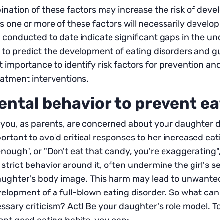
nation of these factors may increase the risk of deve
 one or more of these factors will necessarily develop 
 conducted to date indicate significant gaps in the und
to predict the development of eating disorders and guid
t importance to identify risk factors for prevention a
eatment interventions.
ental behavior to prevent ea
 you, as parents, are concerned about your daughter d
mportant to avoid critical responses to her increased e
nough", or "Don't eat that candy, you're exaggerating
 strict behavior around it, often undermine the girl's 
aughter's body image. This harm may lead to unwanted 
elopment of a full-blown eating disorder. So what can
sary criticism? Act! Be your daughter's role model. T