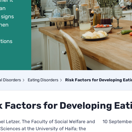
her it
 an
 signs
when
tions
l Disorders
Eating Disorders
Risk Factors for Developing Eat
k Factors for Developing Eat
ael Letzer, The Faculty of Social Welfare and
10 Septembe
Sciences at the University of Haifa; the