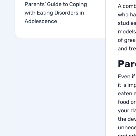
Parents’ Guide to Coping
A combi
with Eating Disorders in
who has
Adolescence
studies
models 
of grea
and tr
Par
Even if
it is i
eaten e
food or
your d
the dev
unneces