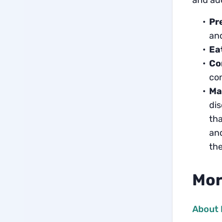
and ado
Pr
and
Ea
Co
con
Ma
dis
tha
and
the
Mor
About 