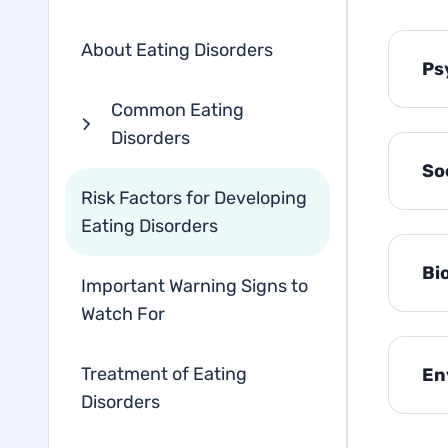
About Eating Disorders
Ps
Common Eating
Disorders
So
Risk Factors for Developing
Eating Disorders
Bi
Important Warning Signs to
Watch For
Treatment of Eating
En
Disorders