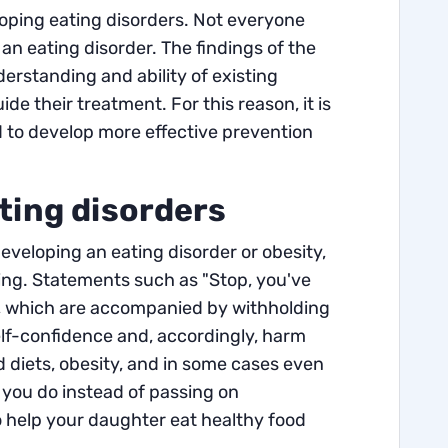
loping eating disorders. Not everyone
an eating disorder. The findings of the
erstanding and ability of existing
e their treatment. For this reason, it is
nd to develop more effective prevention
ting disorders
eveloping an eating disorder or obesity,
ating. Statements such as "Stop, you've
", which are accompanied by withholding
self-confidence and, accordingly, harm
diets, obesity, and in some cases even
 you do instead of passing on
o help your daughter eat healthy food