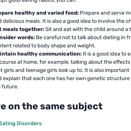
pt good eating habits, you can:
epare healthy and varied food:
Prepare and serve mea
 delicious meals. It is also a good idea to involve the c
t meals together:
Sit and eat with the child around a t
nsider words:
Be careful not to talk about dieting in f
tent related to body shape and weight.
intain healthy communication:
It is a good idea t
course at home, for example, talking about the effects
t girls and teenage girls look up to. It is also importan
 explain that each one has her own genetic structure t
 future.
e on the same subject
Eating Disorders