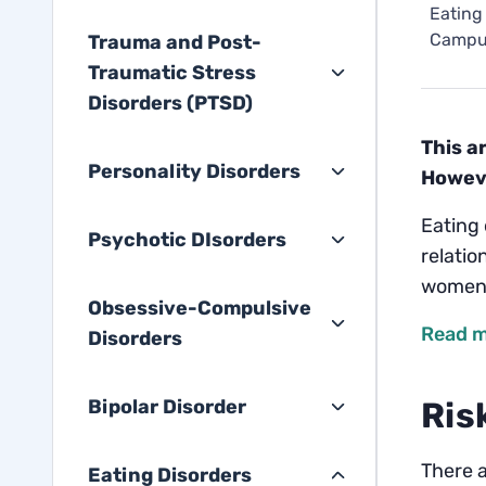
Eating
Campu
Trauma and Post-
Traumatic Stress
Disorders (PTSD)
This a
Personality Disorders
Howeve
Eating 
Psychotic DIsorders
relatio
women 
Obsessive-Compulsive
Read m
Disorders
Bipolar Disorder
Ris
There a
Eating Disorders