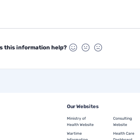
s this information help?
Our Websites
Ministry of
Consulting
Health Website
Website
Wartime
Health Care
Information
Dashboard