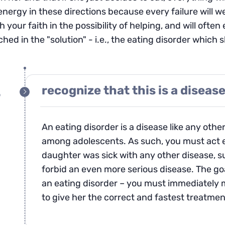
energy in these directions because every failure will w
h your faith in the possibility of helping, and will of
hed in the "solution" - i.e., the eating disorder which 
recognize that this is a diseas
p
An eating disorder is a disease like any other 
among adolescents. As such, you must act e
daughter was sick with any other disease, s
forbid an even more serious disease. The goa
an eating disorder – you must immediately m
to give her the correct and fastest treatmen