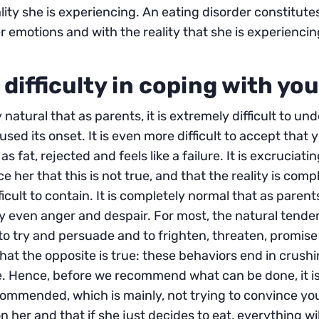
ality she is experiencing. An eating disorder constitut
r emotions and with the reality that she is experiencin
 difficulty in coping with yo
ly natural that as parents, it is extremely difficult to 
used its onset. It is even more difficult to accept tha
as fat, rejected and feels like a failure. It is excruciating
e her that this is not true, and that the reality is compl
ficult to contain. It is completely normal that as parent
y even anger and despair. For most, the natural tende
to try and persuade and to frighten, threaten, promise 
hat the opposite is true: these behaviors end in crushi
. Hence, before we recommend what can be done, it is
commended, which is mainly, not trying to convince y
on her and that if she just decides to eat, everything will