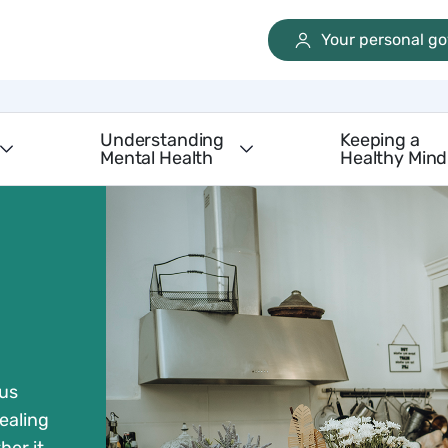
Your personal g
Understanding
Keeping a
Mental Health
Healthy Mind
 us
ealing