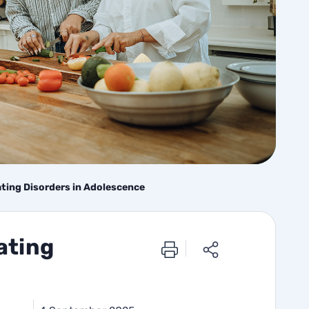
ating Disorders in Adolescence
ating