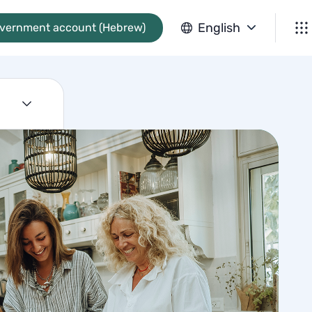
English
overnment account (Hebrew)