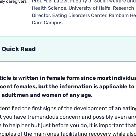
Prof. Yael Latzer, Faculty of Social Welfare an
ily caregivers
Health Science, University of Haifa, Research
Director, Eating Disorders Center, Rambam He
Care Campus
Quick Read
ticle is written in female form since most individu
cent females, but the information is applicable t
s adult men and women of any age.
identified the first signs of the development of an eat
t you have tremendous concern and possibly even anxi
e to help her but just before you do, it is important th
nciples of the main ones facilitating recovery while als