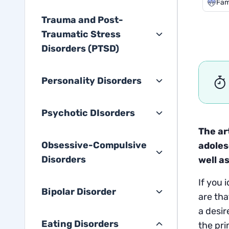
Fam
Trauma and Post-
Traumatic Stress
Disorders (PTSD)
Personality Disorders
Psychotic DIsorders
The ar
Obsessive-Compulsive
adoles
Disorders
well a
If you 
Bipolar Disorder
are tha
a desir
Eating Disorders
the pri