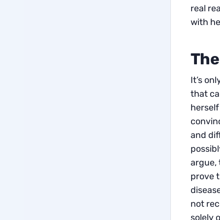
real re
with he
The
It’s on
that ca
herself 
convinc
and dif
possibl
argue, 
prove t
disease
not re
solely 