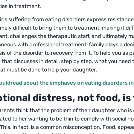
lties in treatment.
rls suffering from eating disorders express resistan
emely difficult to bring them to treatment, making it diff
nt, challenges the therapeutic staff, and ultimately 
neous with professional treatment, family plays a decis
is of the disorder to recovery from it. To help you as 
that discusses in detail, step by step, what you need
at must be done to help your daughter.
ouldread about the emphases on eating disorders in
tional distress, not food, i
rents think that the problem of their daughter who is 
elated to her wanting to be thin to comply with social 
This, in fact, is a common misconception. Food, appea