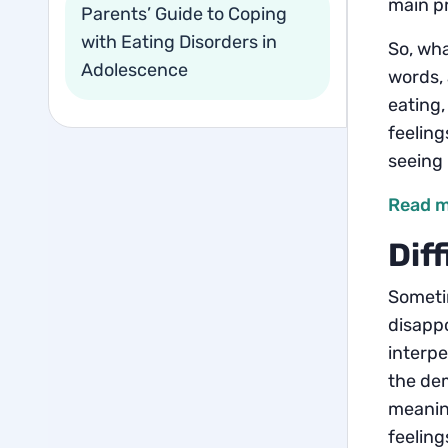
main pr
Parents’ Guide to Coping
with Eating Disorders in
So, wha
Adolescence
words, 
eating,
feeling
seeing 
Read m
Dif
Sometim
disappo
interpe
the dem
meaning
feeling