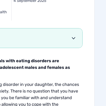
d
4 September 2025
alth
als with eating disorders are
o adolescent males and females as
ing disorder in your daughter, the chances
ety. There is no question that you have
at you be familiar with and understand
o allowing you to cope with the