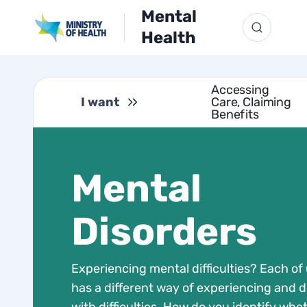
Mental
Health
Accessing
I want
Care, Claiming
Benefits
Mental
Disorders
Experiencing mental difficulties? Each of
has a different way of experiencing and d