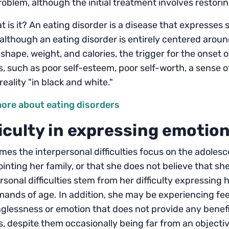
oblem, although the initial treatment involves restori
t is it? An eating disorder is a disease that expresses 
although an eating disorder is entirely centered arou
 shape, weight, and calories, the trigger for the onset 
s, such as poor self-esteem, poor self-worth, a sense o
reality "in black and white."
ore about eating disorders
ficulty in expressing emotio
es the interpersonal difficulties focus on the adolescen
inting her family, or that she does not believe that s
rsonal difficulties stem from her difficulty expressing 
ands of age. In addition, she may be experiencing feeli
lessness or emotion that does not provide any benefit
s, despite them occasionally being far from an objective