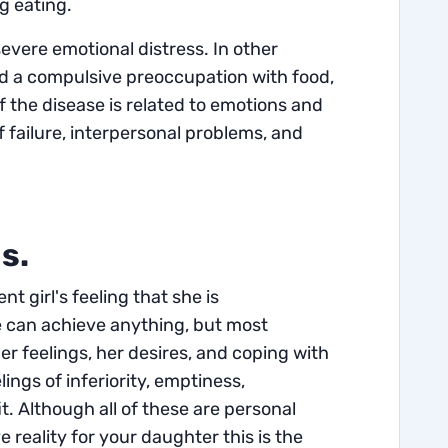
ng eating.
severe emotional distress.
In other
nd a compulsive preoccupation with food,
of the disease is related to emotions and
f failure, interpersonal problems, and
ns.
t girl's feeling that she is
he can achieve anything, but most
her feelings, her desires, and coping with
ngs of inferiority, emptiness,
. Although all of these are personal
 reality for your daughter this is the