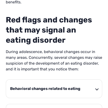
benefits.
Red flags and changes
that may signal an
eating disorder
During adolescence, behavioral changes occur in
many areas. Concurrently, several changes may raise
suspicion of the development of an eating disorder,
and it is important that you notice them:
Behavioral changes related to eating