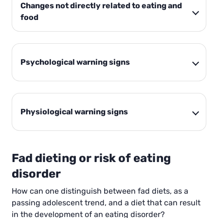
Changes not directly related to eating and
food
Psychological warning signs
Physiological warning signs
Fad dieting or risk of eating
disorder
How can one distinguish between fad diets, as a
passing adolescent trend, and a diet that can result
in the development of an eating disorder?