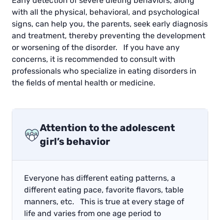
Early detection of severe dieting behaviors, along
with all the physical, behavioral, and psychological
signs, can help you, the parents, seek early diagnosis
and treatment, thereby preventing the development
or worsening of the disorder. If you have any
concerns, it is recommended to consult with
professionals who specialize in eating disorders in
the fields of mental health or medicine.
Attention to the adolescent
girl’s behavior
Everyone has different eating patterns, a
different eating pace, favorite flavors, table
manners, etc. This is true at every stage of
life and varies from one age period to