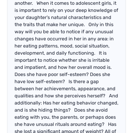
another. When it comes to adolescent girls, it
is important to rely on your deep knowledge of
your daughter's natural characteristics and
the traits that make her unique. Only in this
way will you be able to notice if any unusual
changes have occurred in her in any area: in
her eating patterns, mood, social situation,
development, and daily functioning. It is
important to notice whether she is irritable
and impatient, and how her overall mood is.
Does she have poor self-esteem? Does she
have low self-esteem? Is there a gap
between her achievements, appearance, and
qualities and how she perceives herself? And
additionally: Has her eating behavior changed,
and is she hiding things? Does she avoid
eating with you, the parents, or perhaps does
she have unusual rituals around eating? Has
she lost a significant amount of weight? All of