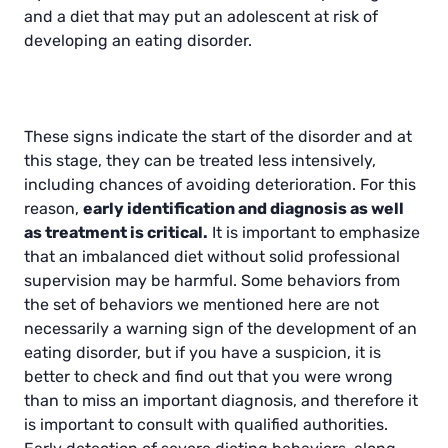
and a diet that may put an adolescent at risk of
developing an eating disorder.
These signs indicate the start of the disorder and at
this stage, they can be treated less intensively,
including chances of avoiding deterioration. For this
reason,
early identification and diagnosis as well
as treatment is critical.
It is important to emphasize
that an imbalanced diet without solid professional
supervision may be harmful. Some behaviors from
the set of behaviors we mentioned here are not
necessarily a warning sign of the development of an
eating disorder, but if you have a suspicion, it is
better to check and find out that you were wrong
than to miss an important diagnosis, and therefore it
is important to consult with qualified authorities.