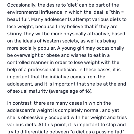
Occasionally, the desire to ‘diet’ can be part of the
environmental influence in which the ideal is “thin =
beautiful”. Many adolescents attempt various diets to
lose weight, because they believe that if they are
skinny, they will be more physically attractive, based
on the ideals of Western society, as well as being
more socially popular. A young girl may occasionally
be overweight or obese and wishes to eat in a
controlled manner in order to lose weight with the
help of a professional dietician. In these cases, it is
important that the initiative comes from the
adolescent, and it is important that she be at the end
of sexual maturity (average age of 16).
In contrast, there are many cases in which the
adolescent’s weight is completely normal, and yet
she is obsessively occupied with her weight and tries
various diets. At this point, it is important to stop and
try to differentiate between "a diet as a passing fad"