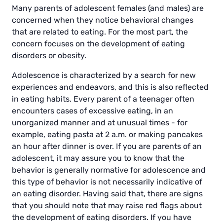
Many parents of adolescent females (and males) are
concerned when they notice behavioral changes
that are related to eating. For the most part, the
concern focuses on the development of eating
disorders or obesity.
Adolescence is characterized by a search for new
experiences and endeavors, and this is also reflected
in eating habits. Every parent of a teenager often
encounters cases of excessive eating, in an
unorganized manner and at unusual times - for
example, eating pasta at 2 a.m. or making pancakes
an hour after dinner is over. If you are parents of an
adolescent, it may assure you to know that the
behavior is generally normative for adolescence and
this type of behavior is not necessarily indicative of
an eating disorder. Having said that, there are signs
that you should note that may raise red flags about
the development of eating disorders. If you have