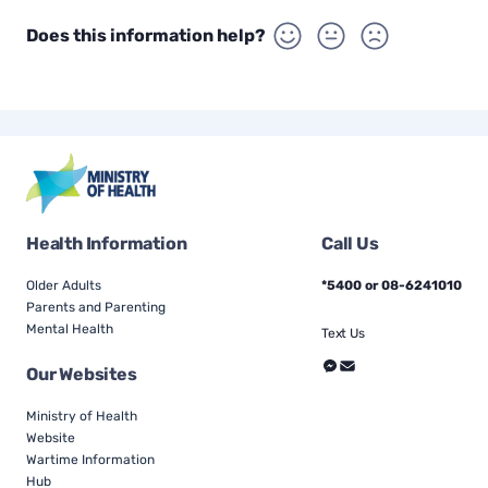
Does this information help?
Health Information
Call Us
Older Adults
*5400 or 08-6241010
Parents and Parenting
Mental Health
Text Us
Our Websites
Ministry of Health
Website
Wartime Information
Hub