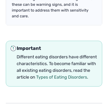
these can be warning signs, and it is
important to address them with sensitivity
and care.
Important
Different eating disorders have different
characteristics. To become familiar with
all existing eating disorders, read the
article on
Types of Eating Disorders
.