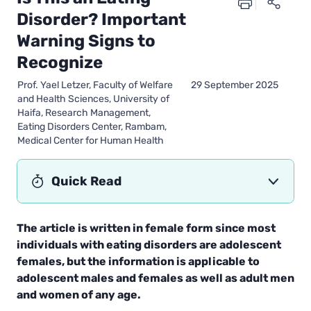
Disorder? Important
Warning Signs to
Recognize
Prof. Yael Letzer, Faculty of Welfare
29 September 2025
and Health Sciences, University of
Haifa, Research Management,
Eating Disorders Center, Rambam,
Medical Center for Human Health
Quick Read
The article is written in female form since most
individuals with eating disorders are adolescent
females, but the information is applicable to
adolescent males and females as well as adult men
and women of any age.