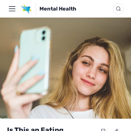
Mental Health
Is This an Eating