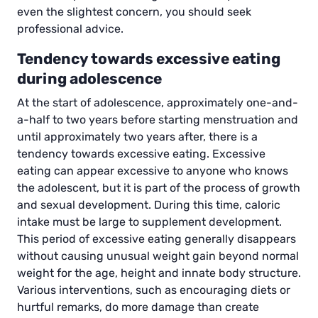
even the slightest concern, you should seek
professional advice.
Tendency towards excessive eating
during adolescence
At the start of adolescence, approximately one-and-
a-half to two years before starting menstruation and
until approximately two years after, there is a
tendency towards excessive eating. Excessive
eating can appear excessive to anyone who knows
the adolescent, but it is part of the process of growth
and sexual development. During this time, caloric
intake must be large to supplement development.
This period of excessive eating generally disappears
without causing unusual weight gain beyond normal
weight for the age, height and innate body structure.
Various interventions, such as encouraging diets or
hurtful remarks, do more damage than create