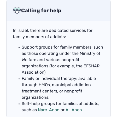
Calling for help
In Israel, there are dedicated services for
family members of addicts:
Support groups for family members: such
as those operating under the Ministry of
Welfare and various nonprofit
organizations (for example, the EFSHAR
Association).
Family or individual therapy: available
through HMOs, municipal addiction
treatment centers, or nonprofit
organizations.
Self-help groups for families of addicts,
such as
Narc-Anon
or
Al-Anon
.