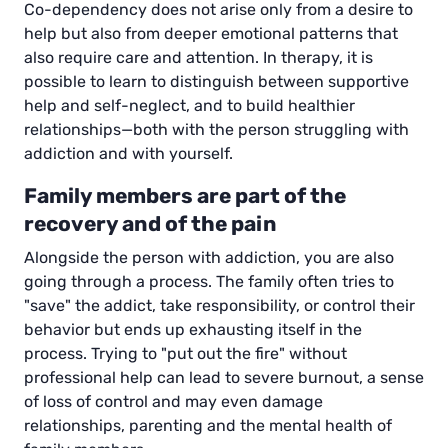
Co-dependency does not arise only from a desire to
help but also from deeper emotional patterns that
also require care and attention. In therapy, it is
possible to learn to distinguish between supportive
help and self-neglect, and to build healthier
relationships—both with the person struggling with
addiction and with yourself.
Family members are part of the
recovery and of the pain
Alongside the person with addiction, you are also
going through a process. The family often tries to
"save" the addict, take responsibility, or control their
behavior but ends up exhausting itself in the
process. Trying to "put out the fire" without
professional help can lead to severe burnout, a sense
of loss of control and may even damage
relationships, parenting and the mental health of