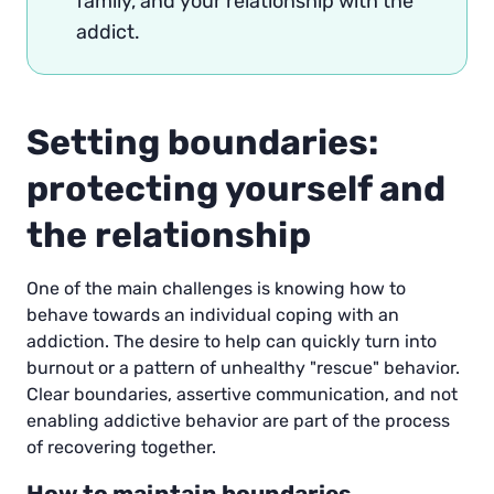
family, and your relationship with the
addict.
Setting boundaries:
protecting yourself and
the relationship
One of the main challenges is knowing how to
behave towards an individual coping with an
addiction. The desire to help can quickly turn into
burnout or a pattern of unhealthy "rescue" behavior.
Clear boundaries, assertive communication, and not
enabling addictive behavior are part of the process
of recovering together.