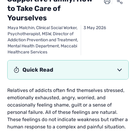
to Take Care of
Yourselves
Maya Malchin, Clinical Social Worker,
3 May 2026
Psychotherapist, MSW, Director of
Addiction Prevention and Treatment,
Mental Health Department, Maccabi
Healthcare Services
Quick Read
Relatives of addicts often find themselves stressed,
emotionally exhausted, angry, worried, and
occasionally feeling shame, guilt or a sense of
personal failure. All of these feelings are natural.
These feelings do not indicate weakness but rather a
human response to a complex and painful situation.