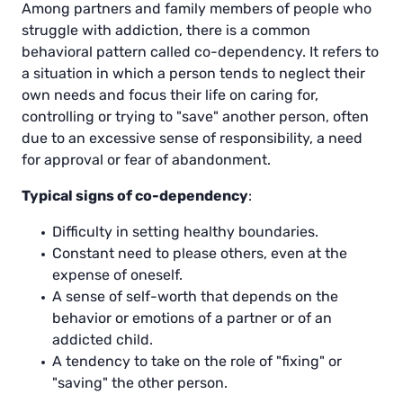
Among partners and family members of people who
struggle with addiction, there is a common
behavioral pattern called co-dependency. It refers to
a situation in which a person tends to neglect their
own needs and focus their life on caring for,
controlling or trying to "save" another person, often
due to an excessive sense of responsibility, a need
for approval or fear of abandonment.
Typical signs of co-dependency
:
Difficulty in setting healthy boundaries.
Constant need to please others, even at the
expense of oneself.
A sense of self-worth that depends on the
behavior or emotions of a partner or of an
addicted child.
A tendency to take on the role of "fixing" or
"saving" the other person.