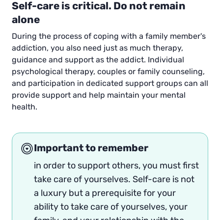
Self-care is critical. Do not remain
alone
During the process of coping with a family member's
addiction, you also need just as much therapy,
guidance and support as the addict. Individual
psychological therapy, couples or family counseling,
and participation in dedicated support groups can all
provide support and help maintain your mental
health.
Important to remember
in order to support others, you must first
take care of yourselves. Self-care is not
a luxury but a prerequisite for your
ability to take care of yourselves, your