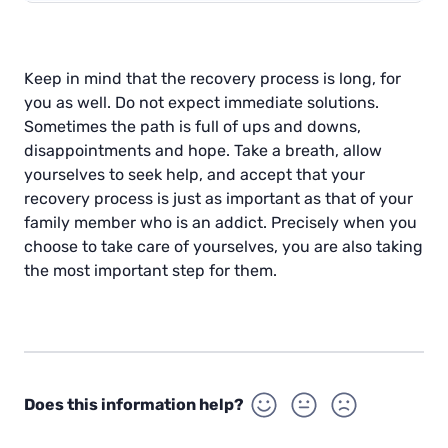
Keep in mind that the recovery process is long, for
you as well. Do not expect immediate solutions.
Sometimes the path is full of ups and downs,
disappointments and hope. Take a breath, allow
yourselves to seek help, and accept that your
recovery process is just as important as that of your
family member who is an addict. Precisely when you
choose to take care of yourselves, you are also taking
the most important step for them.
Does this information help?