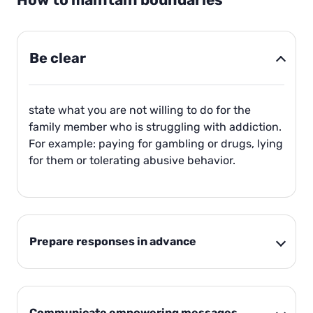
How to maintain boundaries
Be clear
state what you are not willing to do for the
family member who is struggling with addiction.
For example: paying for gambling or drugs, lying
for them or tolerating abusive behavior.
Prepare responses in advance
Communicate empowering messages