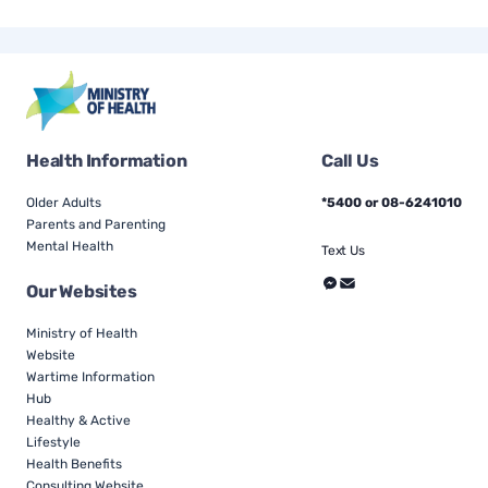
Health Information
Call Us
Older Adults
*5400 or 08-6241010
Parents and Parenting
Mental Health
Text Us
Our Websites
Ministry of Health
Website
Wartime Information
Hub
Healthy & Active
Lifestyle
Health Benefits
Consulting Website