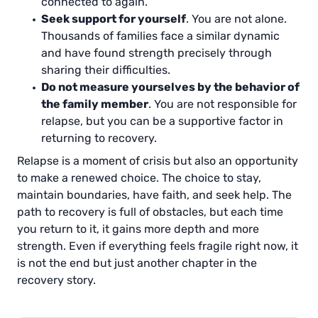
connected to again.
Seek support for yourself
. You are not alone.
Thousands of families face a similar dynamic
and have found strength precisely through
sharing their difficulties.
Do not measure yourselves by the behavior of
the family member
. You are not responsible for
relapse, but you can be a supportive factor in
returning to recovery.
Relapse is a moment of crisis but also an opportunity
to make a renewed choice. The choice to stay,
maintain boundaries, have faith, and seek help. The
path to recovery is full of obstacles, but each time
you return to it, it gains more depth and more
strength. Even if everything feels fragile right now, it
is not the end but just another chapter in the
recovery story.