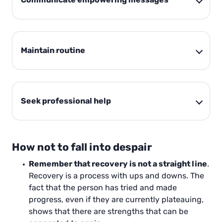
Maintain routine
Seek professional help
How not to fall into despair
Remember that recovery is not a straight line
.
Recovery is a process with ups and downs. The
fact that the person has tried and made
progress, even if they are currently plateauing,
shows that there are strengths that can be