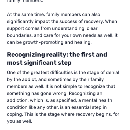
family members.
At the same time, family members can also
significantly impact the success of recovery. When
support comes from understanding, clear
boundaries, and care for your own needs as well, it
can be growth-promoting and healing.
Recognizing reality: the first and
most significant step
One of the greatest difficulties is the stage of denial
by the addict, and sometimes by their family
members as well. It is not simple to recognize that
something has gone wrong. Recognizing an
addiction, which is, as specified, a mental health
condition like any other, is an essential step in
coping. This is the stage where recovery begins, for
you as well.