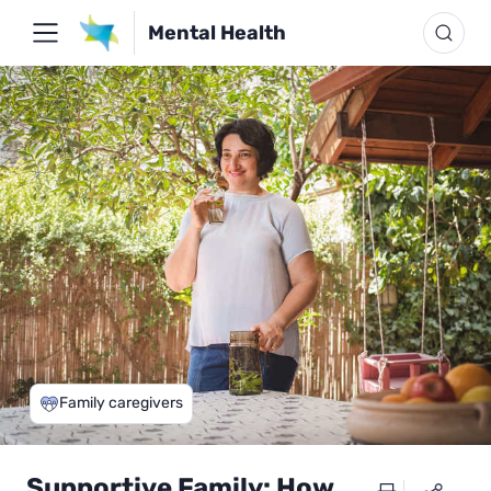
Mental Health
Family caregivers
Supportive Family: How